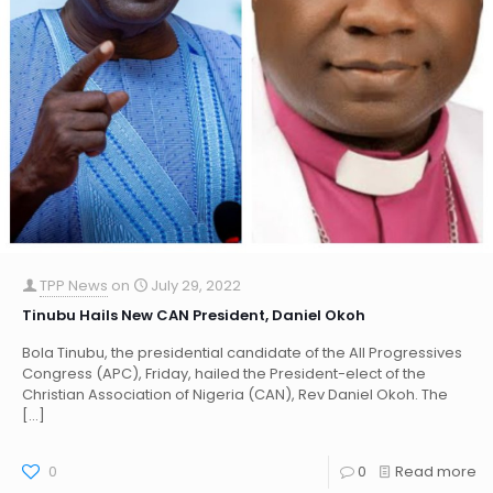
TPP News
on
July 29, 2022
Tinubu Hails New CAN President, Daniel Okoh
Bola Tinubu, the presidential candidate of the All Progressives
Congress (APC), Friday, hailed the President-elect of the
Christian Association of Nigeria (CAN), Rev Daniel Okoh. The
[…]
0
0
Read more