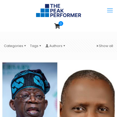
0
Categories
Tags
Authors
Show all