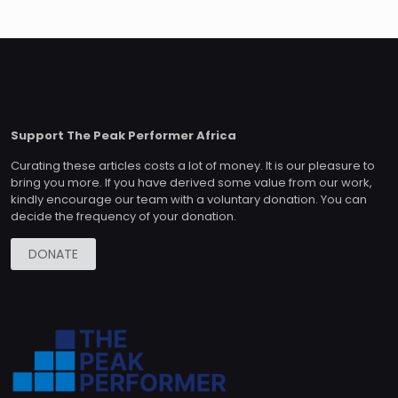
Support The Peak Performer Africa
Curating these articles costs a lot of money. It is our pleasure to
bring you more. If you have derived some value from our work,
kindly encourage our team with a voluntary donation. You can
decide the frequency of your donation.
DONATE