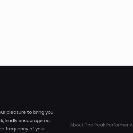
 our pleasure to bring you
k, kindly encourage our
About The Peak Performer A
he frequency of your