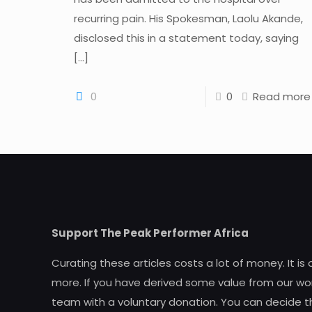
recurring pain. His Spokesman, Laolu Akande,
disclosed this in a statement today, saying
[…]
0
0
Read more
Support The Peak Performer Africa
Curating these articles costs a lot of money. It is
more. If you have derived some value from our wor
team with a voluntary donation. You can decide t