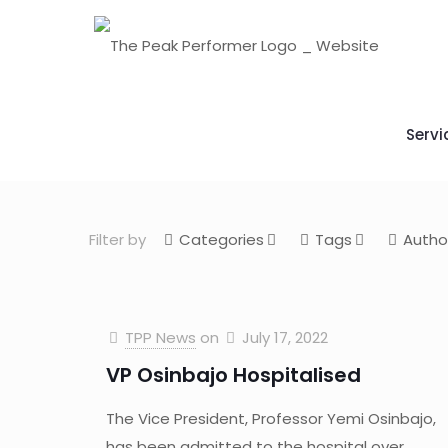
Servi
Filter by
Categories
Tags
Autho
TPP News
on
July 17, 2022
VP Osinbajo Hospitalised
The Vice President, Professor Yemi Osinbajo,
has been admitted to the hospital over