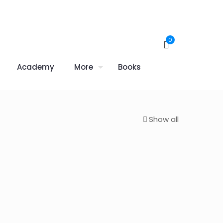
0
Academy
More
Books
Show all