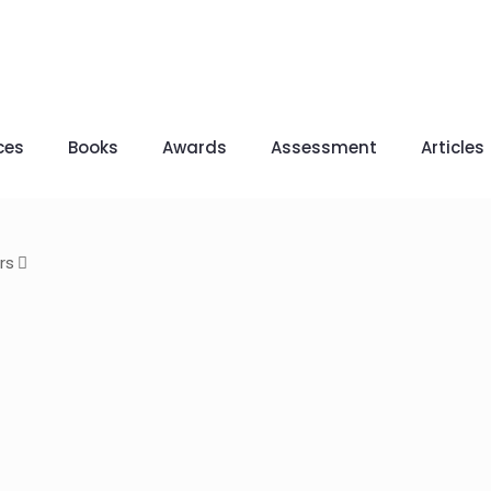
ces
Books
Awards
Assessment
Articles
rs