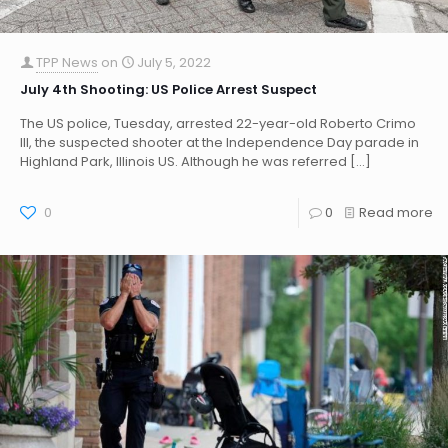
TPP News
on
July 5, 2022
July 4th Shooting: US Police Arrest Suspect
The US police, Tuesday, arrested 22-year-old Roberto Crimo
III, the suspected shooter at the Independence Day parade in
Highland Park, Illinois US. Although he was referred
[…]
0
0
Read more