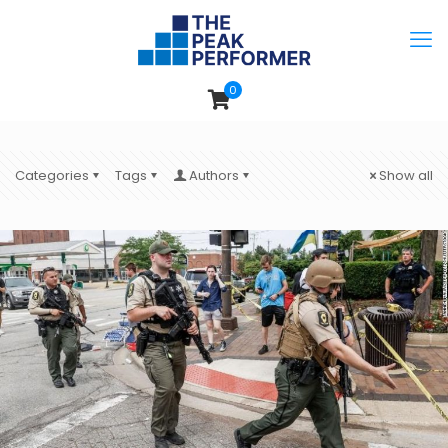
0
Categories
Tags
Authors
Show all