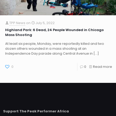
TPP News
on
July 5, 2022
Highland Park: 6 Dead, 24 People Wounded in Chicago
Mass Shooting
At least six people, Monday, were reportedly killed and two
dozen others wounded in a mass shooting at an
Independence Day parade along Central Avenue in
[…]
0
0
Read more
Support The Peak Performer Africa