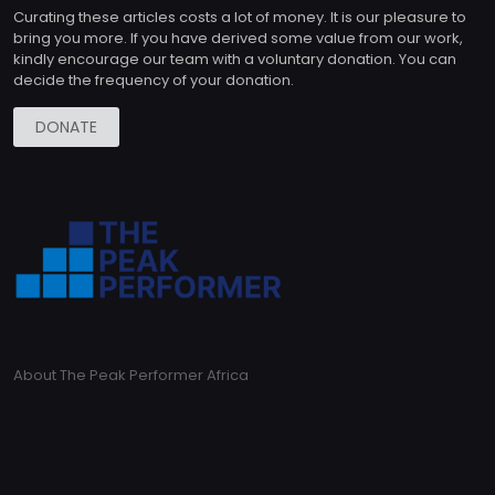
Curating these articles costs a lot of money. It is our pleasure to
bring you more. If you have derived some value from our work,
kindly encourage our team with a voluntary donation. You can
decide the frequency of your donation.
DONATE
About The Peak Performer Africa