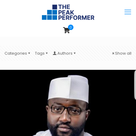
0
Categories
Tags
Authors
Show all