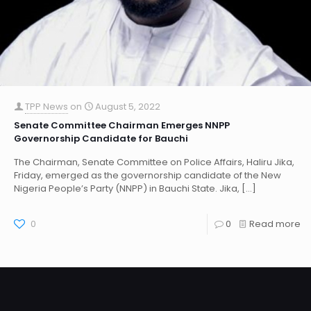
TPP News
on
August 5, 2022
Senate Committee Chairman Emerges NNPP
Governorship Candidate for Bauchi
The Chairman, Senate Committee on Police Affairs, Haliru Jika,
Friday, emerged as the governorship candidate of the New
Nigeria People’s Party (NNPP) in Bauchi State. Jika,
[…]
0
0
Read more