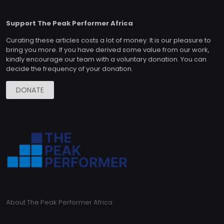
Support The Peak Performer Africa
Curating these articles costs a lot of money. It is our pleasure to
bring you more. If you have derived some value from our work,
kindly encourage our team with a voluntary donation. You can
decide the frequency of your donation.
DONATE
About The Peak Performer Africa