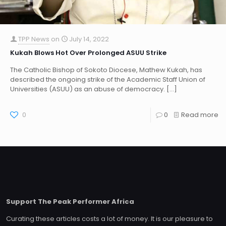
TPP News
on
July 14, 2022
Kukah Blows Hot Over Prolonged ASUU Strike
The Catholic Bishop of Sokoto Diocese, Mathew Kukah, has
described the ongoing strike of the Academic Staff Union of
Universities (ASUU) as an abuse of democracy.
[…]
0
0
Read more
Support The Peak Performer Africa
Curating these articles costs a lot of money. It is our pleasure to