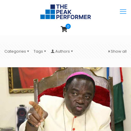
0
Categories
Tags
Authors
Show all