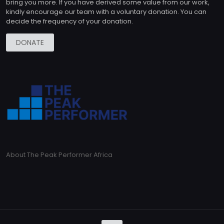
bring you more. If you have derived some value from our work,
kindly encourage our team with a voluntary donation. You can
decide the frequency of your donation.
DONATE
About The Peak Performer Africa