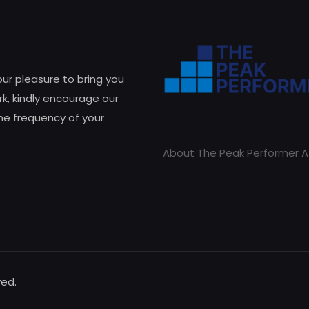
 our pleasure to bring you
k, kindly encourage our
he frequency of your
About The Peak Performer A
ved.