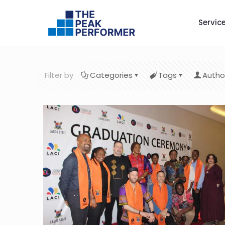
Servic
Filter by
Categories
Tags
Autho