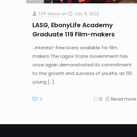
TPP News
on
July 5, 2022
LASG, EbonyLife Academy
Graduate 119 Film-makers
…Interest-free loans available for film
makers The Lagos State Government has
once again demonstrated its commitment
to the growth and success of youths, as 119
young
[…]
0
0
Read more