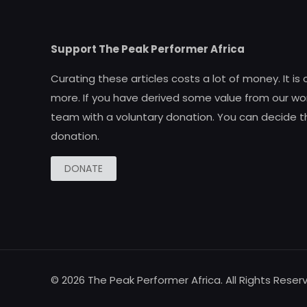
Support The Peak Performer Africa
Curating these articles costs a lot of money. It is
more. If you have derived some value from our wor
team with a voluntary donation. You can decide t
donation.
DONATE
© 2026 The Peak Performer Africa. All Rights Reser