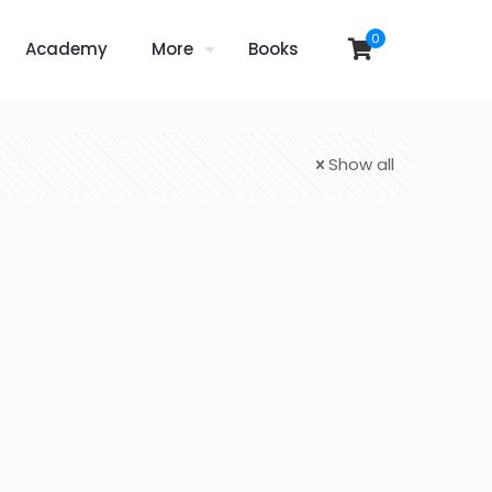
0
Academy
More
Books
Show all