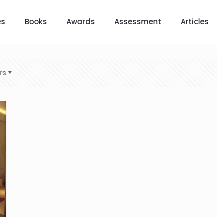
es
Books
Awards
Assessment
Articles
rs