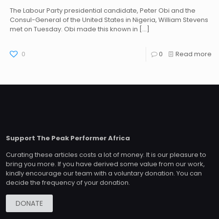
The Labour Party presidential candidate, Peter Obi and the
Consul-General of the United States in Nigeria, William Stevens
met on Tuesday. Obi made this known in
[…]
0
0
Read more
Support The Peak Performer Africa
Curating these articles costs a lot of money. It is our pleasure to
bring you more. If you have derived some value from our work,
kindly encourage our team with a voluntary donation. You can
decide the frequency of your donation.
DONATE