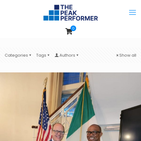
0
Categories
Tags
Authors
Show all