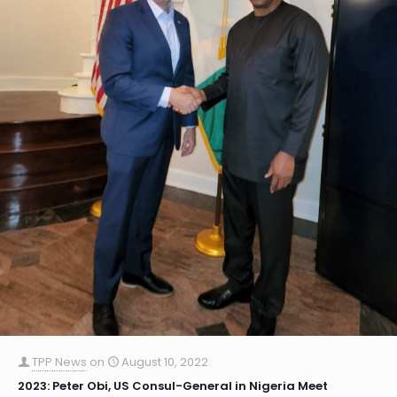
TPP News
on
August 10, 2022
2023: Peter Obi, US Consul-General in Nigeria Meet