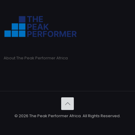
About The Peak Performer Africa
© 2026 The Peak Performer Africa. All Rights Reserved.