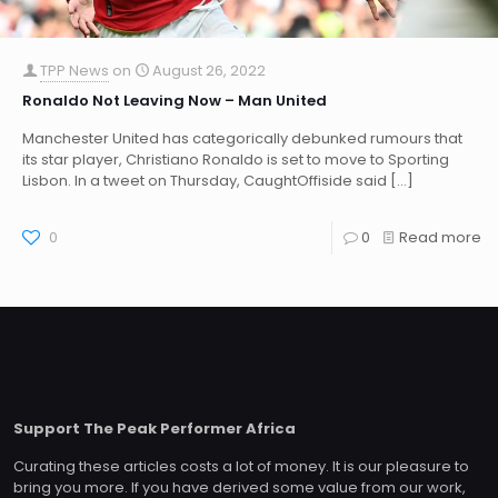
TPP News
on
August 26, 2022
Ronaldo Not Leaving Now – Man United
Manchester United has categorically debunked rumours that
its star player, Christiano Ronaldo is set to move to Sporting
Lisbon. In a tweet on Thursday, CaughtOffiside said
[…]
0
0
Read more
Support The Peak Performer Africa
Curating these articles costs a lot of money. It is our pleasure to
bring you more. If you have derived some value from our work,