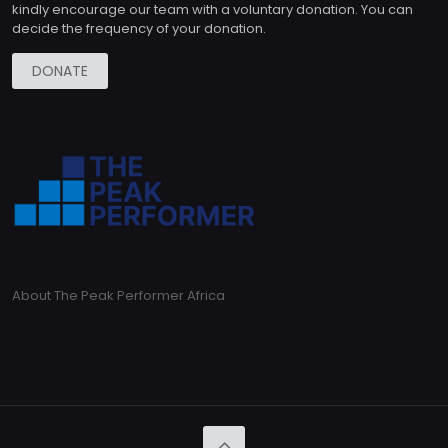
kindly encourage our team with a voluntary donation. You can
decide the frequency of your donation.
DONATE
About The Peak Performer Africa