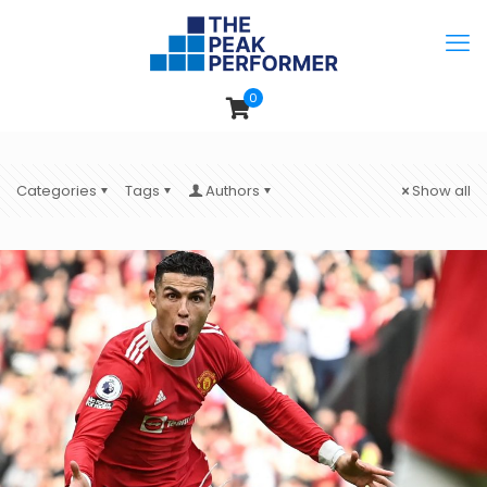
0
Categories
Tags
Authors
Show all