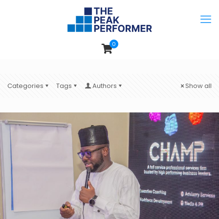
0
Categories
Tags
Authors
Show all