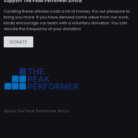
Support The Peak Performer Africa
Curating these articles costs a lot of money. It is our pleasure to
bring you more. If you have derived some value from our work,
kindly encourage our team with a voluntary donation. You can
decide the frequency of your donation.
DONATE
About The Peak Performer Africa