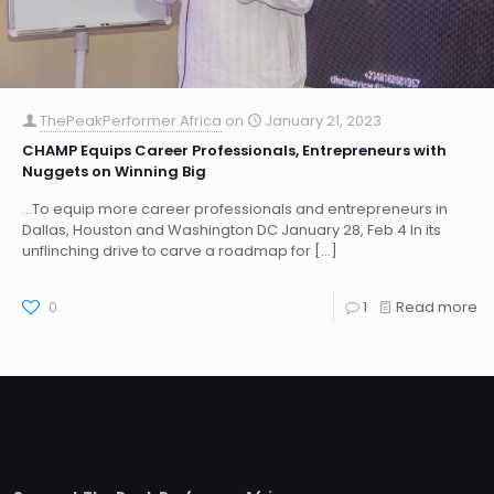
ThePeakPerformer.Africa
on
January 21, 2023
CHAMP Equips Career Professionals, Entrepreneurs with
Nuggets on Winning Big
…To equip more career professionals and entrepreneurs in
Dallas, Houston and Washington DC January 28, Feb 4 In its
unflinching drive to carve a roadmap for
[…]
0
1
Read more