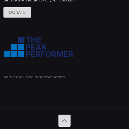
decide the frequency of your donation.
DONATE
About The Peak Performer Africa