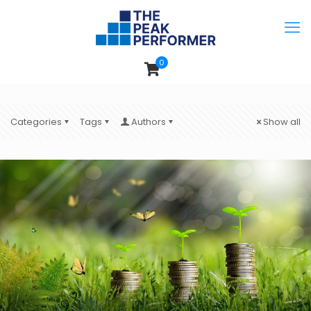
0
Categories
Tags
Authors
Show all