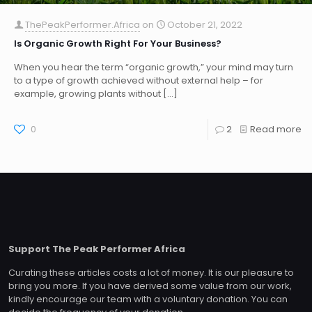
ThePeakPerformer.Africa
on
October 21, 2022
Is Organic Growth Right For Your Business?
When you hear the term “organic growth,” your mind may turn
to a type of growth achieved without external help – for
example, growing plants without
[…]
0
2
Read more
Support The Peak Performer Africa
Curating these articles costs a lot of money. It is our pleasure to
bring you more. If you have derived some value from our work,
kindly encourage our team with a voluntary donation. You can