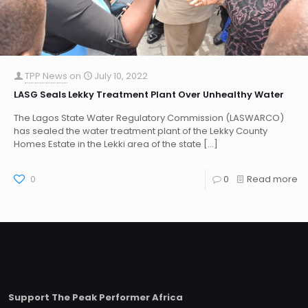
TPP News
on
July 10, 2022
LASG Seals Lekky Treatment Plant Over Unhealthy Water
The Lagos State Water Regulatory Commission (LASWARCO)
has sealed the water treatment plant of the Lekky County
Homes Estate in the Lekki area of the state
[…]
0
0
Read more
Support The Peak Performer Africa