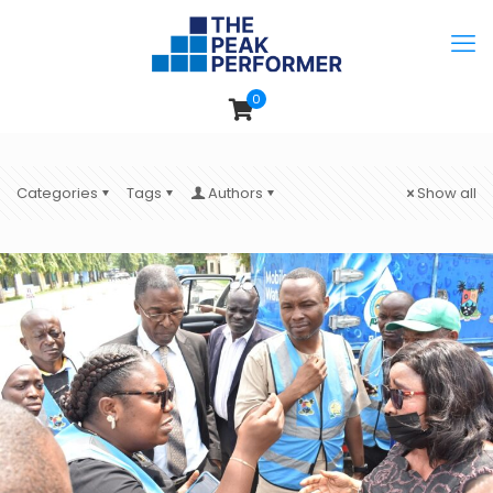
0
Categories
Tags
Authors
Show all