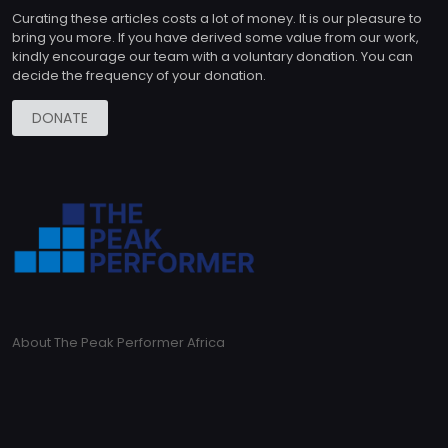
Curating these articles costs a lot of money. It is our pleasure to
bring you more. If you have derived some value from our work,
kindly encourage our team with a voluntary donation. You can
decide the frequency of your donation.
DONATE
About The Peak Performer Africa