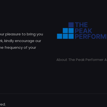
 our pleasure to bring you
k, kindly encourage our
he frequency of your
About The Peak Performer A
ved.