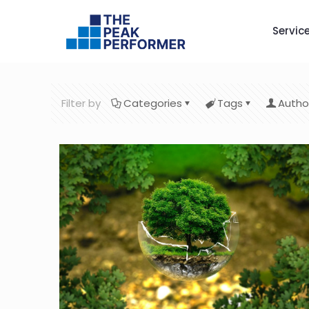
Servic
Filter by
Categories
Tags
Autho