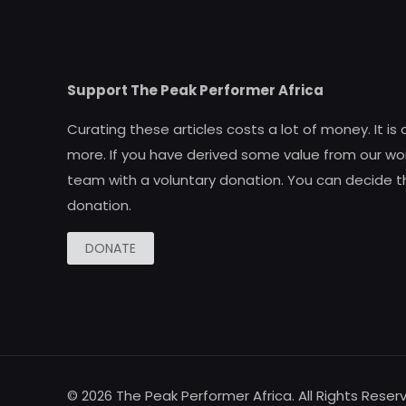
Support The Peak Performer Africa
Curating these articles costs a lot of money. It is
more. If you have derived some value from our wor
team with a voluntary donation. You can decide t
donation.
DONATE
© 2026 The Peak Performer Africa. All Rights Reser