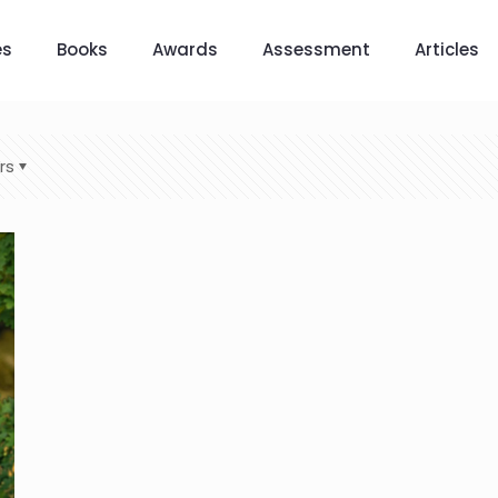
es
Books
Awards
Assessment
Articles
rs