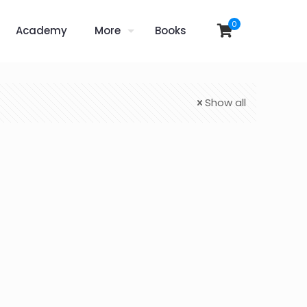
0
Academy
More
Books
Show all