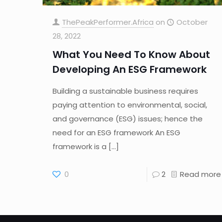
ThePeakPerformer.Africa
on
October
28, 2022
What You Need To Know About
Developing An ESG Framework
Building a sustainable business requires
paying attention to environmental, social,
and governance (ESG) issues; hence the
need for an ESG framework An ESG
framework is a
[…]
0
2
Read more