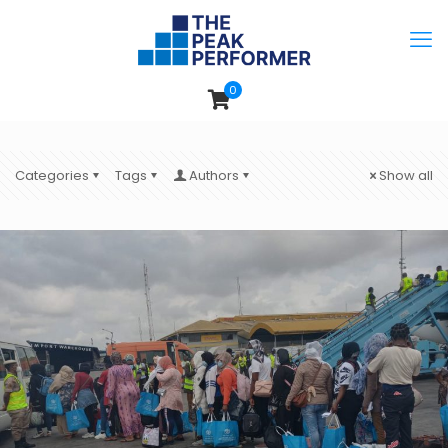
0
Categories
Tags
Authors
Show all