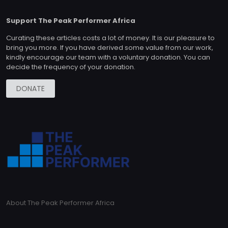
Support The Peak Performer Africa
Curating these articles costs a lot of money. It is our pleasure to
bring you more. If you have derived some value from our work,
kindly encourage our team with a voluntary donation. You can
decide the frequency of your donation.
DONATE
About The Peak Performer Africa