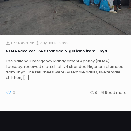
TPP News
on
August 16, 2022
NEMA Receives 174 Stranded Nigerians from Libya
The National Emergency Management Agency (NEMA),
Tuesday, received a batch of 174 stranded Nigerian returnees
from Libya. The returnees were 69 female adults, five female
children,
[…]
0
0
Read more