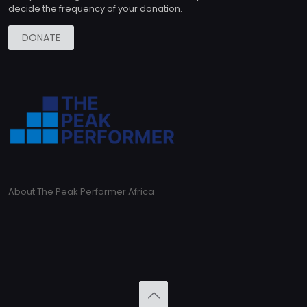
decide the frequency of your donation.
DONATE
About The Peak Performer Africa