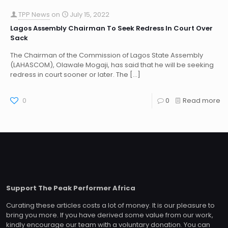
TPP News
on
July 15, 2022
Lagos Assembly Chairman To Seek Redress In Court Over
Sack
The Chairman of the Commission of Lagos State Assembly
(LAHASCOM), Olawale Mogaji, has said that he will be seeking
redress in court sooner or later. The
[…]
0
0
Read more
Support The Peak Performer Africa
Curating these articles costs a lot of money. It is our pleasure to
bring you more. If you have derived some value from our work,
kindly encourage our team with a voluntary donation. You can