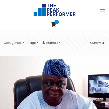
0
Categories
Tags
Authors
Show all