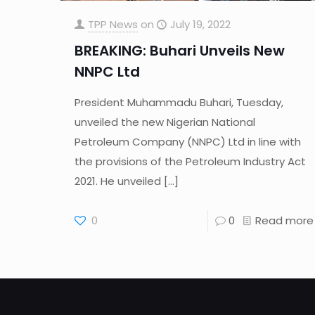
TPP News
on
July 19, 2022
BREAKING: Buhari Unveils New
NNPC Ltd
President Muhammadu Buhari, Tuesday,
unveiled the new Nigerian National
Petroleum Company (NNPC) Ltd in line with
the provisions of the Petroleum Industry Act
2021. He unveiled
[…]
0
0
Read more