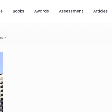
es
Books
Awards
Assessment
Articles
rs