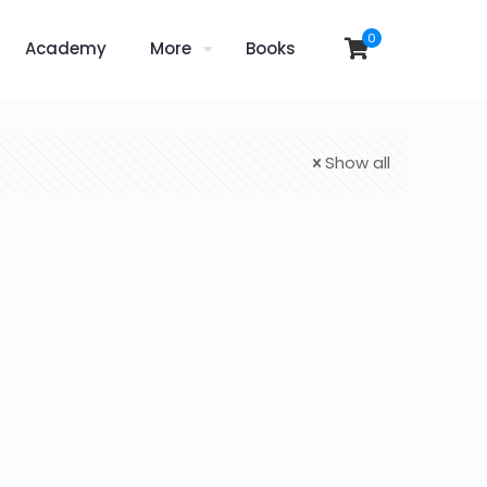
0
Academy
More
Books
Show all