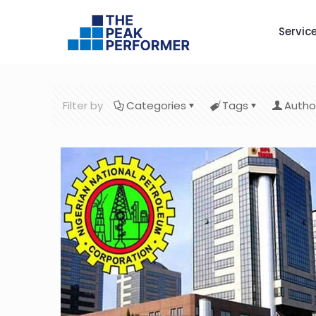
Servic
Filter by
Categories
Tags
Autho