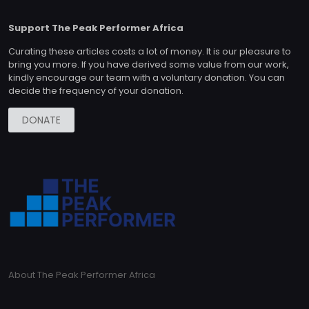
Support The Peak Performer Africa
Curating these articles costs a lot of money. It is our pleasure to
bring you more. If you have derived some value from our work,
kindly encourage our team with a voluntary donation. You can
decide the frequency of your donation.
DONATE
About The Peak Performer Africa