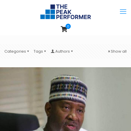
0
Categories
Tags
Authors
Show all