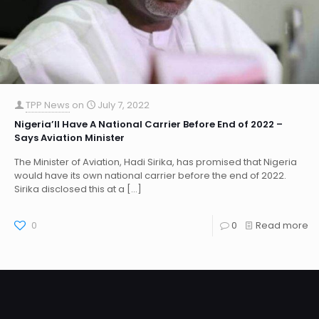
TPP News
on
July 7, 2022
Nigeria’ll Have A National Carrier Before End of 2022 –
Says Aviation Minister
The Minister of Aviation, Hadi Sirika, has promised that Nigeria
would have its own national carrier before the end of 2022.
Sirika disclosed this at a
[…]
0
0
Read more