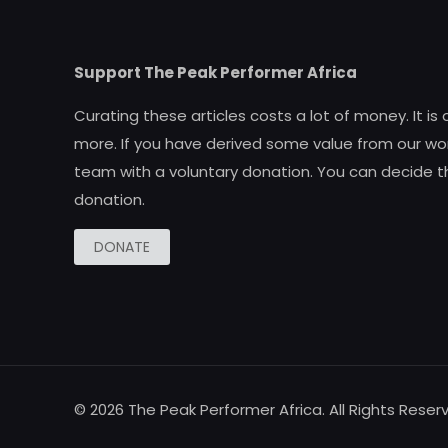
Support The Peak Performer Africa
Curating these articles costs a lot of money. It is
more. If you have derived some value from our wor
team with a voluntary donation. You can decide t
donation.
DONATE
© 2026 The Peak Performer Africa. All Rights Reser