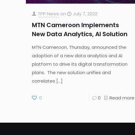
TPP News
on
July 7, 2022
MTN Cameroon Implements
New Data Analytics, AI Solution
MTN Cameroon, Thursday, announced the
adoption of a new data analytics and AI
platform to drive its digital transformation
plans. The new solution unifies and
correlates
[…]
0
0
Read more