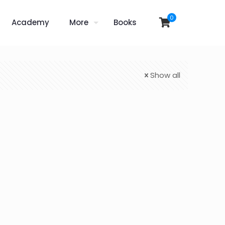
0
Academy
More
Books
Show all