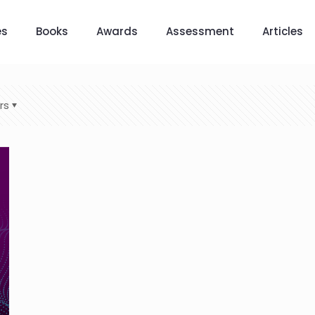
es
Books
Awards
Assessment
Articles
rs