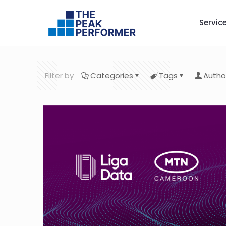
Servic
Filter by
Categories
Tags
Autho