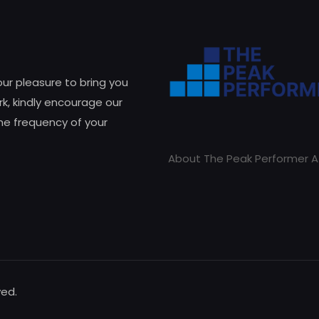
 our pleasure to bring you
k, kindly encourage our
he frequency of your
About The Peak Performer A
ved.