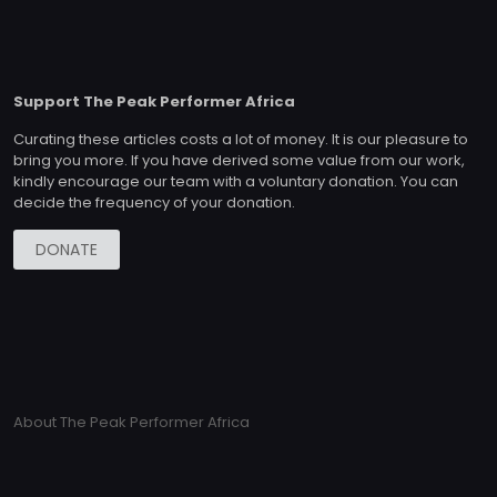
Support The Peak Performer Africa
Curating these articles costs a lot of money. It is our pleasure to
bring you more. If you have derived some value from our work,
kindly encourage our team with a voluntary donation. You can
decide the frequency of your donation.
DONATE
About The Peak Performer Africa