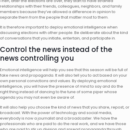
Then, after the elections are over, they start to have strained
relationships with their friends, colleagues, neighbors, and family
members because they’ve allowed a difference in opinion to
separate them from the people that matter most to them.
It is therefore important to deploy emotional intelligence when
discussing elections with other people. Be deliberate about the kind
of conversations that you initiate, entertain, and participate in.
Control the news instead of the
news controlling you
Emotional intelligence will help you see that this season will be full of
fake news and propaganda. It will also tell you to act based on your
own personal convictions and values. By deploying emotional
intelligence, you will have the presence of mind to say and do the
right thing instead of dancing to the tune of some piper whose
agenda you may not even be aware of.
It will also help you choose the kind of news that you share, repost, or
broadcast. With the power of technology and social media,
everybody is now a journalist and a broadcaster. We have the
professionals who are paid to do the real work, and we have those
who are paid to stir up division and spread propaganda through