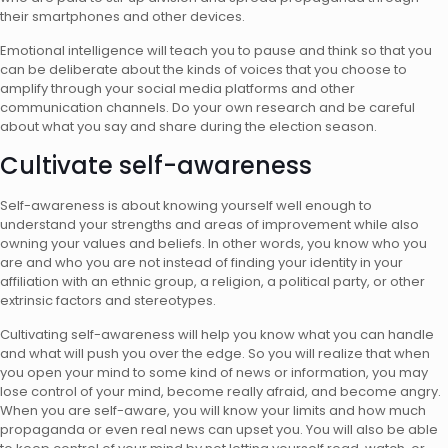
their smartphones and other devices.
Emotional intelligence will teach you to pause and think so that you
can be deliberate about the kinds of voices that you choose to
amplify through your
social media platforms
and other
communication channels. Do your own research and be careful
about what you say and share during the election season.
Cultivate self-awareness
Self-awareness is about knowing yourself well enough to
understand your strengths and areas of improvement while also
owning your values and beliefs. In other words, you know who you
are and who you are not instead of finding your identity in your
affiliation with an ethnic group, a religion, a political party, or other
extrinsic factors and stereotypes.
Cultivating self-awareness will help you know what you can handle
and what will push you over the edge. So you will realize that when
you open your mind to some kind of news or information, you may
lose control of your mind, become really afraid, and become angry.
When you are self-aware, you will know your limits and how much
propaganda or even real news can upset you. You will also be able