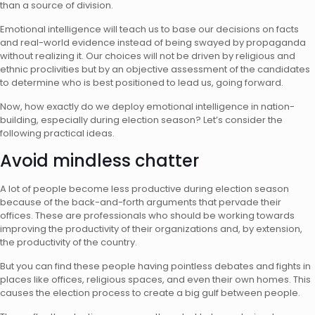
than a source of division.
Emotional intelligence will teach us to base our decisions on facts
and real-world evidence instead of being swayed by propaganda
without realizing it. Our choices will not be driven by religious and
ethnic proclivities but by an objective assessment of the candidates
to determine who is best positioned to lead us, going forward.
Now, how exactly do we deploy emotional intelligence in nation-
building, especially during election season? Let’s consider the
following practical ideas.
Avoid mindless chatter
A lot of people become less productive during election season
because of the back-and-forth arguments that pervade their
offices. These are professionals who should be working towards
improving the productivity of their organizations and, by extension,
the productivity of the country.
But you can find these people having pointless debates and fights in
places like offices, religious spaces, and even their own homes. This
causes the election process to create a big gulf between people.