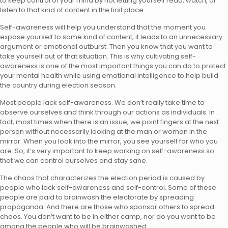
to keep control of your mind by not letting yourself read, watch, or
listen to that kind of content in the first place.
Self-awareness will help you understand that the moment you
expose yourself to some kind of content, it leads to an unnecessary
argument or emotional outburst. Then you know that you want to
take yourself out of that situation. This is why cultivating self-
awareness is one of the most important things you can do to protect
your mental health while using emotional intelligence to help build
the country during election season.
Most people lack self-awareness. We don’t really take time to
observe ourselves and think through our actions as individuals. In
fact, most times when there is an issue, we point fingers at the next
person without necessarily looking at the man or woman in the
mirror. When you look into the mirror, you see yourself for who you
are. So, it’s very important to keep working on self-awareness so
that we can control ourselves and stay sane.
The chaos that characterizes the election period is caused by
people who lack self-awareness and self-control. Some of these
people are paid to brainwash the electorate by spreading
propaganda. And there are those who sponsor others to spread
chaos. You don’t want to be in either camp, nor do you want to be
among the people who will be brainwashed.