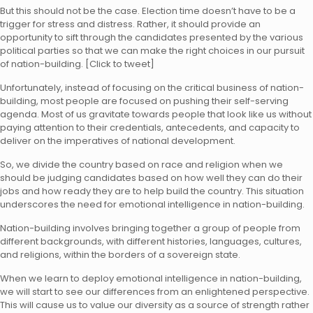
But this should not be the case. Election time doesn’t have to be a
trigger for stress and distress. Rather, it should provide an
opportunity to sift through the candidates presented by the various
political parties so that we can make the right choices in our pursuit
of nation-building.
[Click to tweet]
Unfortunately, instead of focusing on the critical business of nation-
building, most people are focused on pushing their self-serving
agenda. Most of us gravitate towards people that look like us without
paying attention to their credentials, antecedents, and capacity to
deliver on the imperatives of national development.
So, we divide the country based on race and religion when we
should be judging candidates based on how well they can do their
jobs and how ready they are to help build the country. This situation
underscores the need for
emotional intelligence
in nation-building.
Nation-building involves bringing together a group of people from
different backgrounds, with different histories, languages, cultures,
and religions, within the borders of a sovereign state.
When we learn to deploy emotional intelligence in nation-building,
we will start to see our differences from an enlightened perspective.
This will cause us to value our diversity as a source of strength rather