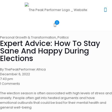
0
Personal Growth & Transformation
,
Politics
Expert Advice: How To Stay
Sane And Happy During
Elections
By ThePeakPerformer.Africa
December 6, 2022
7:43 pm
1 Comments
The election season is often associated with high levels of stress and
anxiety. People often get into heated arguments and have
emotional outbursts that could be bad for their mental health and
general well-being.