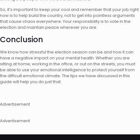
So, it’s important to keep your cool and remember that your job right
now is to help build the country, not to get into pointless arguments
that cause chaos everywhere. Your responsibility is to vote in the
election and maintain peace wherever you are.
Conclusion
We know how stressful the election season can be and how it can
have a negative impact on your mental health. Whether you are
sitting at home, working in the office, or out on the streets, you must
be able to use your emotional intelligence to protect yourself from
the difficult emotional climate. The tips we have discussed in this
guide will help you do just that.
Advertisement
Advertisement