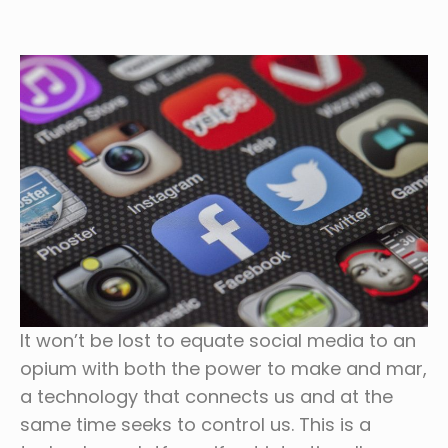
It won’t be lost to equate social media to an
opium with both the power to make and mar,
a technology that connects us and at the
same time seeks to control us. This is a