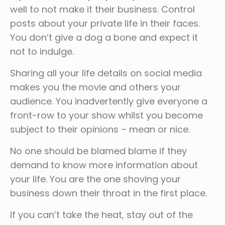
well to not make it their business. Control
posts about your private life in their faces.
You don’t give a dog a bone and expect it
not to indulge.
Sharing all your life details on social media
makes you the movie and others your
audience. You inadvertently give everyone a
front-row to your show whilst you become
subject to their opinions – mean or nice.
No one should be blamed blame if they
demand to know more information about
your life. You are the one shoving your
business down their throat in the first place.
If you can’t take the heat, stay out of the