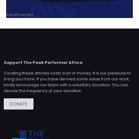
Advertisement
Support The Peak Performer Africa
Curating these articles costs a lot of money. It is our pleasure to
bring you more. If you have derived some value from our work,
kindly encourage our team with a voluntary donation. You can
decide the frequency of your donation.
DONATE