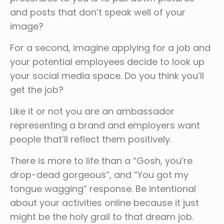
and posts that don’t speak well of your
image?
For a second, imagine applying for a job and
your potential employees decide to look up
your social media space. Do you think you’ll
get the job?
Like it or not you are an ambassador
representing a brand and employers want
people that’ll reflect them positively.
There is more to life than a “Gosh, you’re
drop-dead gorgeous”, and “You got my
tongue wagging” response. Be intentional
about your activities online because it just
might be the holy grail to that dream job.