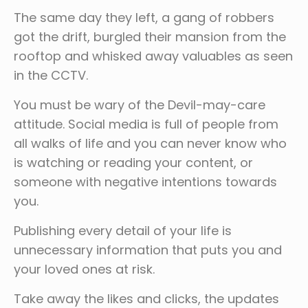
The same day they left, a gang of robbers
got the drift, burgled their mansion from the
rooftop and whisked away valuables as seen
in the CCTV.
You must be wary of the Devil-may-care
attitude. Social media is full of people from
all walks of life and you can never know who
is watching or reading your content, or
someone with negative intentions towards
you.
Publishing every detail of your life is
unnecessary information that puts you and
your loved ones at risk.
Take away the likes and clicks, the updates