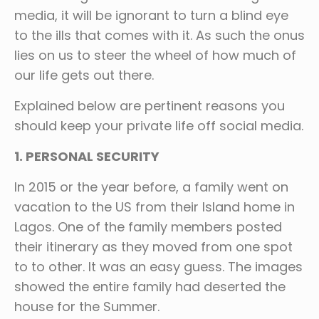
media, it will be ignorant to turn a blind eye
to the ills that comes with it. As such the onus
lies on us to steer the wheel of how much of
our life gets out there.
Explained below are pertinent reasons you
should keep your private life off social media.
1. PERSONAL SECURITY
In 2015 or the year before, a family went on
vacation to the US from their Island home in
Lagos. One of the family members posted
their itinerary as they moved from one spot
to to other. It was an easy guess. The images
showed the entire family had deserted the
house for the Summer.