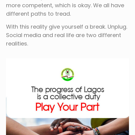
more competent, which is okay. We all have
different paths to tread.
With this reality give yourself a break. Unplug.
Social media and real life are two different
realities.