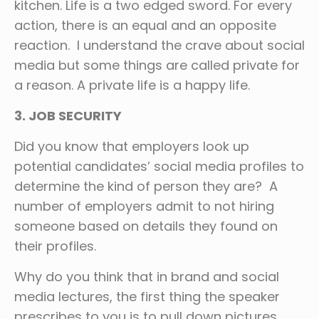
kitchen. Life is a two edged sword. For every
action, there is an equal and an opposite
reaction. I understand the crave about social
media but some things are called private for
a reason. A private life is a happy life.
3. JOB SECURITY
Did you know that employers look up
potential candidates’ social media profiles to
determine the kind of person they are? A
number of employers admit to not hiring
someone based on details they found on
their profiles.
Why do you think that in brand and social
media lectures, the first thing the speaker
prescribes to you is to pull down pictures