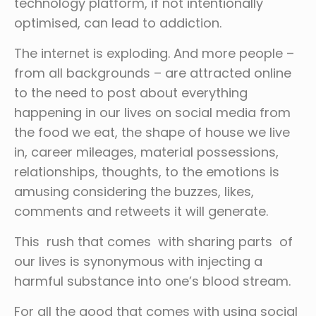
technology platform, if not intentionally
optimised, can lead to addiction.
The internet is exploding. And more people –
from all backgrounds – are attracted online
to the need to post about everything
happening in our lives on social media from
the food we eat, the shape of house we live
in, career mileages, material possessions,
relationships, thoughts, to the emotions is
amusing considering the buzzes, likes,
comments and retweets it will generate.
This rush that comes with sharing parts of
our lives is synonymous with injecting a
harmful substance into one’s blood stream.
For all the good that comes with using social