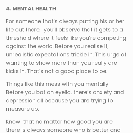
4. MENTAL HEALTH
For someone that’s always putting his or her
life out there, you’ll observe that it gets to a
threshold where it feels like you’re competing
against the world. Before you realise it,
unrealistic expectations trickle in. This urge of
wanting to show more than you really are
kicks in. That’s not a good place to be.
Things like this mess with you mentally.
Before you bat an eyelid, there’s anxiety and
depression all because you are trying to
measure up.
Know that no matter how good you are
there is always someone who is better and