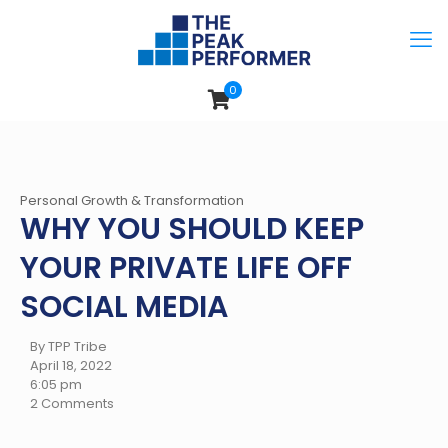
0
Personal Growth & Transformation
WHY YOU SHOULD KEEP
YOUR PRIVATE LIFE OFF
SOCIAL MEDIA
By TPP Tribe
April 18, 2022
6:05 pm
2 Comments