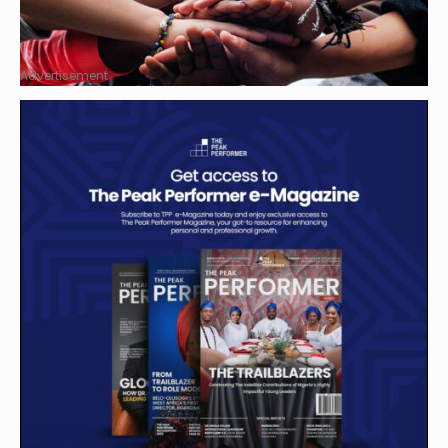
Advertisement