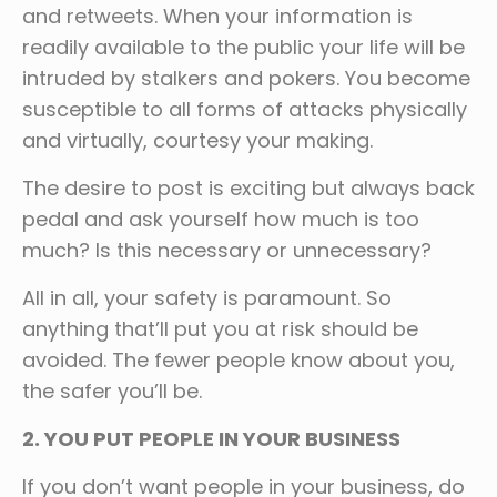
and retweets. When your information is
readily available to the public your life will be
intruded by stalkers and pokers. You become
susceptible to all forms of attacks physically
and virtually, courtesy your making.
The desire to post is exciting but always back
pedal and ask yourself how much is too
much? Is this necessary or unnecessary?
All in all, your safety is paramount. So
anything that’ll put you at risk should be
avoided. The fewer people know about you,
the safer you’ll be.
2. YOU PUT PEOPLE IN YOUR BUSINESS
If you don’t want people in your business, do