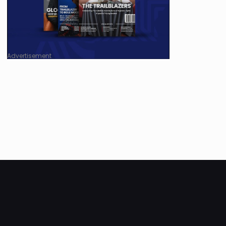
Advertisement