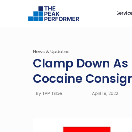
Servic
News & Updates
Clamp Down As 
Cocaine Consign
By TPP Tribe
April 18, 2022