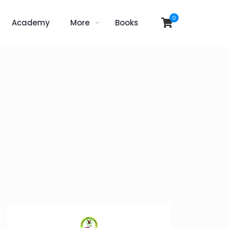
0
Academy
More
Books