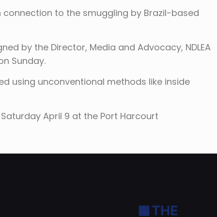
n connection to the smuggling by Brazil-based
gned by the Director, Media and Advocacy, NDLEA
 on Sunday.
 using unconventional methods like inside
Saturday April 9 at the Port Harcourt