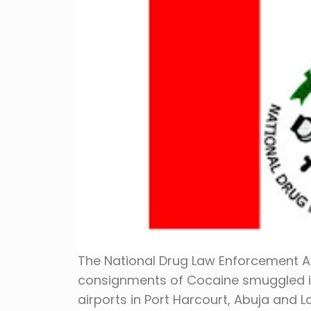
The National Drug Law Enforcement A
consignments of Cocaine smuggled in
airports in Port Harcourt, Abuja and 