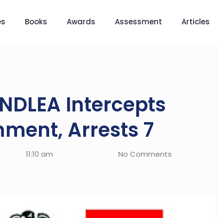
es
Books
Awards
Assessment
Articles
NDLEA Intercepts
ment, Arrests 7
11:10 am
No Comments