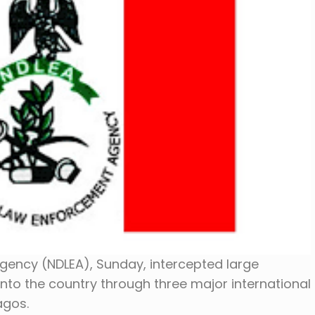
gency (NDLEA), Sunday, intercepted large
to the country through three major international
Lagos.