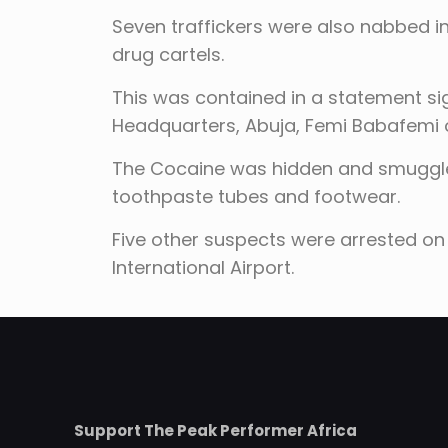
Seven traffickers were also nabbed i
drug cartels.
This was contained in a statement si
Headquarters, Abuja, Femi Babafemi
The Cocaine was hidden and smuggled
toothpaste tubes and footwear.
Five other suspects were arrested on 
International Airport.
Support The Peak Performer Africa