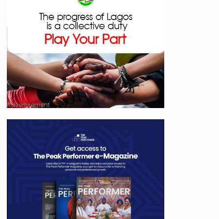
Advertisement