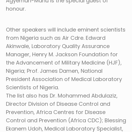
Agyeman-Manu is the special guest of
honour.
Other speakers will include eminent scientists
from Nigeria such as Air Cdre. Edward
Akinwale, Laboratory Quality Assurance
Manager, Henry M. Jackson Foundation for
the Advancement of Military Medicine (HJF),
Nigeria; Prof. James Damen, National
President Association of Medical Laboratory
Scientists of Nigeria.
The list also has Dr. Mohammed Abdulaziz,
Director Division of Disease Control and
Prevention, Africa Centres for Disease
Control and Prevention (Africa CDC); Blessing
Ekanem Udoh, Medical Laboratory Specialist,