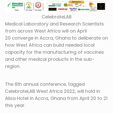
CelebrateLAB
Medical Laboratory and Research Scientists
from across West Africa will on April
20 converge in Accra, Ghana to deliberate on
how West Africa can build needed local
capacity for the manufacturing of vaccines
and other medical products in the sub-
region.
The 8th annual conference, tagged
CelebrateLAB West Africa 2022, will hold in
Alisa Hotel in Accra, Ghana from April 20 to 21
this year.