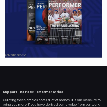
Advertisement
Support The Peak Performer Africa
Curating these articles costs a lot of money. It is our pleasure to
bring you more. If you have derived some value from our work,