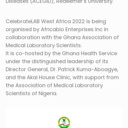
Diseases (ACEGID), Redeemer’s University.
CelebrateLAB West Africa 2022 is being
organised by Africabio Enterprises Inc in
collaboration with the Ghana Association of
Medical Laboratory Scientists.
It is co-hosted by the Ghana Health Service
under the distinguished leadership of its
Director General, Dr. Patrick Kuma-Aboagye,
and the Akai House Clinic, with support from
the Association of Medical Laboratory
Scientists of Nigeria.