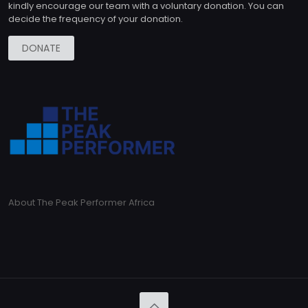
kindly encourage our team with a voluntary donation. You can
decide the frequency of your donation.
DONATE
About The Peak Performer Africa