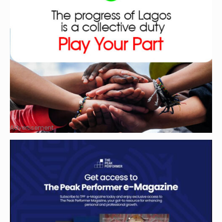
Advertisement