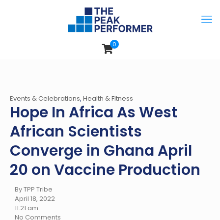
0
Events & Celebrations
,
Health & Fitness
Hope In Africa As West
African Scientists
Converge in Ghana April
20 on Vaccine Production
By TPP Tribe
April 18, 2022
11:21 am
No Comments