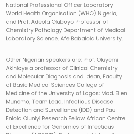
National Professional Officer Laboratory
World Health Organisation (WHO) Nigeria;
and Prof. Adeola Oluboyo Professor of
Chemistry Pathology Department of Medical
Laboratory Science, Afe Babalola University.
Other Nigerian speakers are: Prof. Oluyemi
Akinloye a professor of Clinical Chemistry
and Molecular Diagnosis and dean, Faculty
of Basic Medical Sciences College of
Medicine of the University of Lagos; Mad. Ellen
Munemo, Team Lead, Infectious Disease
Detection and Surveillance (IDD) and Paul
Eniola Oluniyi Research Fellow African Centre
of Excellence for Genomics of Infectious