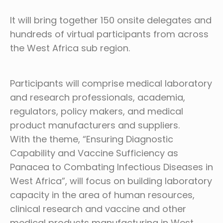
It will bring together 150 onsite delegates and
hundreds of virtual participants from across
the West Africa sub region.
Participants will comprise medical laboratory
and research professionals, academia,
regulators, policy makers, and medical
product manufacturers and suppliers.
With the theme, “Ensuring Diagnostic
Capability and Vaccine Sufficiency as
Panacea to Combating Infectious Diseases in
West Africa”, will focus on building laboratory
capacity in the area of human resources,
clinical research and vaccine and other
medical products manufacturing in West