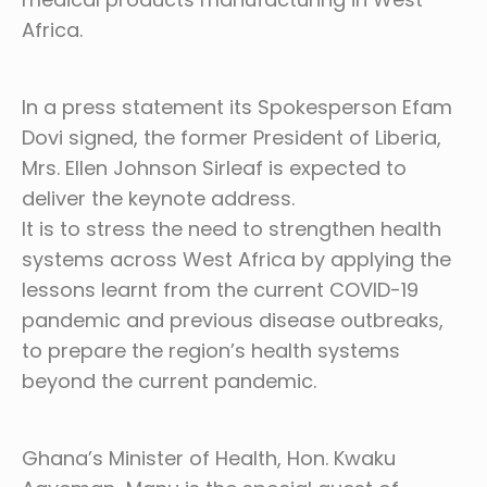
Africa.
In a press statement its Spokesperson Efam
Dovi signed, the former President of Liberia,
Mrs. Ellen Johnson Sirleaf is expected to
deliver the keynote address.
It is to stress the need to strengthen health
systems across West Africa by applying the
lessons learnt from the current COVID-19
pandemic and previous disease outbreaks,
to prepare the region’s health systems
beyond the current pandemic.
Ghana’s Minister of Health, Hon. Kwaku