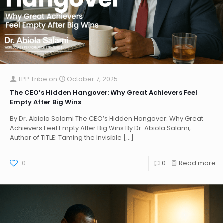
TPP Tribe
on
October 7, 2025
The CEO’s Hidden Hangover: Why Great Achievers Feel
Empty After Big Wins
By Dr. Abiola Salami The CEO’s Hidden Hangover: Why Great
Achievers Feel Empty After Big Wins By Dr. Abiola Salami,
Author of TITLE: Taming the Invisible
[…]
0
0
Read more