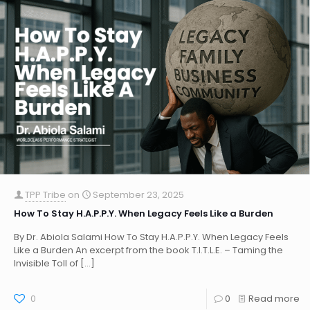
TPP Tribe
on
September 23, 2025
How To Stay H.A.P.P.Y. When Legacy Feels Like a Burden
By Dr. Abiola Salami How To Stay H.A.P.P.Y. When Legacy Feels
Like a Burden An excerpt from the book T.I.T.L.E. – Taming the
Invisible Toll of
[…]
0
0
Read more