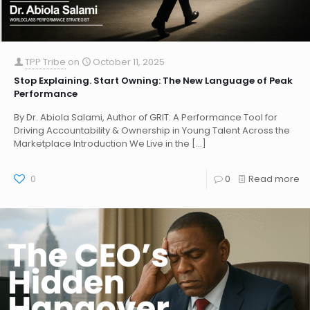
TPP Tribe
on
October 11, 2025
Stop Explaining. Start Owning: The New Language of Peak
Performance
By Dr. Abiola Salami, Author of GRIT: A Performance Tool for
Driving Accountability & Ownership in Young Talent Across the
Marketplace Introduction We Live in the
[…]
0
0
Read more