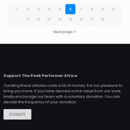
1
2
3
4
5
6
7
8
9
10
11
12
13
14
15
16
17
18
Next page
Support The Peak Performer Africa
Curating these articles costs a lot of money. It is our pleasure to
bring you more. If you have derived some value from our work,
kindly encourage our team with a voluntary donation. You can
decide the frequency of your donation.
DONATE