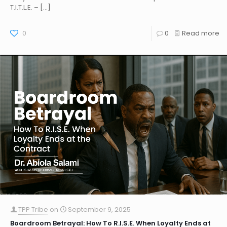
T.I.T.L.E. –
[…]
0
0
Read more
TPP Tribe
on
September 9, 2025
Boardroom Betrayal: How To R.I.S.E. When Loyalty Ends at