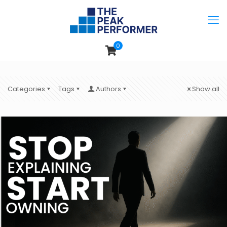
0
Categories
Tags
Authors
Show all