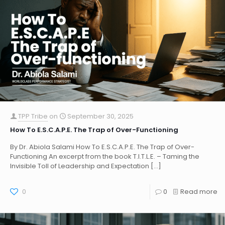
TPP Tribe
on
September 30, 2025
How To E.S.C.A.P.E. The Trap of Over-Functioning
By Dr. Abiola Salami How To E.S.C.A.P.E. The Trap of Over-
Functioning An excerpt from the book T.I.T.L.E. – Taming the
Invisible Toll of Leadership and Expectation
[…]
0
0
Read more