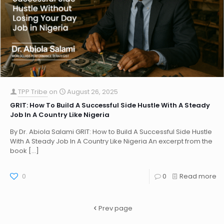
TPP Tribe
on
August 26, 2025
GRIT: How To Build A Successful Side Hustle With A Steady
Job In A Country Like Nigeria
By Dr. Abiola Salami GRIT: How to Build A Successful Side Hustle
With A Steady Job In A Country Like Nigeria An excerpt from the
book
[…]
0
0
Read more
Prev page