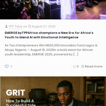
TPP Tribe
on
August 27, 2025
EMERGE byTPPAfrica champions a New Era for Africa’s
Youth to blend AI with Emotional Intelligence
As Two Entrepreneurs Win N500,000 Innovation Fund Lagos &
Abuja, Nigeria — August 19, 2025In a bold vision for African
youth leadership, EMERGE 2025, powered by
[…]
0
0
Read more