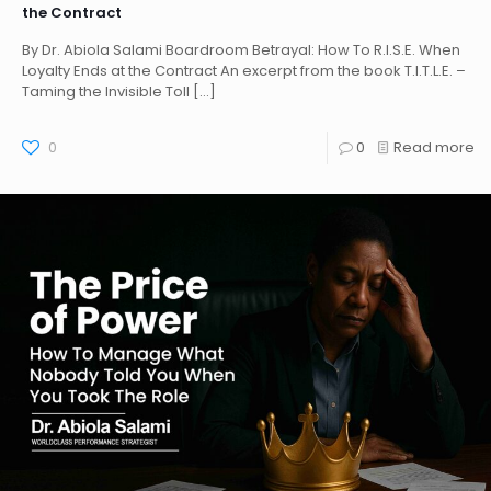
the Contract
By Dr. Abiola Salami Boardroom Betrayal: How To R.I.S.E. When
Loyalty Ends at the Contract An excerpt from the book T.I.T.L.E. –
Taming the Invisible Toll
[…]
0
0
Read more