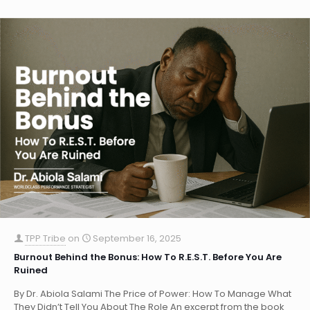
TPP Tribe
on
September 16, 2025
Burnout Behind the Bonus: How To R.E.S.T. Before You Are
Ruined
By Dr. Abiola Salami The Price of Power: How To Manage What
They Didn’t Tell You About The Role An excerpt from the book