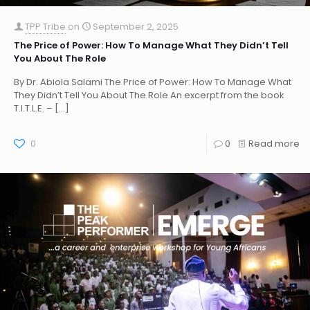
TPP Tribe
on
September 2, 2025
The Price of Power: How To Manage What They Didn’t Tell
You About The Role
By Dr. Abiola Salami The Price of Power: How To Manage What
They Didn’t Tell You About The Role An excerpt from the book
T.I.T.L.E. –
[…]
0
0
Read more