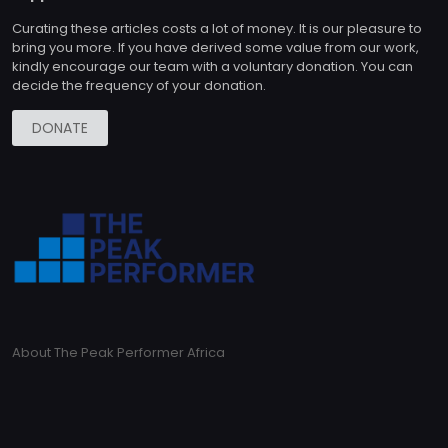
Curating these articles costs a lot of money. It is our pleasure to
bring you more. If you have derived some value from our work,
kindly encourage our team with a voluntary donation. You can
decide the frequency of your donation.
DONATE
About The Peak Performer Africa