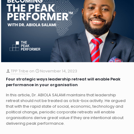
TPP Tribe
on
November 14, 2023
Four strategic ways leadership retreat will enable Peak
performance in your organisation
In this article, Dr. ABIOLA SALAMI maintains that leadership
retreat should not be treated as a tick-box activity. He argued
that with the rapid state of social, economic, technology and
political change, periodic corporate retreats will enable
organisations derive great value if they are intentional about
delivering peak performance.