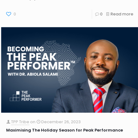
0
0
Read more
TPP Tribe
on
December 26, 2023
Maximising The Holiday Season for Peak Performance