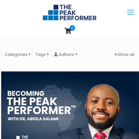
0
Categories
Tags
Authors
Show all