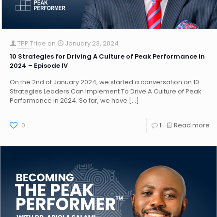
TPP Tribe
on
January 23, 2024
10 Strategies for Driving A Culture of Peak Performance in
2024 – Episode IV
On the 2nd of January 2024, we started a conversation on 10
Strategies Leaders Can Implement To Drive A Culture of Peak
Performance in 2024. So far, we have
[…]
0
1
Read more