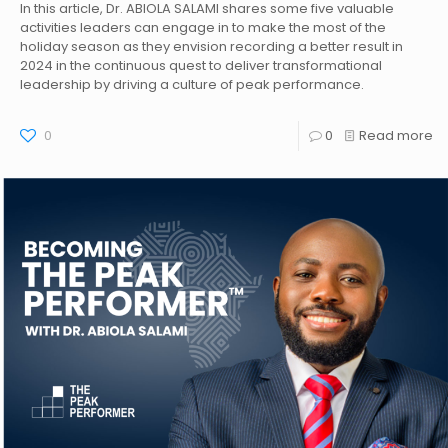
In this article, Dr. ABIOLA SALAMI shares some five valuable
activities leaders can engage in to make the most of the
holiday season as they envision recording a better result in
2024 in the continuous quest to deliver transformational
leadership by driving a culture of peak performance.
0
0
Read more