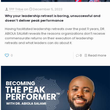
TPP Tribe
on
December 5, 2023
Why your leadership retreat is boring, unsuccessful and
doesn’t deliver peak performance
Having facilitated leadership retreats over the past 11 years, DR.
ABIOLA SALAMI reveals the reasons organizations don’t receive
commensurate returns on their execution of leadership
retreats and what leaders can do about it.
0
0
Read more