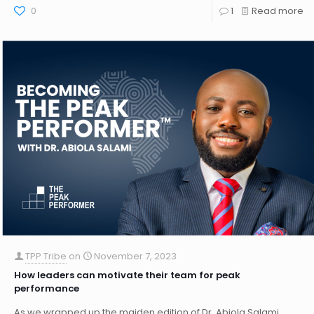
0
1
Read more
TPP Tribe
on
November 7, 2023
How leaders can motivate their team for peak
performance
As we wrapped up the maiden edition of Dr. Abiola Salami