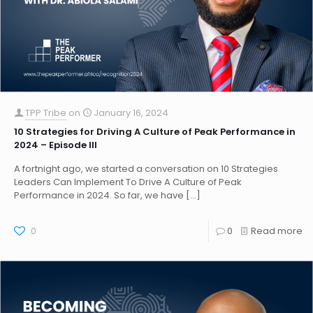
TPP Tribe
on
January 16, 2024
10 Strategies for Driving A Culture of Peak Performance in
2024 – Episode III
A fortnight ago, we started a conversation on 10 Strategies
Leaders Can Implement To Drive A Culture of Peak
Performance in 2024. So far, we have
[…]
0
0
Read more