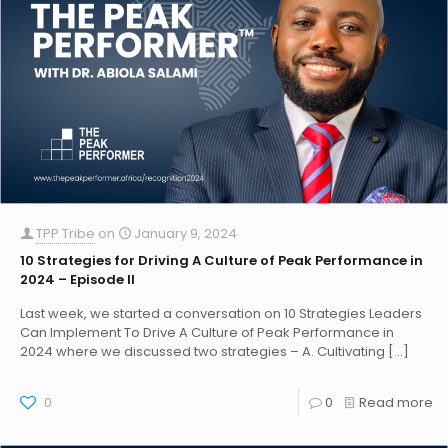
TPP Tribe
on
January 9, 2024
10 Strategies for Driving A Culture of Peak Performance in
2024 – Episode II
Last week, we started a conversation on 10 Strategies Leaders
Can Implement To Drive A Culture of Peak Performance in
2024 where we discussed two strategies – A. Cultivating
[…]
0
0
Read more