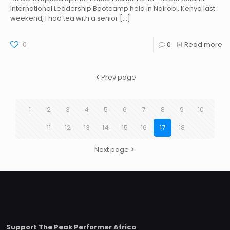
International Leadership Bootcamp held in Nairobi, Kenya last
weekend, I had tea with a senior
[…]
0
0
Read more
Prev page
1
2
3
4
5
6
7
8
9
10
11
12
13
14
15
16
17
18
Next page
Support The Peak Performer Africa