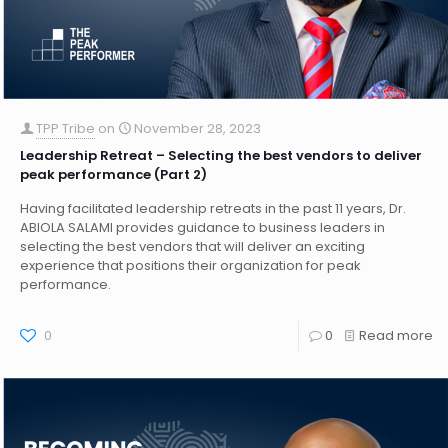
TPP Tribe
on
November 28, 2023
Leadership Retreat – Selecting the best vendors to deliver
peak performance (Part 2)
Having facilitated leadership retreats in the past 11 years, Dr.
ABIOLA SALAMI provides guidance to business leaders in
selecting the best vendors that will deliver an exciting
experience that positions their organization for peak
performance.
0
0
Read more