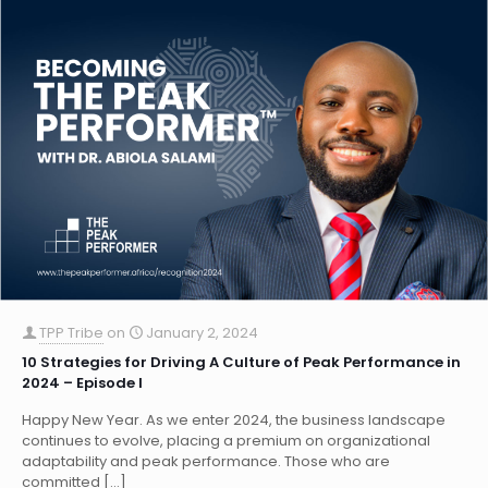
TPP Tribe
on
January 2, 2024
10 Strategies for Driving A Culture of Peak Performance in
2024 – Episode I
Happy New Year. As we enter 2024, the business landscape
continues to evolve, placing a premium on organizational
adaptability and peak performance. Those who are
committed
[…]