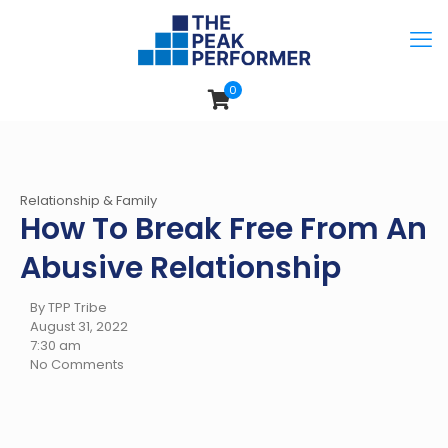
0
Relationship & Family
How To Break Free From An
Abusive Relationship
By TPP Tribe
August 31, 2022
7:30 am
No Comments