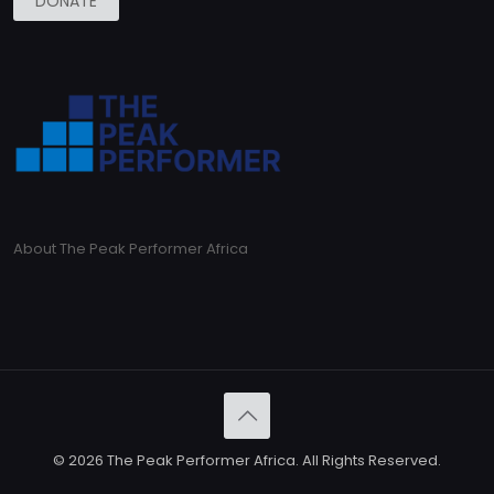
DONATE
About The Peak Performer Africa
© 2026 The Peak Performer Africa. All Rights Reserved.