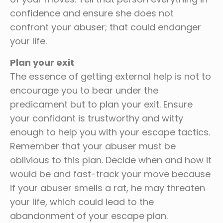
confidence and ensure she does not
confront your abuser; that could endanger
your life.
Plan your exit
The essence of getting external help is not to
encourage you to bear under the
predicament but to plan your exit. Ensure
your confidant is trustworthy and witty
enough to help you with your escape tactics.
Remember that your abuser must be
oblivious to this plan. Decide when and how it
would be and fast-track your move because
if your abuser smells a rat, he may threaten
your life, which could lead to the
abandonment of your escape plan.