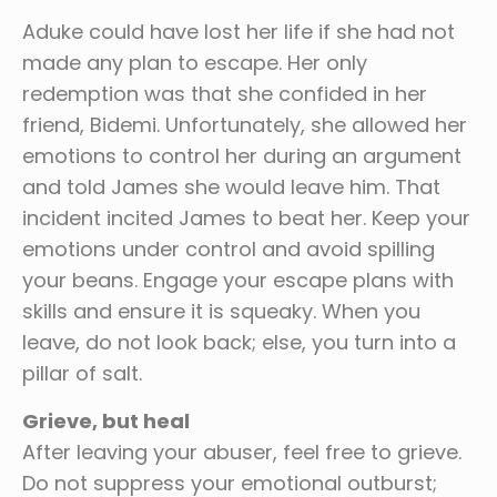
Aduke could have lost her life if she had not
made any plan to escape. Her only
redemption was that she confided in her
friend, Bidemi. Unfortunately, she allowed her
emotions to control her during an argument
and told James she would leave him. That
incident incited James to beat her. Keep your
emotions under control and avoid spilling
your beans. Engage your escape plans with
skills and ensure it is squeaky. When you
leave, do not look back; else, you turn into a
pillar of salt.
Grieve, but heal
After leaving your abuser, feel free to grieve.
Do not suppress your emotional outburst;