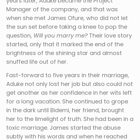
years later, Aduke became the Project
Manager of the company, and that was
when she met James Ofure, who did not let
the sun set before taking a knee to pop the
question,
Will you marry me?
Their love story
started, only that it marked the end of the
brightness of the shining star and almost
snuffed life out of her.
Fast-forward to five years in their marriage,
Aduke not only lost her job but also could not
get another as her confidence in her wits left
for a long vacation. She continued to grope
in the dark until Bidemi, her friend, brought
her to the limelight of truth. She had been in a
toxic marriage. James started the abuse
subtly with his words and when he reached