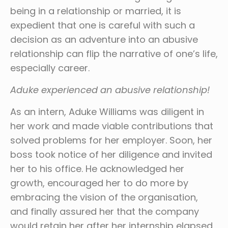
being in a relationship or married, it is
expedient that one is careful with such a
decision as an adventure into an abusive
relationship can flip the narrative of one’s life,
especially career.
Aduke experienced an abusive relationship!
As an intern, Aduke Williams was diligent in
her work and made viable contributions that
solved problems for her employer. Soon, her
boss took notice of her diligence and invited
her to his office. He acknowledged her
growth, encouraged her to do more by
embracing the vision of the organisation,
and finally assured her that the company
would retain her after her internship elapsed.