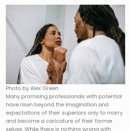
Photo by Alex Green
Many promising professionals with potential
have risen beyond the imagination and
expectations of their superiors only to marry
and become a caricature of their former
selves. While there is nothing wrong with