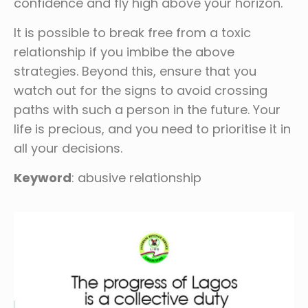
confidence and fly high above your horizon.
It is possible to break free from a toxic
relationship if you imbibe the above
strategies. Beyond this, ensure that you
watch out for the signs to avoid crossing
paths with such a person in the future. Your
life is precious, and you need to prioritise it in
all your decisions.
Keyword
: abusive relationship