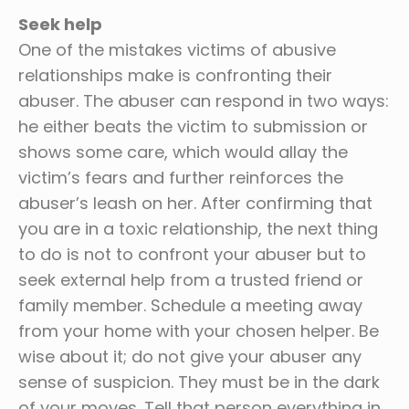
Seek help
One of the mistakes victims of abusive
relationships make is confronting their
abuser. The abuser can respond in two ways:
he either beats the victim to submission or
shows some care, which would allay the
victim’s fears and further reinforces the
abuser’s leash on her. After confirming that
you are in a toxic relationship, the next thing
to do is not to confront your abuser but to
seek external help from a trusted friend or
family member. Schedule a meeting away
from your home with your chosen helper. Be
wise about it; do not give your abuser any
sense of suspicion. They must be in the dark
of your moves. Tell that person everything in