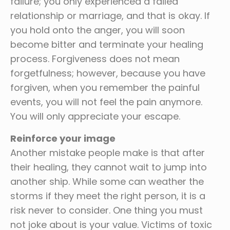
failure; you only experienced a failed
relationship or marriage, and that is okay. If
you hold onto the anger, you will soon
become bitter and terminate your healing
process. Forgiveness does not mean
forgetfulness; however, because you have
forgiven, when you remember the painful
events, you will not feel the pain anymore.
You will only appreciate your escape.
Reinforce your image
Another mistake people make is that after
their healing, they cannot wait to jump into
another ship. While some can weather the
storms if they meet the right person, it is a
risk never to consider. One thing you must
not joke about is your value. Victims of toxic