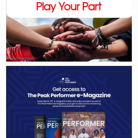
Advertisement