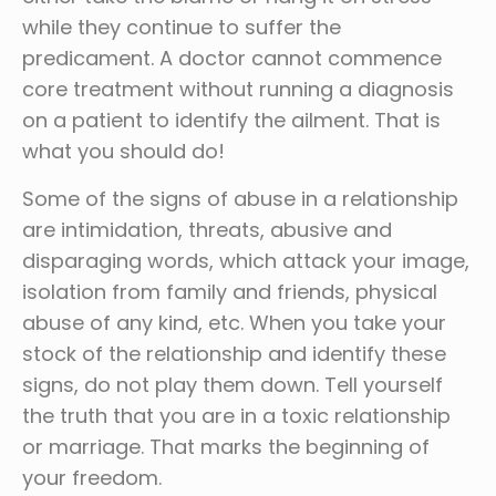
while they continue to suffer the
predicament. A doctor cannot commence
core treatment without running a diagnosis
on a patient to identify the ailment. That is
what you should do!
Some of the signs of abuse in a relationship
are intimidation, threats, abusive and
disparaging words, which attack your image,
isolation from family and friends, physical
abuse of any kind, etc. When you take your
stock of the relationship and identify these
signs, do not play them down. Tell yourself
the truth that you are in a toxic relationship
or marriage. That marks the beginning of
your freedom.