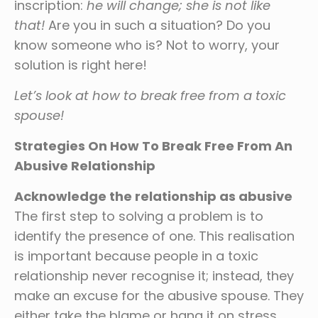
inscription:
he will change; she is not like
that!
Are you in such a situation? Do you
know someone who is? Not to worry, your
solution is right here!
Let’s look at how to break free from a toxic
spouse!
Strategies On How To Break Free From An
Abusive Relationship
Acknowledge the relationship as abusive
The first step to solving a problem is to
identify the presence of one. This realisation
is important because people in a toxic
relationship never recognise it; instead, they
make an excuse for the abusive spouse. They
either take the blame or hang it on stress