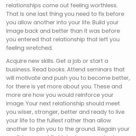
relationships come out feeling worthless.
That is one last thing you need to fix before
you allow another into your life. Build your
image back and better than it was before
you entered that relationship that left you
feeling wretched.
Acquire new skills. Get a job or start a
business. Read books. Attend seminars that
will motivate and push you to become better,
for there is yet more about you. These and
more are how you would reinforce your
image. Your next relationship should meet
you wiser, stronger, better and ready to live
your life to the fullest rather than allow
another to pin you to the ground. Regain your