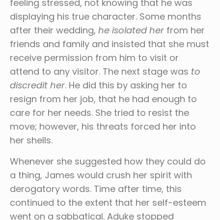
feeling stressed, not knowing that he was
displaying his true character. Some months
after their wedding,
he isolated her
from her
friends and family and insisted that she must
receive permission from him to visit or
attend to any visitor. The next stage was
to
discredit her
. He did this by asking her to
resign from her job, that he had enough to
care for her needs. She tried to resist the
move; however, his threats forced her into
her shells.
Whenever she suggested how they could do
a thing, James would crush her spirit with
derogatory words. Time after time, this
continued to the extent that her self-esteem
went on a sabbatical. Aduke stopped