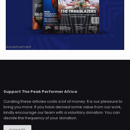
Advertisement
Support The Peak Performer Africa
Curating these articles costs a lot of money. It is our pleasure to
bring you more. If you have derived some value from our work,
kindly encourage our team with a voluntary donation. You can
decide the frequency of your donation.