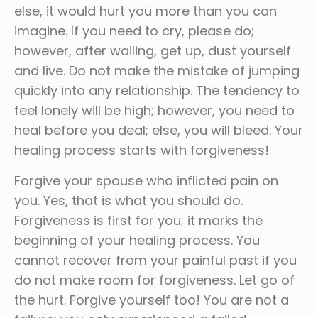
else, it would hurt you more than you can
imagine. If you need to cry, please do;
however, after wailing, get up, dust yourself
and live. Do not make the mistake of jumping
quickly into any relationship. The tendency to
feel lonely will be high; however, you need to
heal before you deal; else, you will bleed. Your
healing process starts with forgiveness!
Forgive your spouse who inflicted pain on
you. Yes, that is what you should do.
Forgiveness is first for you; it marks the
beginning of your healing process. You
cannot recover from your painful past if you
do not make room for forgiveness. Let go of
the hurt. Forgive yourself too! You are not a