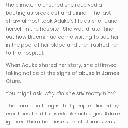
the climax, he ensured she received a
beating as breakfast and dinner. The last
straw almost took Aduke’s life as she found
herself in the hospital. She would later find
out how Bidemi had come visiting to see her
in the pool of her blood and then rushed her
to the hospital.
When Aduke shared her story, she affirmed
taking notice of the signs of abuse in James
Ofure.
You might ask,
why did she still marry him?
The common thing is that people blinded by
emotions tend to overlook such signs. Aduke
ignored them because she felt James was