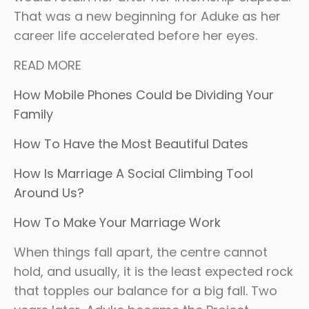
That was a new beginning for Aduke as her
career life accelerated before her eyes.
READ MORE
How Mobile Phones Could be Dividing Your
Family
How To Have the Most Beautiful Dates
How Is Marriage A Social Climbing Tool
Around Us?
How To Make Your Marriage Work
When things fall apart, the centre cannot
hold, and usually, it is the least expected rock
that topples our balance for a big fall. Two