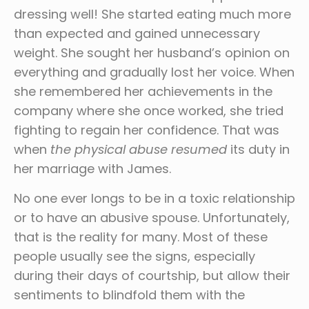
dressing well! She started eating much more
than expected and gained unnecessary
weight. She sought her husband’s opinion on
everything and gradually lost her voice. When
she remembered her achievements in the
company where she once worked, she tried
fighting to regain her confidence. That was
when
the physical abuse resumed
its duty in
her marriage with James.
No one ever longs to be in a toxic relationship
or to have an abusive spouse. Unfortunately,
that is the reality for many. Most of these
people usually see the signs, especially
during their days of courtship, but allow their
sentiments to blindfold them with the