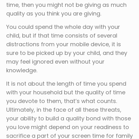
time, then you might not be giving as much
quality as you think you are giving.
You could spend the whole day with your
child, but if that time consists of several
distractions from your mobile device, it is
sure to be picked up by your child, and they
may feel ignored even without your
knowledge.
It is not about the length of time you spend
with your household but the quality of time
you devote to them, that’s what counts.
Ultimately, in the face of all these threats,
your ability to build a quality bond with those
you love might depend on your readiness to
sacrifice a part of your screen time for family