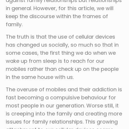
against family relationships but relationships
in general. However, for this article, we will
keep the discourse within the frames of
family.
The truth is that the use of cellular devices
has changed us socially, so much so that in
some cases, the first thing we do when we
wake up from sleep is to reach for our
mobiles rather than check up on the people
in the same house with us.
The overuse of mobiles and their addiction is
fast becoming a compulsive behaviour for
most people in our generation. Worse still, it
is creeping into the family and creating more
issues for family relationships. This growing