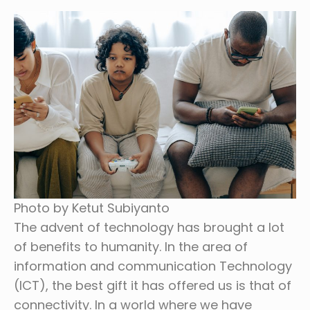
Photo by Ketut Subiyanto
The advent of technology has brought a lot
of benefits to humanity. In the area of
information and communication Technology
(ICT), the best gift it has offered us is that of
connectivity. In a world where we have