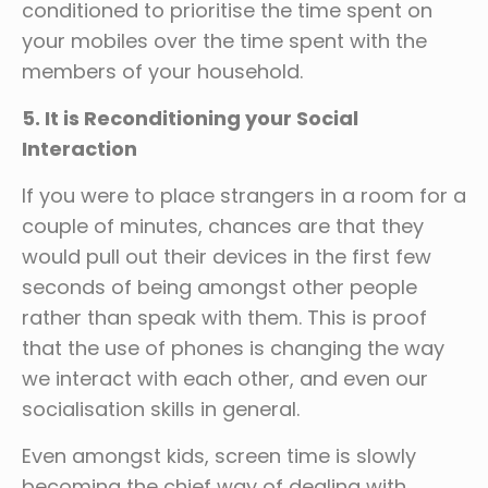
conditioned to prioritise the time spent on
your mobiles over the time spent with the
members of your household.
5. It is Reconditioning your Social
Interaction
If you were to place strangers in a room for a
couple of minutes, chances are that they
would pull out their devices in the first few
seconds of being amongst other people
rather than speak with them. This is proof
that the use of phones is changing the way
we interact with each other, and even our
socialisation skills in general.
Even amongst kids, screen time is slowly
becoming the chief way of dealing with