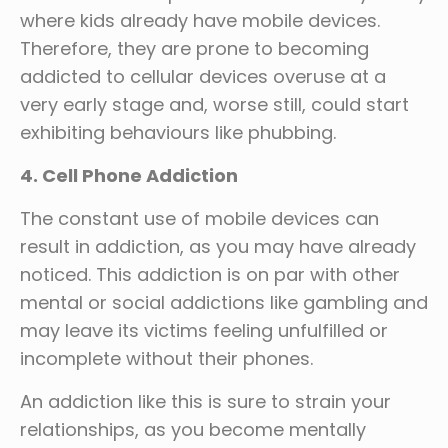
where kids already have mobile devices.
Therefore, they are prone to becoming
addicted to cellular devices overuse at a
very early stage and, worse still, could start
exhibiting behaviours like phubbing.
4. Cell Phone Addiction
The constant use of mobile devices can
result in addiction, as you may have already
noticed. This addiction is on par with other
mental or social addictions like gambling and
may leave its victims feeling unfulfilled or
incomplete without their phones.
An addiction like this is sure to strain your
relationships, as you become mentally