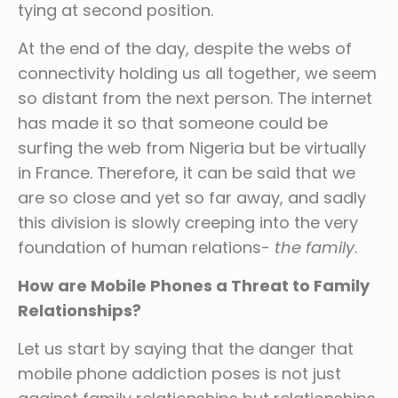
tying at second position.
At the end of the day, despite the webs of
connectivity holding us all together, we seem
so distant from the next person. The internet
has made it so that someone could be
surfing the web from Nigeria but be virtually
in France. Therefore, it can be said that we
are so close and yet so far away, and sadly
this division is slowly creeping into the very
foundation of human relations-
the family
.
How are Mobile Phones a Threat to Family
Relationships?
Let us start by saying that the danger that
mobile phone addiction poses is not just