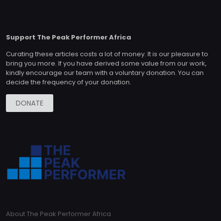
Support The Peak Performer Africa
Curating these articles costs a lot of money. It is our pleasure to
bring you more. If you have derived some value from our work,
kindly encourage our team with a voluntary donation. You can
decide the frequency of your donation.
DONATE
About The Peak Performer Africa