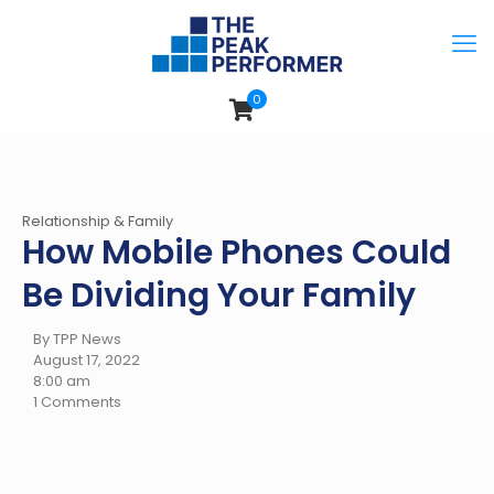
0
Relationship & Family
How Mobile Phones Could
Be Dividing Your Family
By TPP News
August 17, 2022
8:00 am
1 Comments