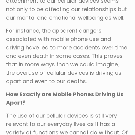
attachment to our cellular devices seems
not only to be affecting our relationships but
our mental and emotional wellbeing as well.
For instance, the apparent dangers
associated with mobile phone use and
driving have led to more accidents over time
and even death in some cases. This proves
that in more ways than we could imagine,
the overuse of cellular devices is driving us
apart and even to our deaths.
How Exactly are Mobile Phones Driving Us
Apart?
The use of our cellular devices is still very
relevant to our everyday lives as it has a
variety of functions we cannot do without. Of