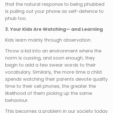
that the natural response to being phubbed
is pulling out your phone as self-defence to
phub too.
3. Your Kids Are Watching— and Learning
Kids learn mainly through observation.
Throw a kid into an environment where the
norm is cussing, and soon enough, they
begin to add a few swear words to their
vocabulary. Similarly, the more time a child
spends watching their parents devote quality
time to their cell phones, the greater the
likelihood of them picking up the same
behaviour.
This becomes a problem in our society today