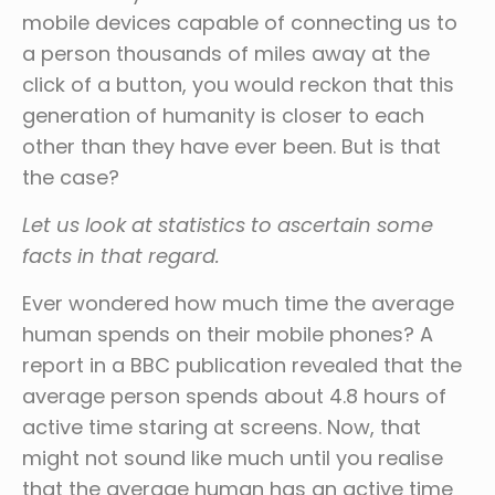
mobile devices capable of connecting us to
a person thousands of miles away at the
click of a button, you would reckon that this
generation of humanity is closer to each
other than they have ever been. But is that
the case?
Let us look at statistics to ascertain some
facts in that regard.
Ever wondered how much time the average
human spends on their mobile phones? A
report in a BBC publication revealed that the
average person spends about 4.8 hours of
active time staring at screens. Now, that
might not sound like much until you realise
that the average human has an active time