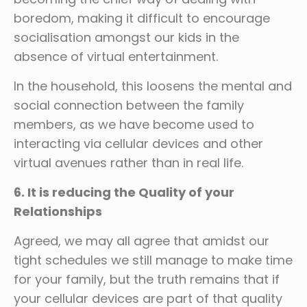
boredom, making it difficult to encourage
socialisation amongst our kids in the
absence of virtual entertainment.
In the household, this loosens the mental and
social connection between the family
members, as we have become used to
interacting via cellular devices and other
virtual avenues rather than in real life.
6. It is reducing the Quality of your
Relationships
Agreed, we may all agree that amidst our
tight schedules we still manage to make time
for your family, but the truth remains that if
your cellular devices are part of that quality