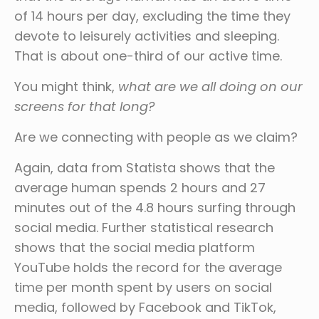
of 14 hours per day, excluding the time they
devote to leisurely activities and sleeping.
That is about one-third of our active time.
You might think,
what are we all doing on our
screens for that long?
Are we connecting with people as we claim?
Again, data from Statista shows that the
average human spends 2 hours and 27
minutes out of the 4.8 hours surfing through
social media. Further statistical research
shows that the social media platform
YouTube holds the record for the average
time per month spent by users on social
media, followed by Facebook and TikTok,