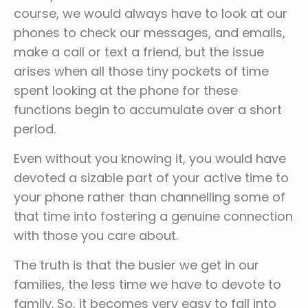
course, we would always have to look at our
phones to check our messages, and emails,
make a call or text a friend, but the issue
arises when all those tiny pockets of time
spent looking at the phone for these
functions begin to accumulate over a short
period.
Even without you knowing it, you would have
devoted a sizable part of your active time to
your phone rather than channelling some of
that time into fostering a genuine connection
with those you care about.
The truth is that the busier we get in our
families, the less time we have to devote to
family. So, it becomes very easy to fall into