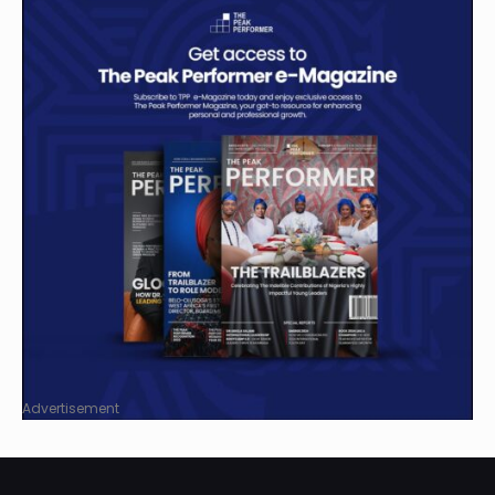
Advertisement