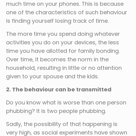
much time on your phones. This is because
one of the characteristics of such behaviour
is finding yourself losing track of time.
The more time you spend doing whatever
activities you do on your devices, the less
time you have allotted for family bonding.
Over time, it becomes the norm in the
household, resulting in little or no attention
given to your spouse and the kids.
2. The behaviour can be transmitted
Do you know what is worse than one person
phubbing? It is two people phubbing.
Sadly, the possibility of that happening is
very high, as social experiments have shown