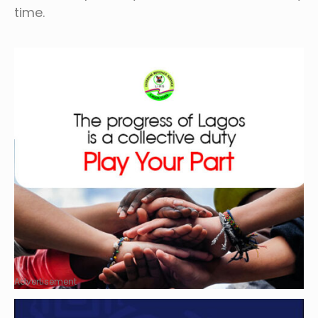
time.
Advertisement