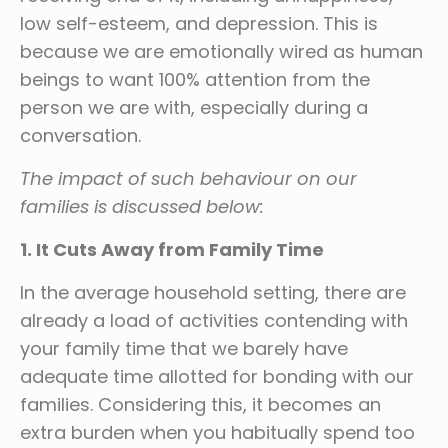
low self-esteem, and depression. This is
because we are emotionally wired as human
beings to want 100% attention from the
person we are with, especially during a
conversation.
The impact of such behaviour on our
families is discussed below:
1. It Cuts Away from Family Time
In the average household setting, there are
already a load of activities contending with
your family time that we barely have
adequate time allotted for bonding with our
families. Considering this, it becomes an
extra burden when you habitually spend too