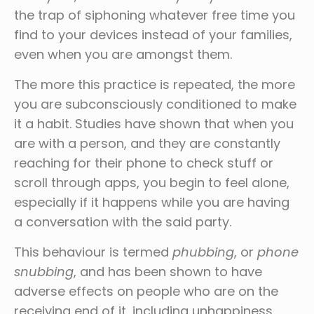
the trap of siphoning whatever free time you
find to your devices instead of your families,
even when you are amongst them.
The more this practice is repeated, the more
you are subconsciously conditioned to make
it a habit. Studies have shown that when you
are with a person, and they are constantly
reaching for their phone to check stuff or
scroll through apps, you begin to feel alone,
especially if it happens while you are having
a conversation with the said party.
This behaviour is termed
phubbing
, or
phone
snubbing
, and has been shown to have
adverse effects on people who are on the
receiving end of it, including unhappiness,