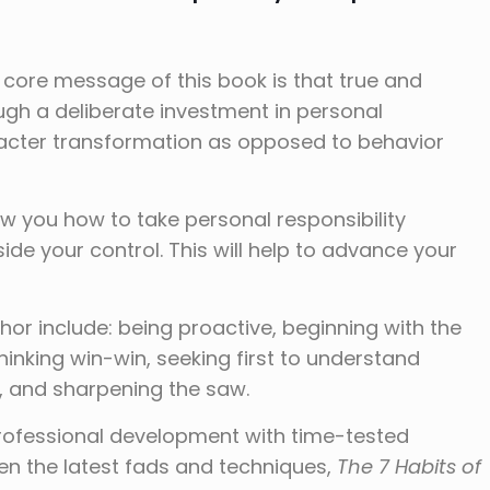
 core message of this book is that true and
gh a deliberate investment in personal
acter transformation as opposed to behavior
w you how to take personal responsibility
ide your control. This will help to advance your
hor include: being proactive, beginning with the
 thinking win-win, seeking first to understand
, and sharpening the saw.
 professional development with time-tested
en the latest fads and techniques,
The 7 Habits of