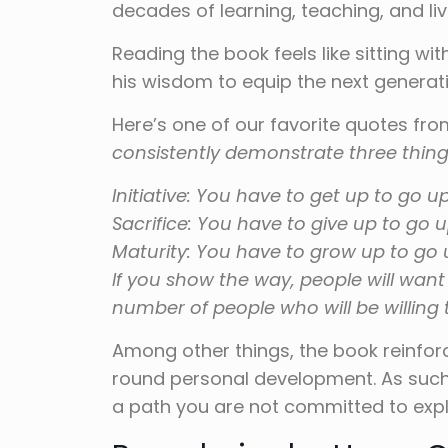
decades of learning, teaching, and liv
Reading the book feels like sitting w
his wisdom to equip the next generat
Here’s one of our favorite quotes fr
consistently demonstrate three thing
Initiative: You have to get up to go up
Sacrifice: You have to give up to go u
Maturity: You have to grow up to go 
If you show the way, people will want
number of people who will be willing t
Among other things, the book reinforc
round personal development. As such,
a path you are not committed to explo