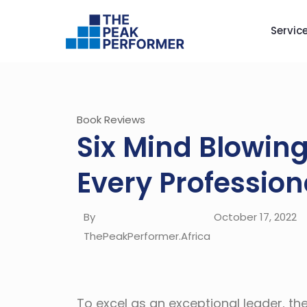
Servic
Book Reviews
Six Mind Blowin
Every Profession
By
October 17, 2022
ThePeakPerformer.Africa
To excel as an exceptional leader, th