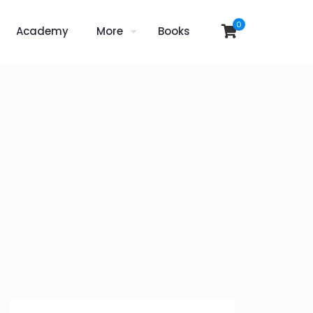
0
Academy
More
Books