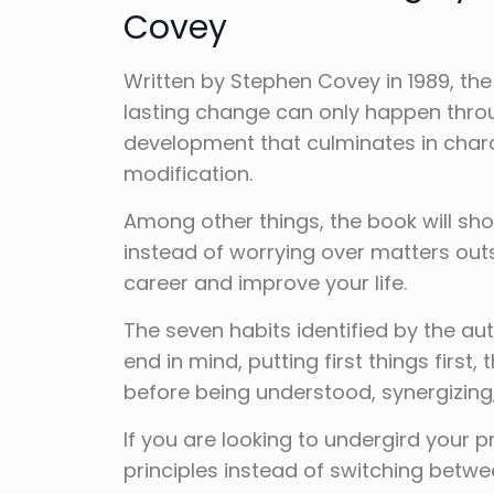
Covey
Written by Stephen Covey in 1989, the
lasting change can only happen throu
development that culminates in char
modification.
Among other things, the book will sho
instead of worrying over matters outs
career and improve your life.
The seven habits identified by the aut
end in mind, putting first things first,
before being understood, synergizing
If you are looking to undergird your
principles instead of switching betwe