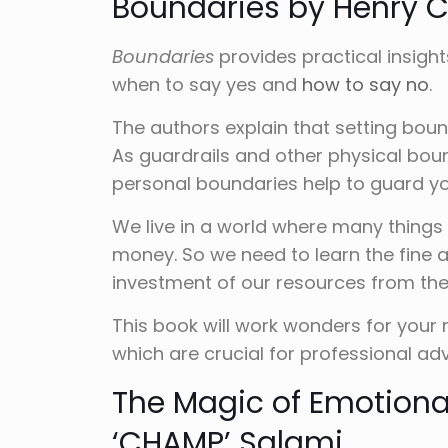
Boundaries by Henry 
Boundaries
provides practical insight
when to say yes and
how to say no
.
The authors explain that setting boun
As guardrails and other physical bou
personal boundaries help to guard yo
We live in a world where many things 
money. So we need to learn the fine a
investment of our resources from the 
This book will work wonders for your
which are crucial for professional a
The Magic of Emotional
‘CHAMP’ Salami