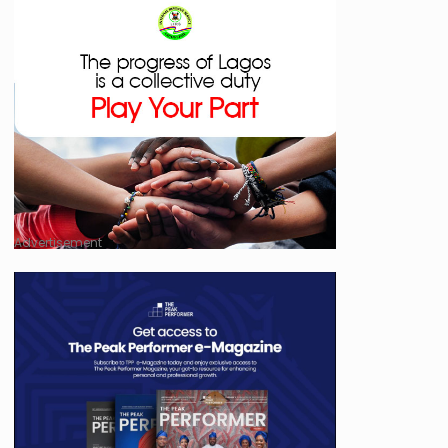
Advertisement