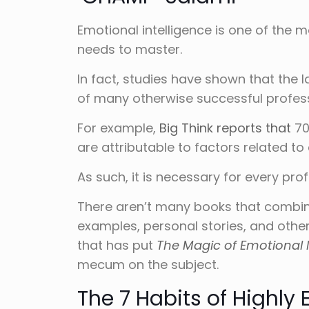
Emotional intelligence is one of the m
needs to master.
In fact, studies have shown that the 
of many otherwise successful profes
For example,
Big Think reports that
70
are attributable to factors related to 
As such, it is necessary for every profe
There aren’t many books that combine
examples, personal stories, and other 
that has put
The Magic of Emotional I
mecum on the subject.
The 7 Habits of Highly 