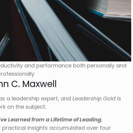
ductivity and performance both personally and
rofessionally
hn C. Maxwell
as a leadership expert, and
Leadership Gold
is
k on the subject.
’ve Learned from a Lifetime of Leading
,
f practical insights accumulated over four