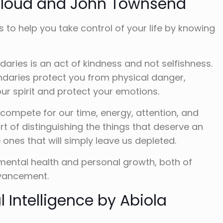
Cloud and John Townsend
s to help you take control of your life by knowing
daries is an act of kindness and not selfishness.
ndaries protect you from physical danger,
ur spirit and protect your emotions.
compete for our time, energy, attention, and
rt of distinguishing the things that deserve an
ones that will simply leave us depleted.
 mental health and personal growth, both of
dvancement.
 Intelligence by Abiola