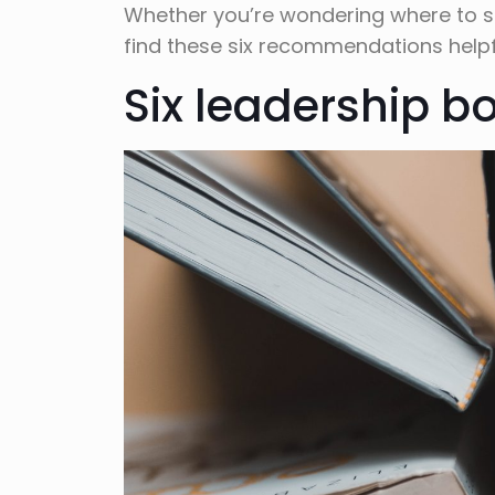
Whether you’re wondering where to star
find these six recommendations helpf
Six leadership b