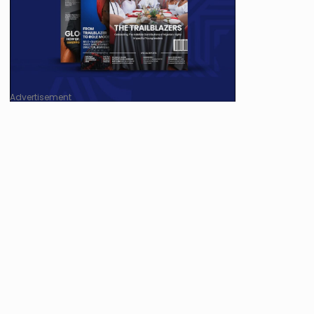
Advertisement