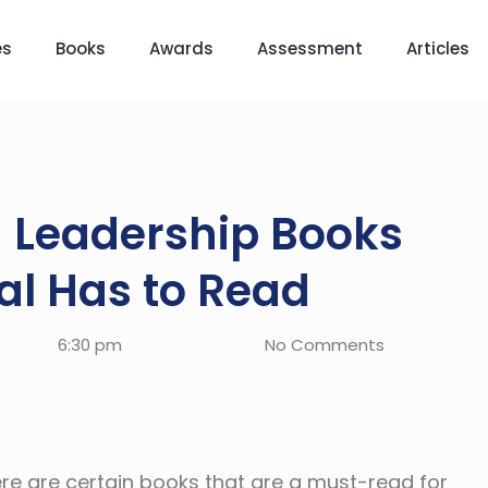
es
Books
Awards
Assessment
Articles
g Leadership Books
al Has to Read
6:30 pm
No Comments
ere are certain books that are a must-read for