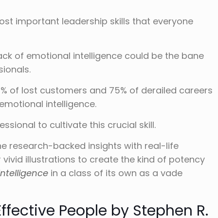
ost important leadership skills that everyone
lack of emotional intelligence could be the bane
sionals.
% of lost customers and 75% of derailed careers
emotional intelligence.
ssional to cultivate this crucial skill.
 research-backed insights with real-life
vivid illustrations to create the kind of potency
ntelligence
in a class of its own as a vade
Effective People by Stephen R.