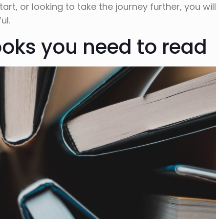
t, or looking to take the journey further, you will
ul.
ooks you need to read