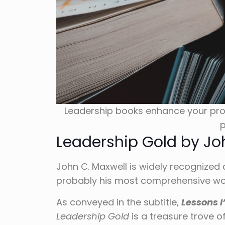
Leadership books enhance your pro
p
Leadership Gold by Jo
John C. Maxwell is widely recognized 
probably his most comprehensive wor
As conveyed in the subtitle,
Lessons I
Leadership Gold
is a treasure trove o