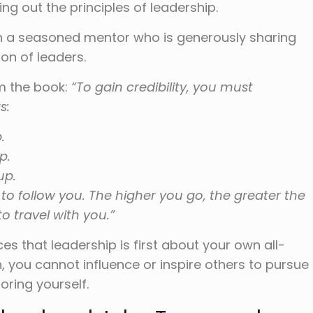
ing out the principles of leadership.
ith a seasoned mentor who is generously sharing
ion of leaders.
om the book:
“To gain credibility, you must
s:
.
p.
up.
 to follow you. The higher you go, the greater the
o travel with you.”
es that leadership is first about your own all-
 you cannot influence or inspire others to pursue
ring yourself.