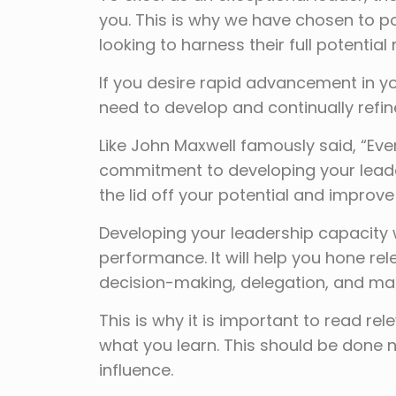
you. This is why we have chosen to po
looking to harness their full potential
If you desire rapid advancement in yo
need to develop and continually refine
Like John Maxwell famously said, “Ever
commitment to developing your leaders
the lid off your potential and improve 
Developing your leadership capacity w
performance. It will help you hone re
decision-making, delegation, and ma
This is why it is important to read re
what you learn. This should be done n
influence.