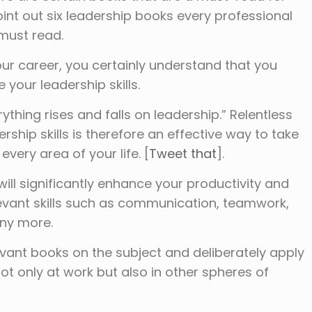
int out six leadership books every professional
 must read.
ur career, you certainly understand that you
 your leadership skills.
ything rises and falls on leadership.” Relentless
hip skills is therefore an effective way to take
every area of your life. [
Tweet that
].
ill significantly enhance your productivity and
levant skills such as communication, teamwork,
ny more.
levant books on the subject and deliberately apply
ot only at work but also in other spheres of