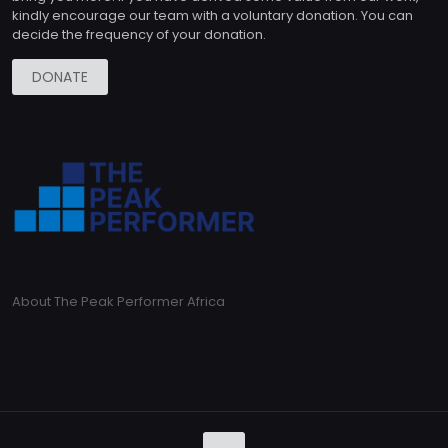
kindly encourage our team with a voluntary donation. You can
decide the frequency of your donation.
DONATE
About The Peak Performer Africa