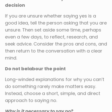
decision
If you are unsure whether saying yes is a
good idea, tell the person asking that you are
unsure. Then set aside some time, perhaps
even a few days, to reflect, research, and
seek advice. Consider the pros and cons, and
then return to the conversation with a clear
mind.
Do not belabour the point
Long-winded explanations for why you can’t
do something rarely make matters easy.
Instead, choose a short, simple, and direct
approach to saying no.
Why is it necessary to say no?