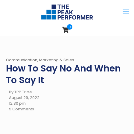
0
Communication, Marketing & Sales
How To Say No And When
To Say It
By TPP Tribe
August 29, 2022
12:30 pm
5 Comments