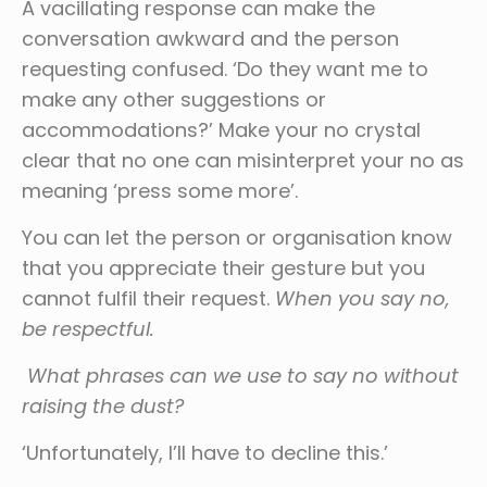
A vacillating response can make the
conversation awkward and the person
requesting confused. ‘Do they want me to
make any other suggestions or
accommodations?’ Make your no crystal
clear that no one can misinterpret your no as
meaning ‘press some more’.
You can let the person or organisation know
that you appreciate their gesture but you
cannot fulfil their request.
When you say no,
be respectful.
What phrases can we use to say no without
raising the dust?
‘Unfortunately, I’ll have to decline this.’