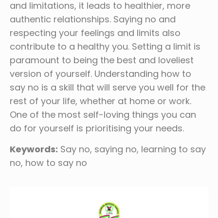
and limitations, it leads to healthier, more
authentic relationships. Saying no and
respecting your feelings and limits also
contribute to a healthy you. Setting a limit is
paramount to being the best and loveliest
version of yourself. Understanding how to
say no is a skill that will serve you well for the
rest of your life, whether at home or work.
One of the most self-loving things you can
do for yourself is prioritising your needs.
Keywords:
Say no, saying no, learning to say
no, how to say no