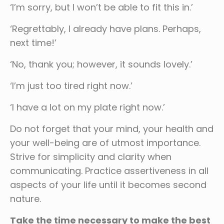
‘I’m sorry, but I won’t be able to fit this in.’
‘Regrettably, I already have plans. Perhaps,
next time!’
‘No, thank you; however, it sounds lovely.’
‘I’m just too tired right now.’
‘I have a lot on my plate right now.’
Do not forget that your mind, your health and
your well-being are of utmost importance.
Strive for simplicity and clarity when
communicating. Practice assertiveness in all
aspects of your life until it becomes second
nature.
Take the time necessary to make the best