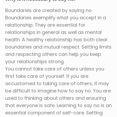
Boundaries are created by saying no.
Boundaries exemplify what you accept in a
relationship. They are essential for
relationships in general as well as mental
health. A healthy relationship has both clear
boundaries and mutual respect. Setting limits
and respecting others can help you keep
your relationships strong.
You cannot take care of others unless you
first take care of yourself. If you are
accustomed to taking care of others, it may
be difficult to imagine how to say no. You are
used to thinking about others and ensuring
that everyone is safe. Learning to say no is an
essential component of self-care. Setting