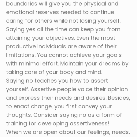
boundaries will give you the physical and
emotional reserves needed to continue
caring for others while not losing yourself.
Saying yes all the time can keep you from
attaining your objectives. Even the most
productive individuals are aware of their
limitations. You cannot achieve your goals
with minimal effort. Maintain your dreams by
taking care of your body and mind.
Saying no teaches you how to assert
yourself. Assertive people voice their opinion
and express their needs and desires. Besides,
to enact change, you first convey your
thoughts. Consider saying no as a form of
training for developing assertiveness!
When we are open about our feelings, needs,