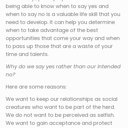
being able to know when to say yes and
when to say no is a valuable life skill that you
need to develop. It can help you determine
when to take advantage of the best
opportunities that come your way and when
to pass up those that are a waste of your
time and talents.
Why do we say yes rather than our intended
no?
Here are some reasons:
We want to keep our relationships as social
creatures who want to be part of the herd.
We do not want to be perceived as selfish.
We want to gain acceptance and protect