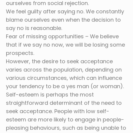
ourselves from social rejection.
We feel guilty after saying no. We constantly
blame ourselves even when the decision to
say no is reasonable.
Fear of missing opportunities – We believe
that if we say no now, we will be losing some
prospects.
However, the desire to seek acceptance
varies across the population, depending on
various circumstances, which can influence
your tendency to be a yes man (or woman).
Self-esteem is perhaps the most
straightforward determinant of the need to
seek acceptance. People with low self-
esteem are more likely to engage in people-
pleasing behaviours, such as being unable to