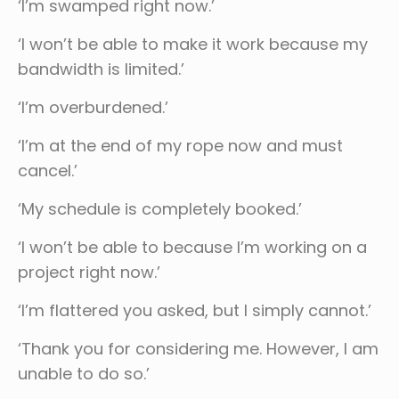
‘I’m swamped right now.’
‘I won’t be able to make it work because my
bandwidth is limited.’
‘I’m overburdened.’
‘I’m at the end of my rope now and must
cancel.’
‘My schedule is completely booked.’
‘I won’t be able to because I’m working on a
project right now.’
‘I’m flattered you asked, but I simply cannot.’
‘Thank you for considering me. However, I am
unable to do so.’