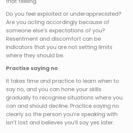
that feeling.
Do you feel exploited or underappreciated?
Are you acting accordingly because of
someone else’s expectations of you?
Resentment and discomfort can be
indicators that you are not setting limits
where they should be.
Practise saying no
It takes time and practice to learn when to
say no, and you can hone your skills
gradually to recognise situations where you
can and should decline. Practice saying no
clearly so the person you’re speaking with
isn’t lost and believes you’ll say yes later.