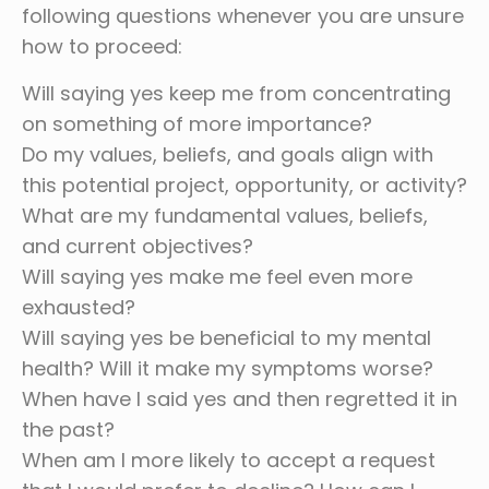
following questions whenever you are unsure
how to proceed:
Will saying yes keep me from concentrating
on something of more importance?
Do my values, beliefs, and goals align with
this potential project, opportunity, or activity?
What are my fundamental values, beliefs,
and current objectives?
Will saying yes make me feel even more
exhausted?
Will saying yes be beneficial to my mental
health? Will it make my symptoms worse?
When have I said yes and then regretted it in
the past?
When am I more likely to accept a request