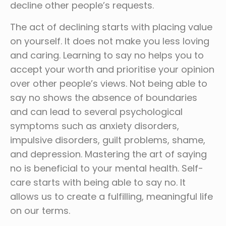
decline other people’s requests.
The act of declining starts with placing value
on yourself. It does not make you less loving
and caring. Learning to say no helps you to
accept your worth and prioritise your opinion
over other people’s views. Not being able to
say no shows the absence of boundaries
and can lead to several psychological
symptoms such as anxiety disorders,
impulsive disorders, guilt problems, shame,
and depression. Mastering the art of saying
no is beneficial to your mental health. Self-
care starts with being able to say no. It
allows us to create a fulfilling, meaningful life
on our terms.