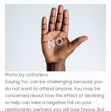
Photo by cottonbro
Saying ‘no’ can be challenging because you
do not want to offend anyone. You may be
concerned about how the effect of declining
to help can take a negative toll on your
relationship; perhaps you will lose favour. But