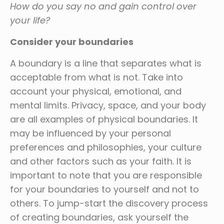
How do you say no and gain control over
your life?
Consider your boundaries
A boundary is a line that separates what is
acceptable from what is not. Take into
account your physical, emotional, and
mental limits. Privacy, space, and your body
are all examples of physical boundaries. It
may be influenced by your personal
preferences and philosophies, your culture
and other factors such as your faith. It is
important to note that you are responsible
for your boundaries to yourself and not to
others. To jump-start the discovery process
of creating boundaries, ask yourself the