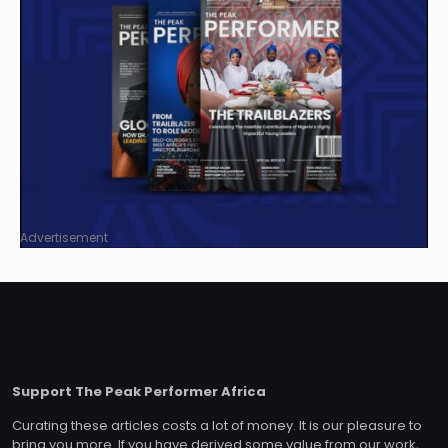
Advertisement
Support The Peak Performer Africa
Curating these articles costs a lot of money. It is our pleasure to
bring you more. If you have derived some value from our work,