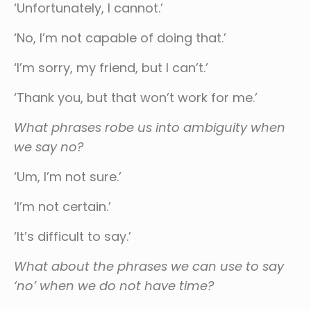
‘Unfortunately, I cannot.’
‘No, I’m not capable of doing that.’
‘I’m sorry, my friend, but I can’t.’
‘Thank you, but that won’t work for me.’
What phrases robe us into ambiguity when
we say no?
‘Um, I’m not sure.’
‘I’m not certain.’
‘It’s difficult to say.’
What about the phrases we can use to say
‘no’ when we do not have time?