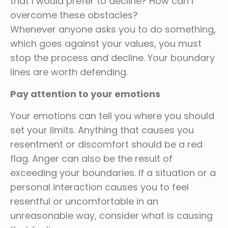
that I would prefer to decline? How can I
overcome these obstacles?
Whenever anyone asks you to do something,
which goes against your values, you must
stop the process and decline. Your boundary
lines are worth defending.
Pay attention to your emotions
Your emotions can tell you where you should
set your limits. Anything that causes you
resentment or discomfort should be a red
flag. Anger can also be the result of
exceeding your boundaries. If a situation or a
personal interaction causes you to feel
resentful or uncomfortable in an
unreasonable way, consider what is causing