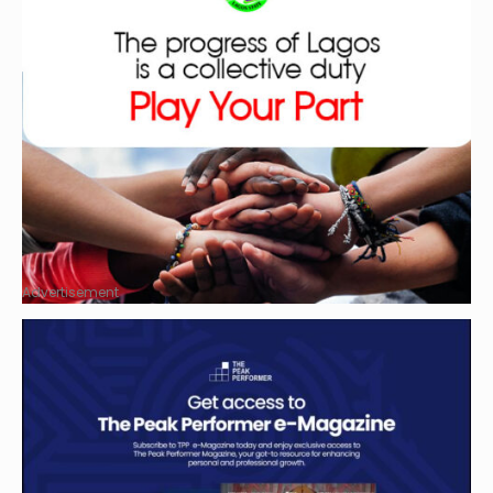
Advertisement