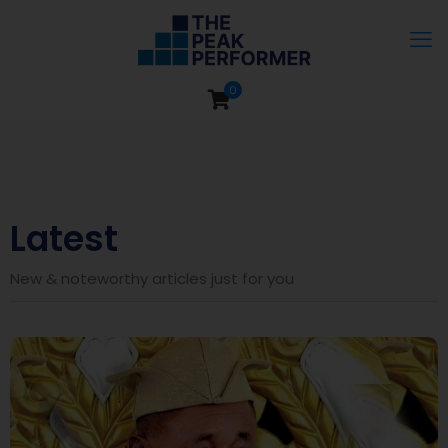
0
Latest
New & noteworthy articles just for you