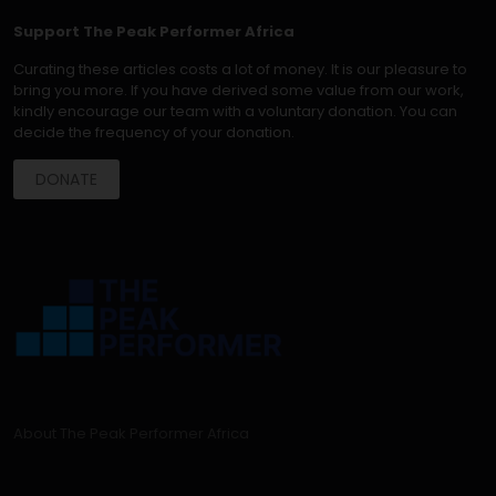
Support The Peak Performer Africa
Curating these articles costs a lot of money. It is our pleasure to
bring you more. If you have derived some value from our work,
kindly encourage our team with a voluntary donation. You can
decide the frequency of your donation.
DONATE
About The Peak Performer Africa