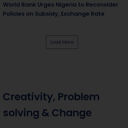
World Bank Urges Nigeria to Reconsider
Policies on Subsidy, Exchange Rate
Load More
Creativity, Problem
solving & Change