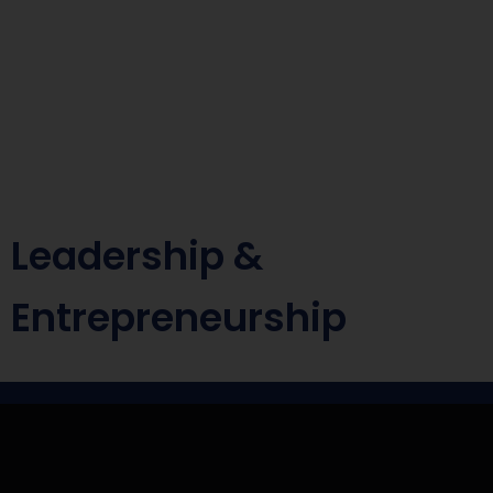
Leadership &
Entrepreneurship