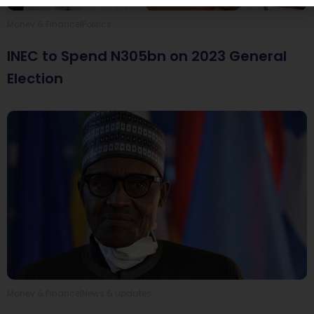
|
Money & Finance
Politics
INEC to Spend N305bn on 2023 General
Election
|
Money & Finance
News & Updates