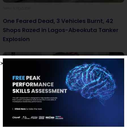
News & Updates
One Feared Dead, 3 Vehicles Burnt, 42
Shops Razed in Lagos-Abeokuta Tanker
Explosion