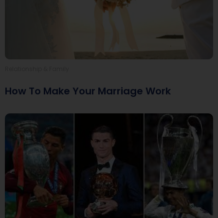
Relationship & Family
How To Make Your Marriage Work