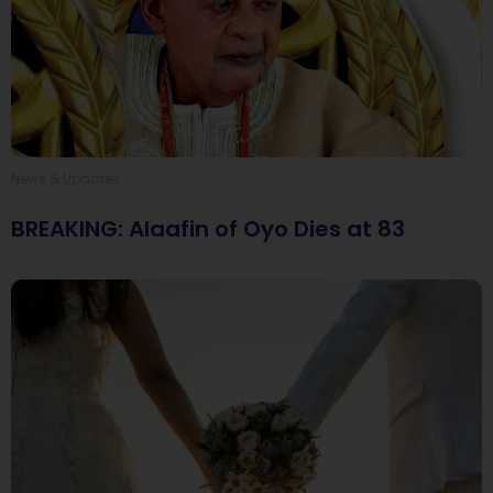
News & Updates
BREAKING: Alaafin of Oyo Dies at 83