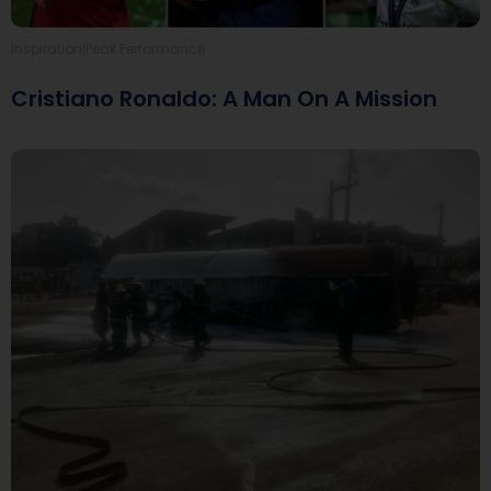
|
Inspiration
Peak Performance
Cristiano Ronaldo: A Man On A Mission