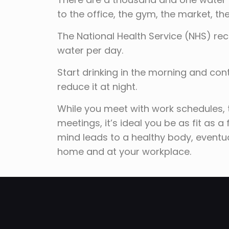
to the office, the gym, the market, 
The National Health Service (NHS) re
water per day.
Start drinking in the morning and con
reduce it at night.
While you meet with work schedules, 
meetings, it’s ideal you be as fit as a
mind leads to a healthy body, eventual
home and at your workplace.