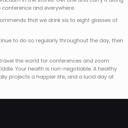
the conference and everywhere.
commends that we drink six to eight glasses of
tinue to do so regularly throughout the day, then
travel the world for conferences and zoom
 fiddle. Your health is non-negotiable. A healthy
ly projects a happier life, and a lucid day at