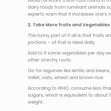
Avoid ruminant trans-fats found in 
dairy foods from ruminant animals s
experts warn that it increases one’s r
2. Take More fruits and Vegetables
The funny part of it all is that fruits 
portions – of fruit is ideal daily.
Add to it some vegetables per day e
other starchy roots
Go for legumes like lentils and beans
millet, oats, wheat and brown rice.
According to WHO, consume less than 
sugars, which is equivalent to about 
weight.