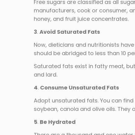
Free sugars are classified as all sug
manufacturers, cook or consumer, and 
honey, and fruit juice concentrates.
3
.
Avoid Saturated Fats
Now, dieticians and nutritionists have
should be abridged to less than 10 per
Saturated fats exist in fatty meat, bu
and lard.
4
.
Consume Unsaturated Fats
Adopt unsaturated fats. You can find 
soybean, canola and olive oils. They a
5
.
Be Hydrated
There are a thousand and one water v