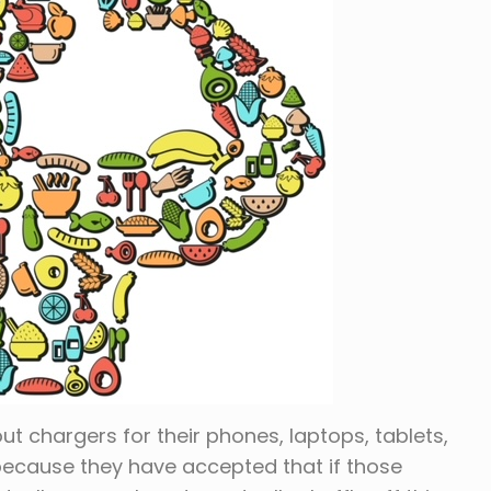
ut chargers for their phones, laptops, tablets,
 because they have accepted that if those