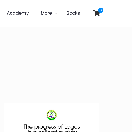
0
Academy
More
Books