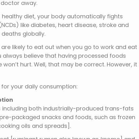
e doctor away.
healthy diet, your body automatically fights
CDs) like diabetes, heart disease, stroke and
 deaths globally.
 are likely to eat out when you go to work and eat
u always believe that having processed foods
won’t hurt. Well, that may be correct. However, it
s for your daily consumption:
tion
ds including both industrially-produced trans-fats
d pre-packaged snacks and foods, such as frozen
 cooking oils and spreads].