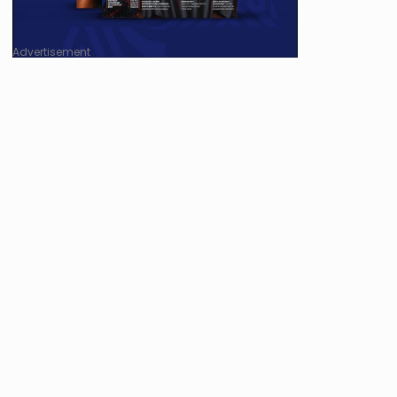
Advertisement