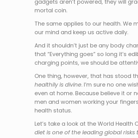
gadgets aren’t powered, they will gra
mortal coin.
The same applies to our health. We m
our mind and keep us active daily.
And it shouldn’t just be any body cha
that “Everything goes” so long it’s edib
charging points, we should be attenti
One thing, however, that has stood th
healthily is divine
. I’m sure no one wi
even at home. Because believe it or n
men and women working your fingers 
health status.
Let’s take a look at the World Health
diet is one of the leading global risks