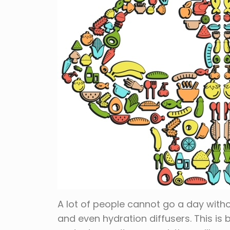
A lot of people cannot go a day witho
and even hydration diffusers. This is