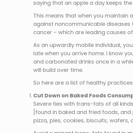
saying that an apple a day keeps th
This means that when you maintain a 
against noncommunicable diseases (N
cancer – which are leading causes of
As an upwardly mobile individual, you
late when you arrive home. I know yo
and carbonated drinks once in a while 
will build over time.
So here are a list of healthy practice
Cut Down on Baked Foods Consump
Severe ties with trans-fats of all kin
[found in baked and fried foods, an
pizza, pies, cookies, biscuits, wafers,