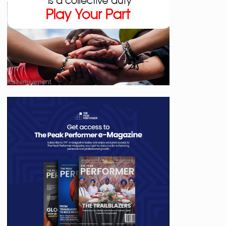
Advertisement