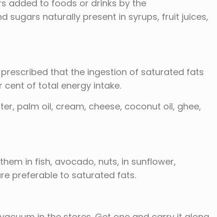
ars added to foods or drinks by the
sugars naturally present in syrups, fruit juices,
 prescribed that the ingestion of saturated fats
 cent of total energy intake.
tter, palm oil, cream, cheese, coconut oil, ghee,
them in fish, avocado, nuts, in sunflower,
re preferable to saturated fats.
acuum in the stores. Get one and carry it along