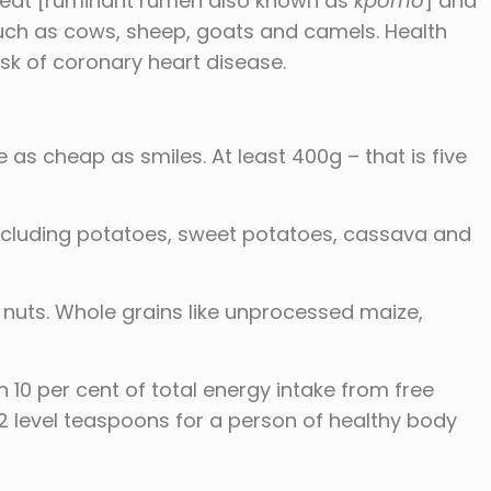
meat [ruminant rumen also known as
kpomo
] and
uch as cows, sheep, goats and camels. Health
isk of coronary heart disease.
are as cheap as smiles. At least 400g – that is five
xcluding potatoes, sweet potatoes, cassava and
, nuts. Whole grains like unprocessed maize,
10 per cent of total energy intake from free
12 level teaspoons for a person of healthy body