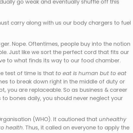
dually go weak and eventually shuffle off this
ust carry along with us our body chargers to fuel
rger. Nope. Oftentimes, people buy into the notion
le. Just like we sort the perfect cord that fits our
ve to what finds its way to our food chamber.
e test of time is that
to eat is human but to eat
shes to break down right in the middle of duty or
ot, you are replaceable. So as business & career
to bones daily, you should never neglect your
 Organisation (WHO). It cautioned that
unhealthy
 to health
. Thus, it called on everyone to apply the