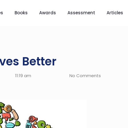
es
Books
Awards
Assessment
Articles
ves Better
11:19 am
No Comments