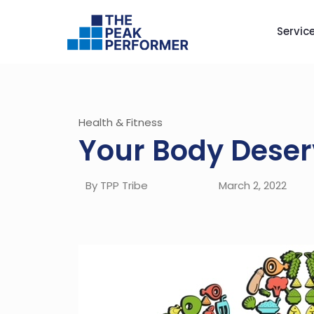
Servic
Health & Fitness
Your Body Deser
By TPP Tribe
March 2, 2022