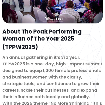
About The Peak Performing
Woman of The Year 2025
(TPPW2025)
An annual gathering in it’s 3rd year,
TPPW2025 is a one-day, high-impact summit
designed to equip 1,000 female professionals
and businesswomen with the clarity,
strategic tools, and confidence to grow their
careers, scale their businesses, and expand
their influence both locally and globally.
With the 2025 theme “No More Shrinking,” this