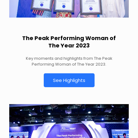
The Peak Performing Woman of
The Year 2023
Key moments and highlights from The Peak
Performing Woman of The Year 2023.
See Highlights