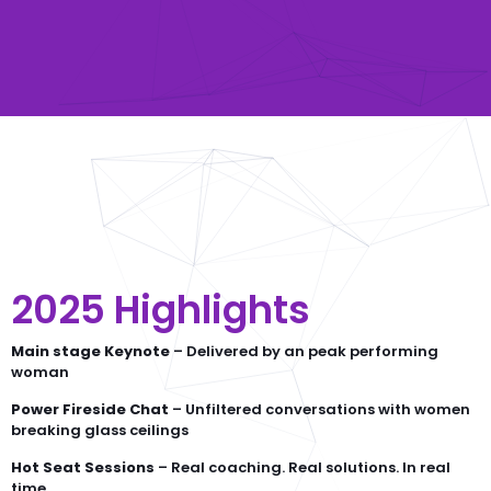
2025 Highlights
Main stage Keynote
– Delivered by an peak performing
woman
Power Fireside Chat
– Unfiltered conversations with women
breaking glass ceilings
Hot Seat Sessions
– Real coaching. Real solutions. In real
time.