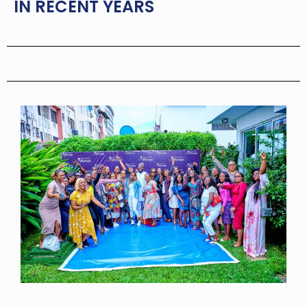
IN RECENT YEARS