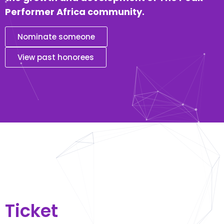
Performer Africa community.
Nominate someone
View past honorees
Ticket