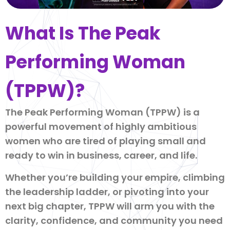
What Is The Peak
Performing Woman
(TPPW)?
The Peak Performing Woman (TPPW) is a
powerful movement of highly ambitious
women who are tired of playing small and
ready to win in business, career, and life.
Whether you’re building your empire, climbing
the leadership ladder, or pivoting into your
next big chapter, TPPW will arm you with the
clarity, confidence, and community you need