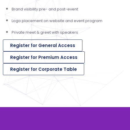
Brand visibility pre- and post-event
Logo placement on website and event program
Private meet & greet with speakers
Register for General Access
Register for Premium Access
Register for Corporate Table