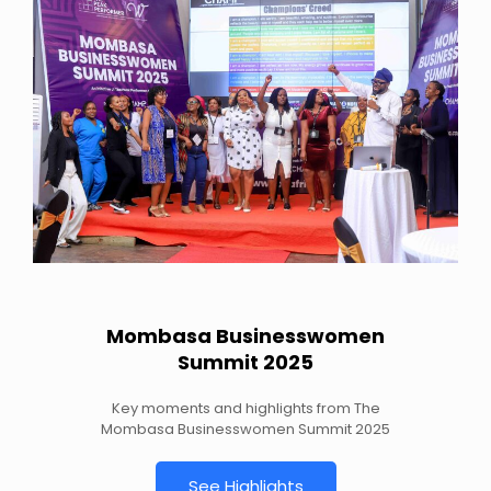
Mombasa Businesswomen
Summit 2025
Key moments and highlights from The
Mombasa Businesswomen Summit 2025
See Highlights