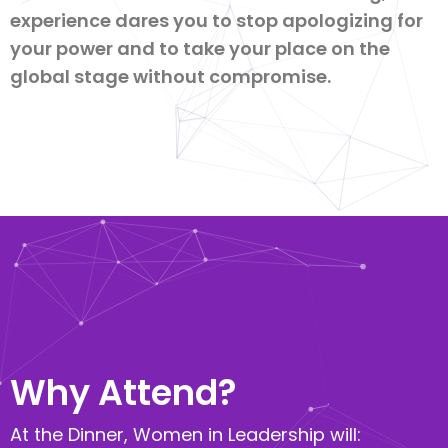
experience dares you to stop apologizing for
your power and to take your place on the
global stage without compromise.
Why Attend?​
At the Dinner, Women in Leadership will: