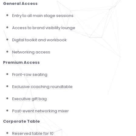
General Access
Entry to all main stage sessions
Access to brand visibility lounge
Digital toolkit and workbook
Networking access
Premium Access
Front-row seating
Exclusive coaching roundtable
Executive gift bag
Post-event networking mixer
Corporate Table
Reserved table for 10