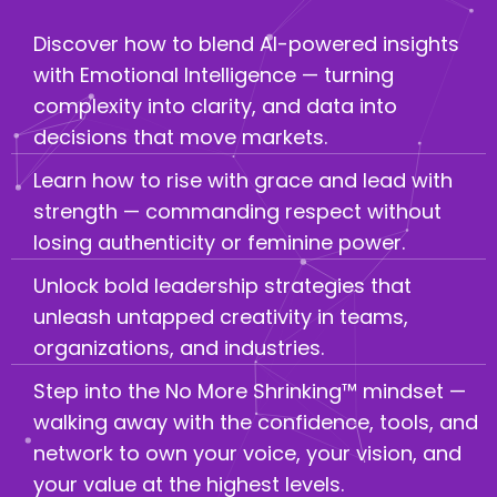
Discover how to blend AI-powered insights
with Emotional Intelligence — turning
complexity into clarity, and data into
decisions that move markets.
Learn how to rise with grace and lead with
strength — commanding respect without
losing authenticity or feminine power.
Unlock bold leadership strategies that
unleash untapped creativity in teams,
organizations, and industries.
Step into the No More Shrinking™ mindset —
walking away with the confidence, tools, and
network to own your voice, your vision, and
your value at the highest levels.