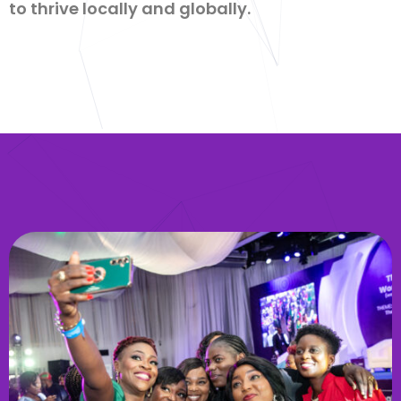
to thrive locally and globally.