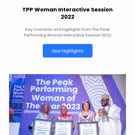
TPP Woman Interactive Session
2022
Key moments and highlights from The Peak
Performing Woman Interactive Session 2022
See Highlights