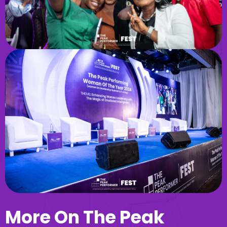
More On The Peak