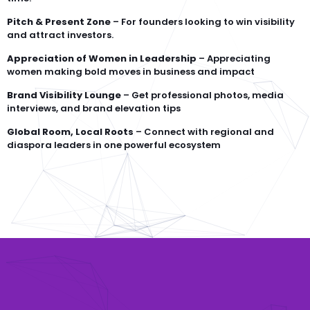
Pitch & Present Zone
– For founders looking to win visibility
and attract investors.
Appreciation of Women in Leadership
– Appreciating
women making bold moves in business and impact
Brand Visibility Lounge
– Get professional photos, media
interviews, and brand elevation tips
Global Room, Local Roots
– Connect with regional and
diaspora leaders in one powerful ecosystem