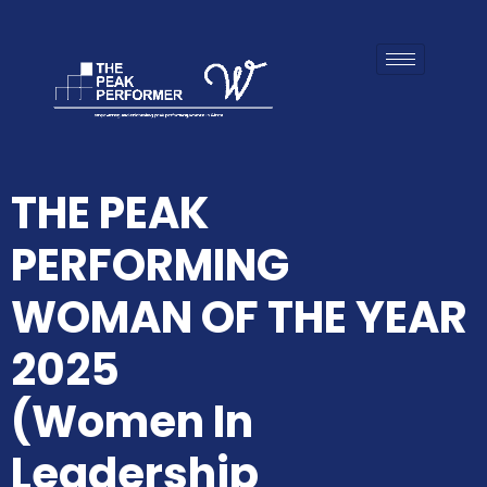
THE PEAK
PERFORMING
WOMAN OF THE YEAR
2025
(Women In
Leadership