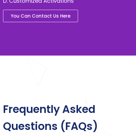
D. Customized Activations
You Can Contact Us Here
Frequently Asked
Questions (FAQs)