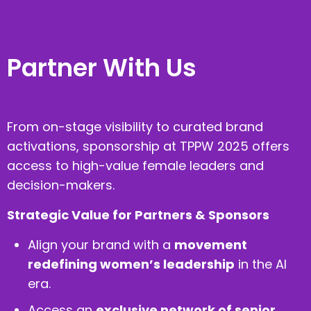
Partner With Us
From on-stage visibility to curated brand
activations, sponsorship at TPPW 2025 offers
access to high-value female leaders and
decision-makers.
Strategic Value for Partners & Sponsors
Align your brand with a
movement
redefining women’s leadership
in the AI
era.
Access an
exclusive network of senior