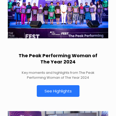
The Peak Performing Woman of
The Year 2024
Key moments and highlights from The Peak
Performing Woman of The Year 2024
See Highlights