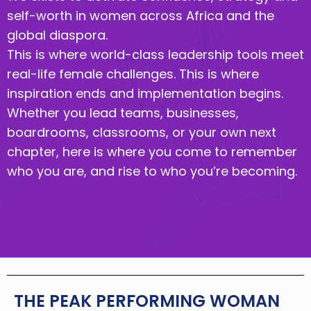
self-worth in women across Africa and the
global diaspora.
This is where world-class leadership tools meet
real-life female challenges. This is where
inspiration ends and implementation begins.
Whether you lead teams, businesses,
boardrooms, classrooms, or your own next
chapter, here is where you come to remember
who you are, and rise to who you’re becoming.
THE PEAK PERFORMING WOMAN