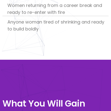
Women returning from a career break and
ready to re-enter with fire
Anyone woman tired of shrinking and ready
to build boldly
What You Will Gain