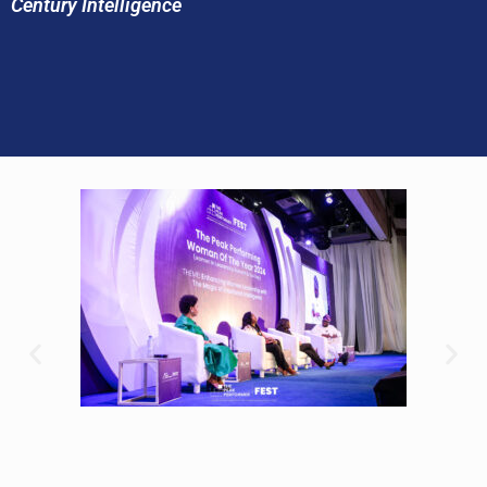
Century Intelligence