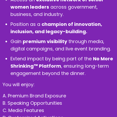
women leaders
across government,
business, and industry.
Position as a
champion of innovation,
inclusion, and legacy-building.
Gain
premium visibility
through media,
digital campaigns, and live event branding.
Extend impact by being part of the
No More
Shrinking™ Platform
, ensuring long-term
engagement beyond the dinner.
You will enjoy:
A. Premium Brand Exposure
B. Speaking Opportunities
C. Media Features