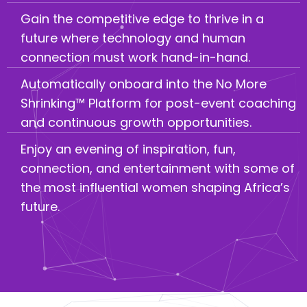
Gain the competitive edge to thrive in a
future where technology and human
connection must work hand-in-hand.
Automatically onboard into the No More
Shrinking™ Platform for post-event coaching
and continuous growth opportunities.
Enjoy an evening of inspiration, fun,
connection, and entertainment with some of
the most influential women shaping Africa’s
future.