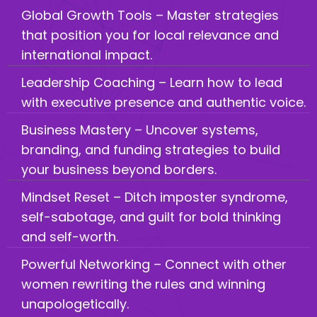
Global Growth Tools – Master strategies
that position you for local relevance and
international impact.
Leadership Coaching – Learn how to lead
with executive presence and authentic voice.
Business Mastery – Uncover systems,
branding, and funding strategies to build
your business beyond borders.
Mindset Reset – Ditch imposter syndrome,
self-sabotage, and guilt for bold thinking
and self-worth.
Powerful Networking – Connect with other
women rewriting the rules and winning
unapologetically.