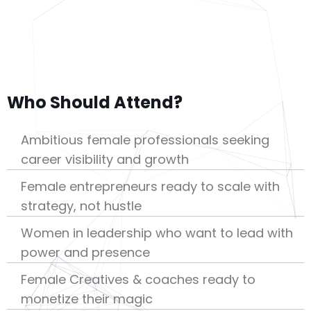
Who Should Attend?
Ambitious female professionals seeking
career visibility and growth
Female entrepreneurs ready to scale with
strategy, not hustle
Women in leadership who want to lead with
power and presence
Female Creatives & coaches ready to
monetize their magic