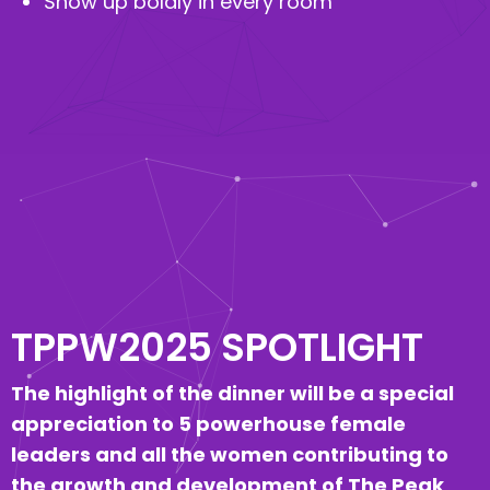
Show up boldly in every room
TPPW2025 SPOTLIGHT
The highlight of the dinner will be a special
appreciation to 5 powerhouse female
leaders and all the women contributing to
the growth and development of The Peak