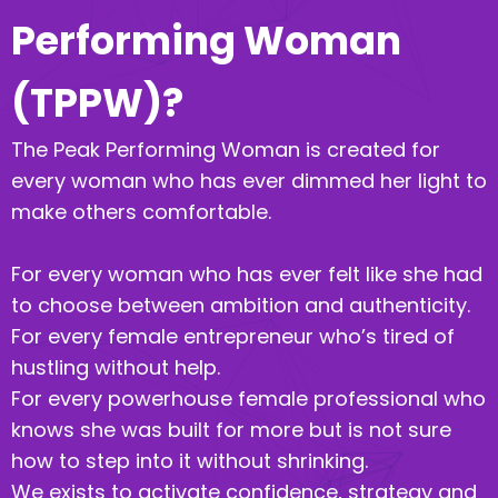
Performing Woman
(TPPW)?
The Peak Performing Woman is created for
every woman who has ever dimmed her light to
make others comfortable.
For every woman who has ever felt like she had
to choose between ambition and authenticity.
For every female entrepreneur who’s tired of
hustling without help.
For every powerhouse female professional who
knows she was built for more but is not sure
how to step into it without shrinking.
We exists to activate confidence, strategy and