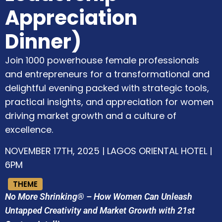
Appreciation
Dinner)
Join 1000 powerhouse female professionals
and entrepreneurs for a transformational and
delightful evening packed with strategic tools,
practical insights, and appreciation for women
driving market growth and a culture of
excellence.
NOVEMBER 17TH, 2025 | LAGOS ORIENTAL HOTEL |
6PM
THEME
No More Shrinking® – How Women Can Unleash
Untapped Creativity and Market Growth with 21st