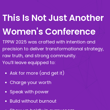
This Is Not Just Another
Women's Conference
TPPW 2025 was crafted with intention and
precision to deliver transformational strategy,
raw truth, and strong community.
You’ll leave equipped to:
Ask for more (and get it)
Charge your worth
Speak with power
Build without burnout