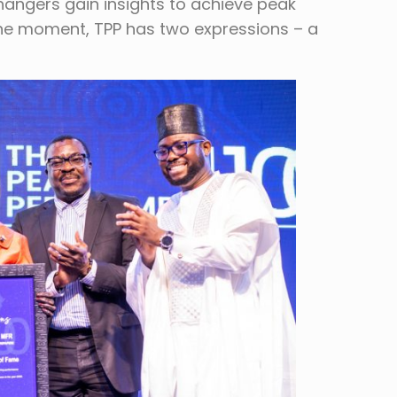
angers gain insights to achieve peak
 the moment, TPP has two expressions – a