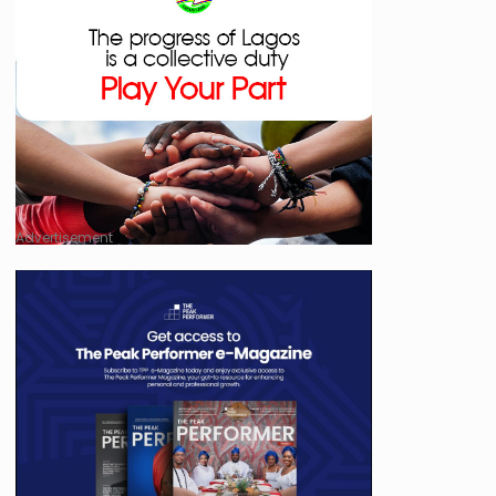
Advertisement