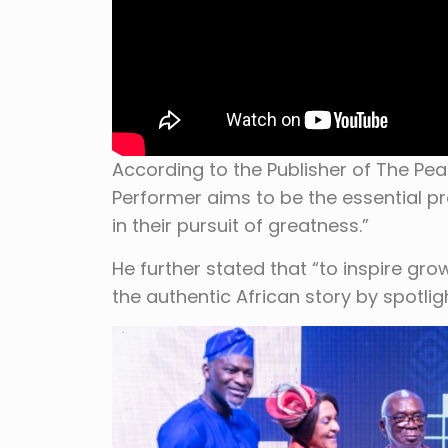
According to the Publisher of The Pea
Performer aims to be the essential pr
in their pursuit of greatness.”
He further stated that “to inspire grow
the authentic African story by spotligh