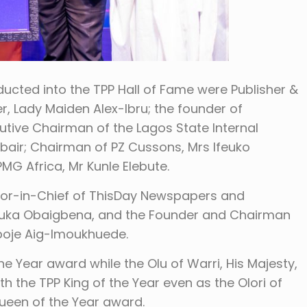
cted into the TPP Hall of Fame were Publisher &
 Lady Maiden Alex-Ibru; the founder of
utive Chairman of the Lagos State Internal
ubair; Chairman of PZ Cussons, Mrs Ifeuko
G Africa, Mr Kunle Elebute.
tor-in-Chief of ThisDay Newspapers and
Nduka Obaigbena, and the Founder and Chairman
gboje Aig-Imoukhuede.
 Year award while the Olu of Warri, His Majesty,
 the TPP King of the Year even as the Olori of
 Queen of the Year award.