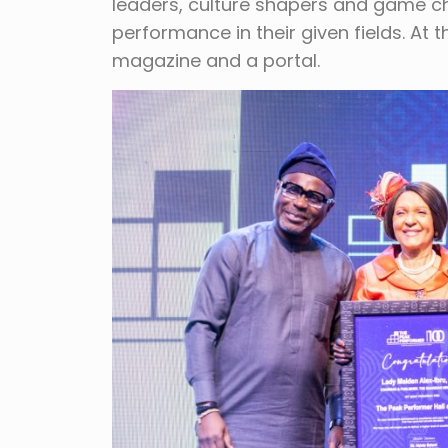
leaders, culture shapers and game ch
performance in their given fields. At
magazine and a portal.