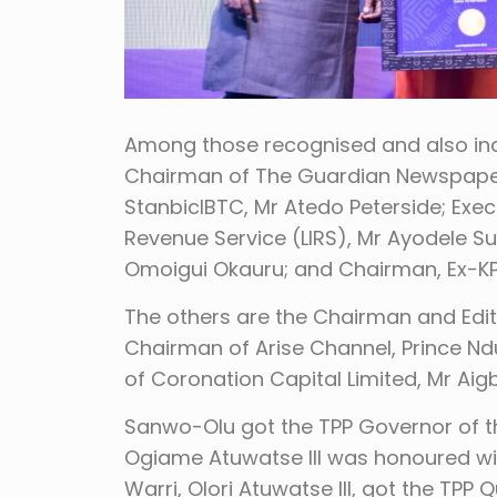
Among those recognised and also indu
Chairman of The Guardian Newspaper,
StanbicIBTC, Mr Atedo Peterside; Exec
Revenue Service (LIRS), Mr Ayodele S
Omoigui Okauru; and Chairman, Ex-KPM
The others are the Chairman and Edi
Chairman of Arise Channel, Prince 
of Coronation Capital Limited, Mr Ai
Sanwo-Olu got the TPP Governor of the
Ogiame Atuwatse III was honoured with
Warri, Olori Atuwatse III, got the TPP