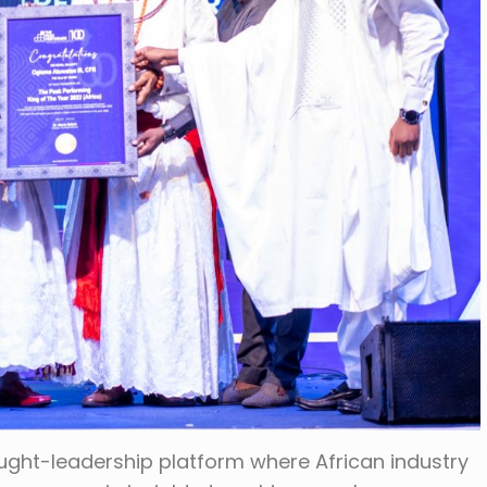
ught-leadership platform where African industry