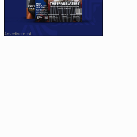
Advertisement