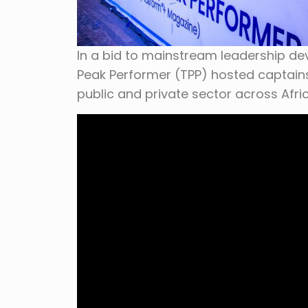
In a bid to mainstream leadership de
Peak Performer (TPP) hosted captains o
public and private sector across Afri