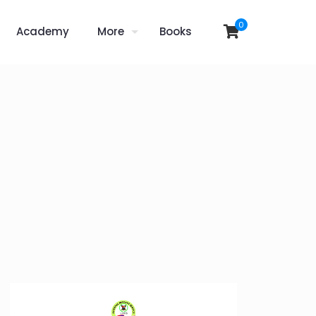
0
Academy
More
Books