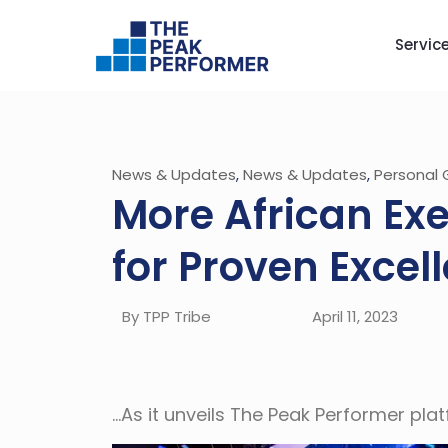
Servic
News & Updates
,
News & Updates
,
Personal 
More African Ex
for Proven Excel
By TPP Tribe
April 11, 2023
…As it unveils The Peak Performer pl