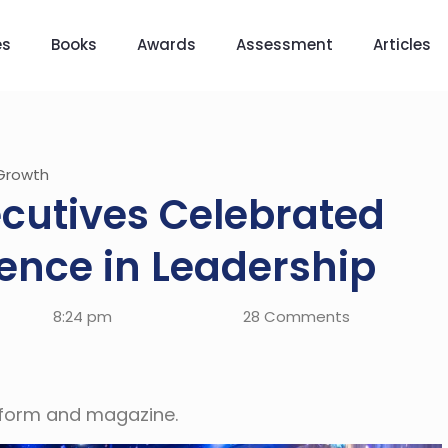
es
Books
Awards
Assessment
Articles
Growth
ecutives Celebrated
lence in Leadership
8:24 pm
28 Comments
atform and magazine.