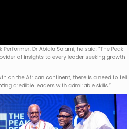
k Performer, Dr Abiola Salami, he said: “The Peak
ovider of insights to every leader seeking growth
th on the African continent, there is a need to tell
ting credible leaders with admirable skills.”