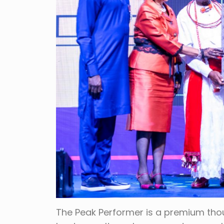
The Peak Performer is a premium tho