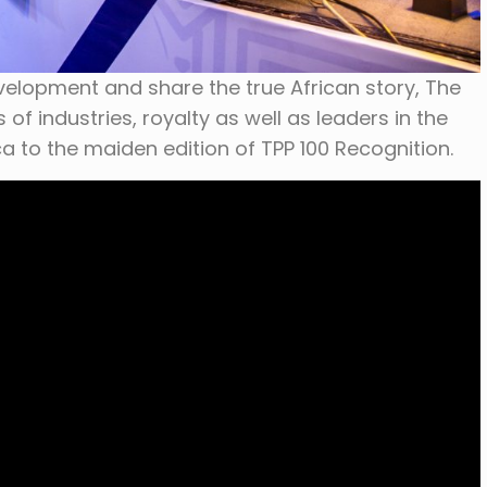
velopment and share the true African story, The
f industries, royalty as well as leaders in the
ca to the maiden edition of TPP 100 Recognition.