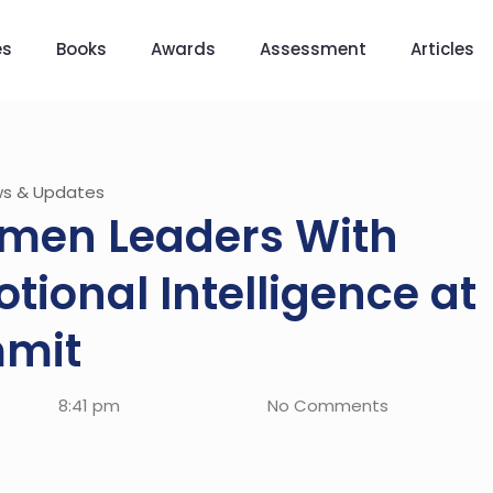
es
Books
Awards
Assessment
Articles
s & Updates
men Leaders With
tional Intelligence at
mit
8:41 pm
No Comments