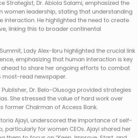
 Strategist, Dr. Abiola Salami, emphasized the
e in women leadership, stating that understanding
e interaction. He highlighted the need to create
e, linking this to broader continental
mmit, Lady Alex-Ibru highlighted the crucial link
gence, emphasizing that human interaction is key
 ahead to share her ongoing efforts to combat
a’s most-read newspaper.
Publisher, Dr. Belo-Olusoga provided strategies
s. She stressed the value of hard work over
 as former Chairman of Access Bank.
ria Ajayi, underscored the importance of self-
 particularly for women CEOs. Ajayi shared her
ing them to focus on “Keep, Improve, Start, and