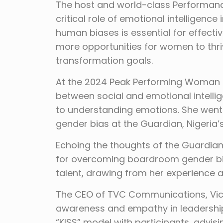
The host and world-class Performance
critical role of emotional intelligenc
human biases is essential for effectiv
more opportunities for women to thriv
transformation goals.
At the 2024 Peak Performing Woman Su
between social and emotional intelli
to understanding emotions. She went
gender bias at the Guardian, Nigeri
Echoing the thoughts of the Guardian 
for overcoming boardroom gender bia
talent, drawing from her experience
The CEO of TVC Communications, Victo
awareness and empathy in leadership,
“KISS” model with participants, advis