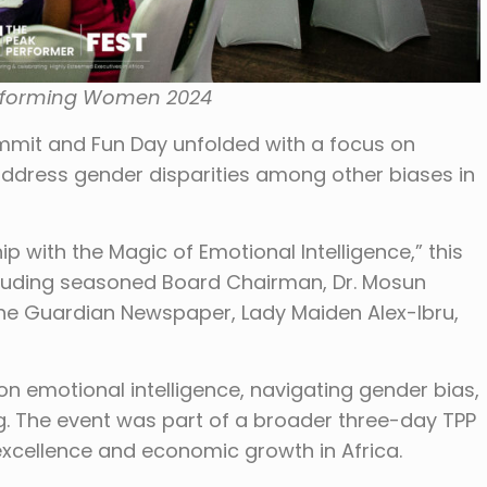
rforming Women 2024
it and Fun Day unfolded with a focus on
 address gender disparities among other biases in
ith the Magic of Emotional Intelligence,” this
luding seasoned Board Chairman, Dr. Mosun
e Guardian Newspaper, Lady Maiden Alex-Ibru,
n emotional intelligence, navigating gender bias,
 The event was part of a broader three-day TPP
xcellence and economic growth in Africa.