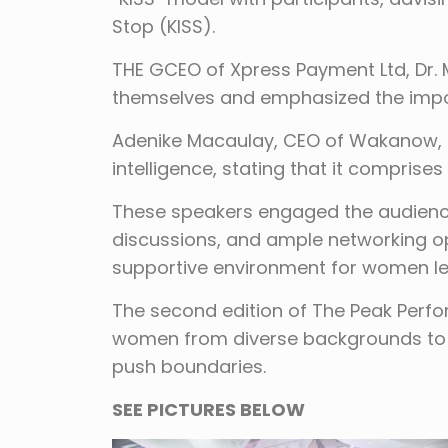
Stop (KISS).
THE GCEO of Xpress Payment Ltd, Dr.
themselves and emphasized the impor
Adenike Macaulay, CEO of Wakanow, h
intelligence, stating that it compris
These speakers engaged the audience
discussions, and ample networking opp
supportive environment for women le
The second edition of The Peak Perf
women from diverse backgrounds to 
push boundaries.
SEE PICTURES BELOW