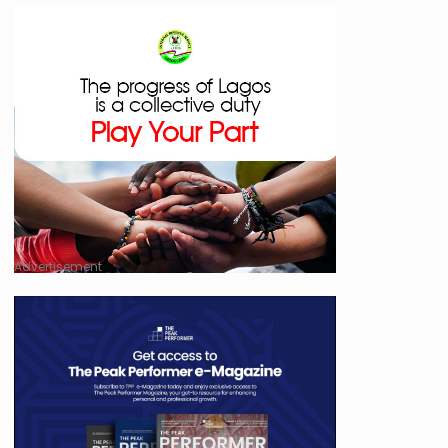
Advertisement