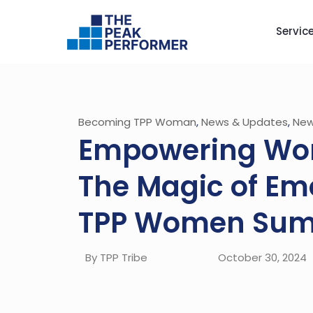
Servic
Becoming TPP Woman
,
News & Updates
,
New
Empowering Wo
The Magic of Emo
TPP Women Sum
By TPP Tribe
October 30, 2024