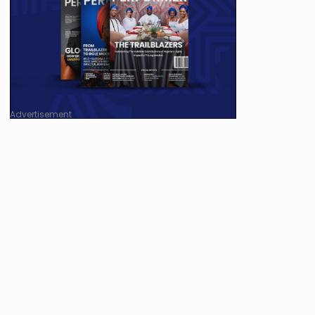
Advertisement