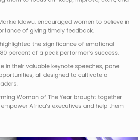
 Markie Idowu, encouraged women to believe in
tance of giving timely feedback.
ighlighted the significance of emotional
es 80 percent of a peak performer’s success.
 in their valuable keynote speeches, panel
ortunities, all designed to cultivate a
aders.
orming Woman of The Year brought together
empower Africa’s executives and help them