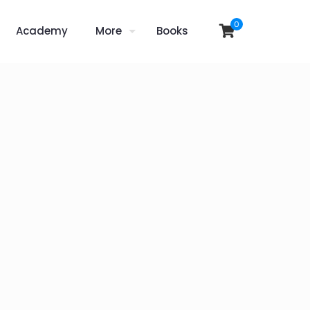
0
Academy
More
Books