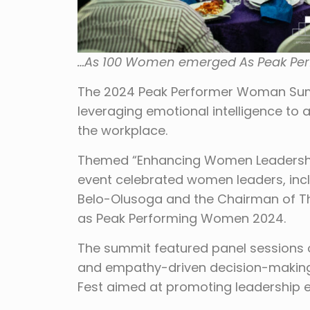
…As 100 Women emerged As Peak Pe
The 2024 Peak Performer Woman Summ
leveraging emotional intelligence to
the workplace.
Themed “Enhancing Women Leadership w
event celebrated women leaders, inc
Belo-Olusoga and the Chairman of Th
as Peak Performing Women 2024.
The summit featured panel sessions o
and empathy-driven decision-making.
Fest aimed at promoting leadership e