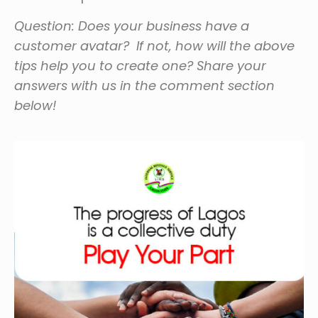
Question: Does your business have a
customer avatar? If not, how will the above
tips help you to create one? Share your
answers with us in the comment section
below!