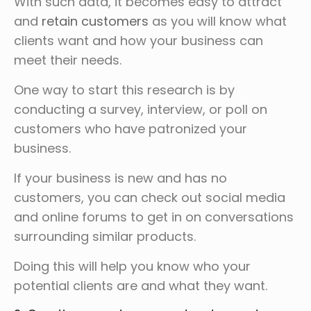
With such data, it becomes easy to attract
and
retain customers
as you will know what
clients want and how your business can
meet their needs.
One way to start this research is by
conducting a survey, interview, or poll on
customers who have patronized your
business.
If your business is new and has no
customers, you can check out social media
and online forums to get in on conversations
surrounding similar products.
Doing this will help you know who your
potential clients are and what they want.