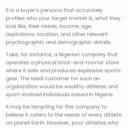
It is a buyer’s persona that accurately
profiles who your target market is, what they
look like, their needs, income, age,
aspirations, location, and other relevant
psychographic and demographic details.
Take, for instance, a Nigerian company that
operates a physical brick-and-mortar store
where it sells and produces expensive sports
gear. The ideal customer for such an
organization would be wealthy athletes and
sport-inclined individuals based in Nigeria.
It may be tempting for this company to
believe it caters to the needs of every athlete
on planet Earth. However, poor athletes who