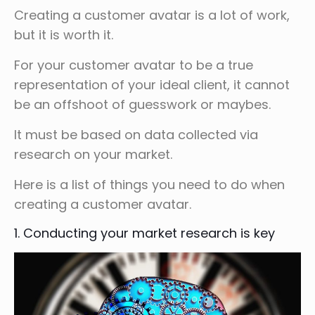
Creating a customer avatar is a lot of work,
but it is worth it.
For your customer avatar to be a true
representation of your ideal client, it cannot
be an offshoot of guesswork or maybes.
It must be based on data collected via
research on your market.
Here is a list of things you need to do when
creating a customer avatar.
1. Conducting your market research is key