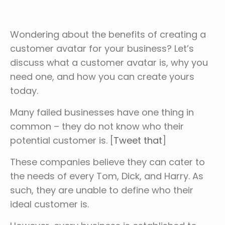
Wondering about the benefits of creating a
customer avatar for your business? Let’s
discuss what a customer avatar is, why you
need one, and how you can create yours
today.
Many failed businesses have one thing in
common – they do not know who their
potential customer is. [
Tweet that
]
These companies believe they can cater to
the needs of every Tom, Dick, and Harry. As
such, they are unable to define who their
ideal customer is.