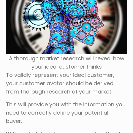
A thorough market research will reveal how
your ideal customer thinks
To validly represent your ideal customer,
your customer avatar should be derived
from thorough research of your market.
This will provide you with the information you
need to correctly define your potential
buyer.