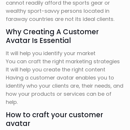
cannot readily afford the sports gear or
wealthy sport-savvy persons located in
faraway countries are not its ideal clients.
Why Creating A Customer
Avatar Is Essential
It will help you identify your market
You can craft the right marketing strategies
It will help you create the right content
Having a customer avatar enables you to
identify who your clients are, their needs, and
how your products or services can be of
help.
How to craft your customer
avatar