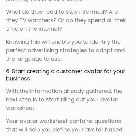
What do they read to stay informed? Are
they TV watchers? Or do they spend all their
time on the internet?
Knowing this will enable you to identify the
perfect advertising strategies to adopt and
the language to use.
6. Start creating a customer avatar for your
business
With the information already gathered, the
next step is to start filling out your avatar
worksheet.
Your avatar worksheet contains questions
that will help you define your avatar based