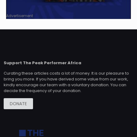
Advertisement
Support The Peak Performer Africa
Curating these articles costs a lot of money. It is our pleasure to
bring you more. If you have derived some value from our work,
kindly encourage our team with a voluntary donation. You can
decide the frequency of your donation.
DONATE