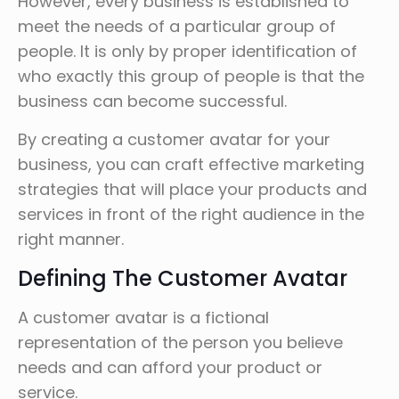
However, every business is established to
meet the needs of a particular group of
people. It is only by proper identification of
who exactly this group of people is that the
business can become successful.
By creating a customer avatar for your
business, you can craft effective marketing
strategies that will place your products and
services in front of the right audience in the
right manner.
Defining The Customer Avatar
A customer avatar is a fictional
representation of the person you believe
needs and can afford your product or
service.