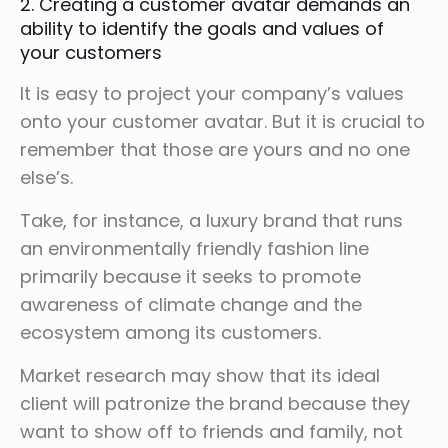
2. Creating a customer avatar demands an
ability to identify the goals and values of
your customers
It is easy to project your company’s values
onto your customer avatar. But it is crucial to
remember that those are yours and no one
else’s.
Take, for instance, a luxury brand that runs
an environmentally friendly fashion line
primarily because it seeks to promote
awareness of climate change and the
ecosystem among its customers.
Market research may show that its ideal
client will patronize the brand because they
want to show off to friends and family, not