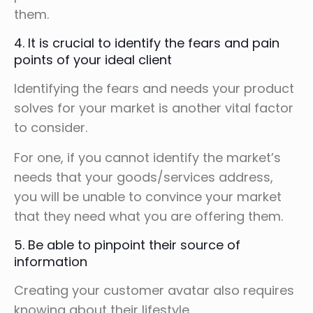
them.
4. It is crucial to identify the fears and pain
points of your ideal client
Identifying the fears and needs your product
solves for your market is another vital factor
to consider.
For one, if you cannot identify the market’s
needs that your goods/services address,
you will be unable to convince your market
that they need what you are offering them.
5. Be able to pinpoint their source of
information
Creating your customer avatar also requires
knowing about their lifestyle.