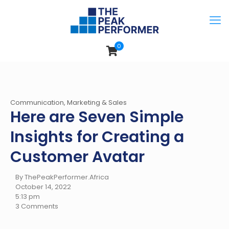
0
Communication, Marketing & Sales
Here are Seven Simple
Insights for Creating a
Customer Avatar
By ThePeakPerformer.Africa
October 14, 2022
5:13 pm
3 Comments