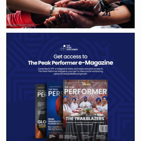
Advertisement