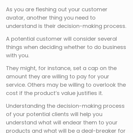
As you are fleshing out your customer
avatar, another thing you need to
understand is their decision-making process.
A potential customer will consider several
things when deciding whether to do business
with you.
They might, for instance, set a cap on the
amount they are willing to pay for your
service. Others may be willing to overlook the
cost if the product’s value justifies it.
Understanding the decision-making process
of your potential clients will help you
understand what will endear them to your
products and what will be a deal-breaker for