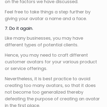
on the factors we have discussed.
Feel free to take things a step further by
giving your avatar a name and a face.
7. Do it again.
Like many businesses, you may have
different types of potential clients.
Hence, you may need to craft different
customer avatars for your various product
or service offerings.
Nevertheless, it is best practice to avoid
creating too many avatars, so that it does
not become too generalized thereby
defeating the purpose of creating an avatar
in the first place.