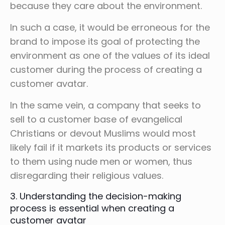
because they care about the environment.
In such a case, it would be erroneous for the
brand to impose its goal of protecting the
environment as one of the values of its ideal
customer during the process of creating a
customer avatar.
In the same vein, a company that seeks to
sell to a customer base of evangelical
Christians or devout Muslims would most
likely fail if it markets its products or services
to them using nude men or women, thus
disregarding their religious values.
3. Understanding the decision-making
process is essential when creating a
customer avatar