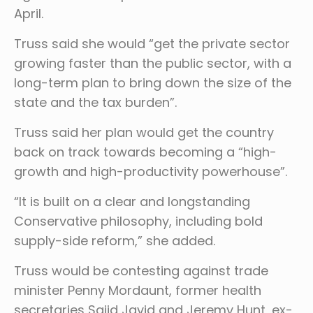
April.
Truss said she would “get the private sector
growing faster than the public sector, with a
long-term plan to bring down the size of the
state and the tax burden”.
Truss said her plan would get the country
back on track towards becoming a “high-
growth and high-productivity powerhouse”.
“It is built on a clear and longstanding
Conservative philosophy, including bold
supply-side reform,” she added.
Truss would be contesting against trade
minister Penny Mordaunt, former health
secretaries Sajid Javid and Jeremy Hunt, ex-