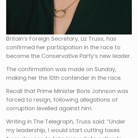
Britain’s Foreign Secretary, Liz Truss, has
confirmed her participation in the race to
become the Conservative Party’s new leader.
The confirmation was made on Sunday,
making her the 10th contender in the race.
Recall that Prime Minister Boris Johnson was
forced to resign, following allegations of
corruption levelled against him.
Writing in The Telegraph, Truss said: “Under
my leadership, I would start cutting taxes