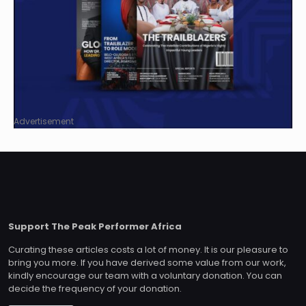
Advertisement
Support The Peak Performer Africa
Curating these articles costs a lot of money. It is our pleasure to
bring you more. If you have derived some value from our work,
kindly encourage our team with a voluntary donation. You can
decide the frequency of your donation.