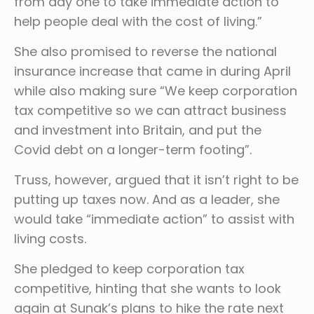
from day one to take immediate action to
help people deal with the cost of living.”
She also promised to reverse the national
insurance increase that came in during April
while also making sure “We keep corporation
tax competitive so we can attract business
and investment into Britain, and put the
Covid debt on a longer-term footing”.
Truss, however, argued that it isn’t right to be
putting up taxes now. And as a leader, she
would take “immediate action” to assist with
living costs.
She pledged to keep corporation tax
competitive, hinting that she wants to look
again at Sunak’s plans to hike the rate next