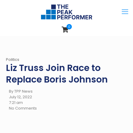
0
Politics
Liz Truss Join Race to
Replace Boris Johnson
By TPP News
July 12, 2022
7:21 am
No Comments