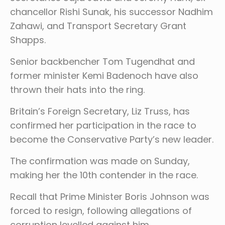
chancellor Rishi Sunak, his successor Nadhim
Zahawi, and Transport Secretary Grant
Shapps.
Senior backbencher Tom Tugendhat and
former minister Kemi Badenoch have also
thrown their hats into the ring.
Britain’s Foreign Secretary, Liz Truss, has
confirmed her participation in the race to
become the Conservative Party’s new leader.
The confirmation was made on Sunday,
making her the 10th contender in the race.
Recall that Prime Minister Boris Johnson was
forced to resign, following allegations of
corruption levelled against him.