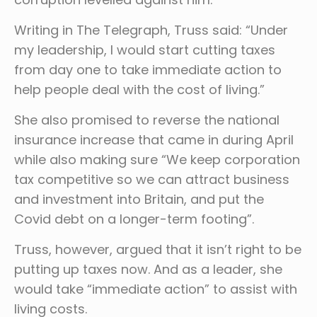
Writing in The Telegraph, Truss said: “Under
my leadership, I would start cutting taxes
from day one to take immediate action to
help people deal with the cost of living.”
She also promised to reverse the national
insurance increase that came in during April
while also making sure “We keep corporation
tax competitive so we can attract business
and investment into Britain, and put the
Covid debt on a longer-term footing”.
Truss, however, argued that it isn’t right to be
putting up taxes now. And as a leader, she
would take “immediate action” to assist with
living costs.