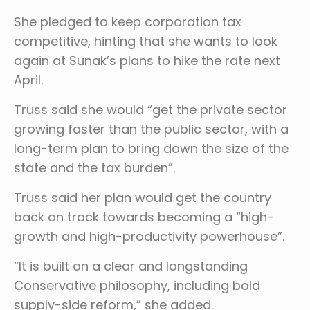
She pledged to keep corporation tax
competitive, hinting that she wants to look
again at Sunak’s plans to hike the rate next
April.
Truss said she would “get the private sector
growing faster than the public sector, with a
long-term plan to bring down the size of the
state and the tax burden”.
Truss said her plan would get the country
back on track towards becoming a “high-
growth and high-productivity powerhouse”.
“It is built on a clear and longstanding
Conservative philosophy, including bold
supply-side reform,” she added.