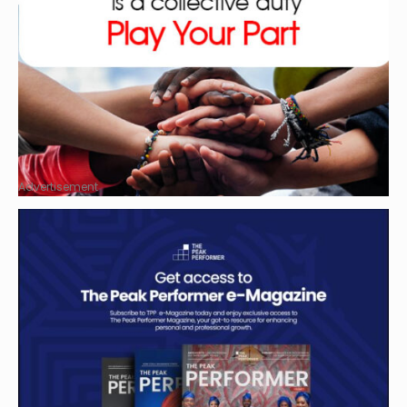
Advertisement