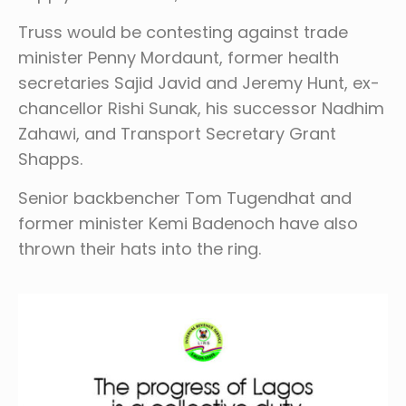
Truss would be contesting against trade
minister Penny Mordaunt, former health
secretaries Sajid Javid and Jeremy Hunt, ex-
chancellor Rishi Sunak, his successor Nadhim
Zahawi, and Transport Secretary Grant
Shapps.
Senior backbencher Tom Tugendhat and
former minister Kemi Badenoch have also
thrown their hats into the ring.