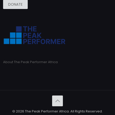
DONATE
About The Peak Performer Africa
© 2026 The Peak Performer Africa. All Rights Reserved.