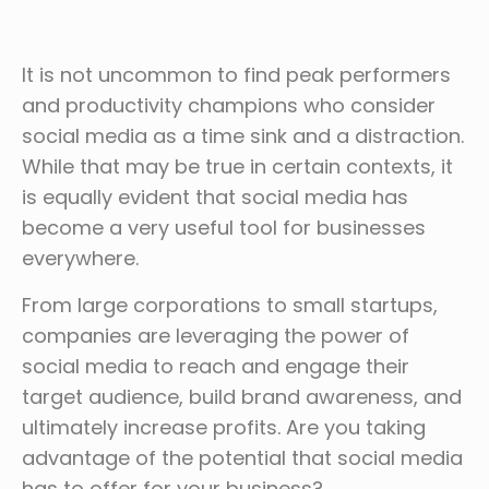
It is not uncommon to find peak performers
and productivity champions who consider
social media as a time sink and a distraction.
While that may be true in certain contexts, it
is equally evident that social media has
become a very useful tool for businesses
everywhere.
From large corporations to small startups,
companies are leveraging the power of
social media to reach and engage their
target audience, build brand awareness, and
ultimately increase profits. Are you taking
advantage of the potential that social media
has to offer for your business?