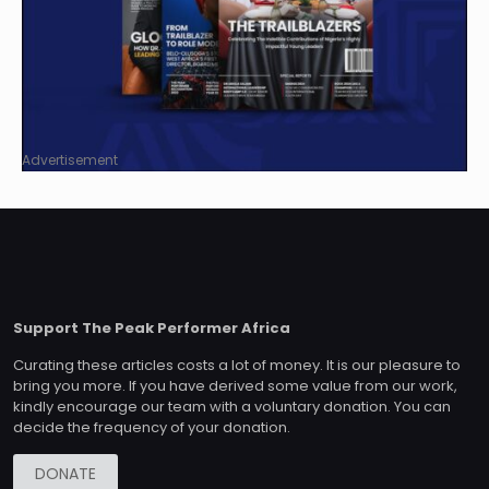
Advertisement
Support The Peak Performer Africa
Curating these articles costs a lot of money. It is our pleasure to
bring you more. If you have derived some value from our work,
kindly encourage our team with a voluntary donation. You can
decide the frequency of your donation.
DONATE