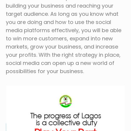
building your business and reaching your
target audience. As long as you know what
you are doing and how to use the social
media platforms effectively, you will be able
to win more customers, expand into new
markets, grow your business, and increase
your profits. With the right strategy in place,
social media can open up a new world of
possibilities for your business.