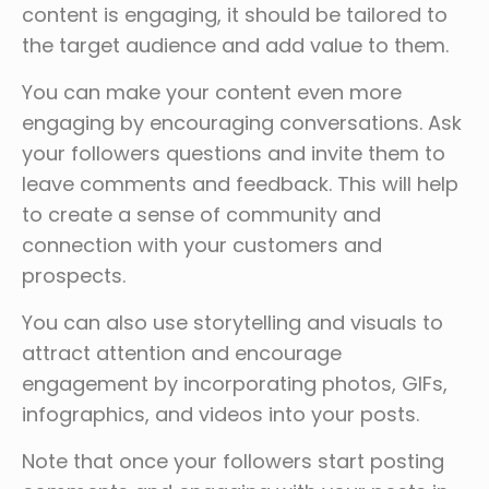
content is engaging, it should be tailored to
the target audience and add value to them.
You can make your content even more
engaging by encouraging conversations. Ask
your followers questions and invite them to
leave comments and feedback. This will help
to create a sense of community and
connection with your customers and
prospects.
You can also use storytelling and visuals to
attract attention and encourage
engagement by incorporating photos, GIFs,
infographics, and videos into your posts.
Note that once your followers start posting