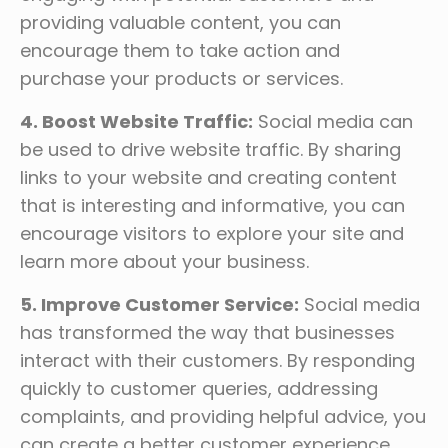
providing valuable content, you can
encourage them to take action and
purchase your products or services.
4. Boost Website Traffic:
Social media can
be used to drive website traffic. By sharing
links to your website and creating content
that is interesting and informative, you can
encourage visitors to explore your site and
learn more about your business.
5. Improve Customer Service:
Social media
has transformed the way that businesses
interact with their customers. By responding
quickly to customer queries, addressing
complaints, and providing helpful advice, you
can create a better customer experience