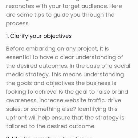
resonates with your target audience. Here
are some tips to guide you through the
process.
1. Clarify your objectives
Before embarking on any project, it is
essential to have a clear understanding of
the desired outcomes. In the case of a social
media strategy, this means understanding
the goals and objectives the business is
looking to achieve. Is the goal to raise brand
awareness, increase website traffic, drive
sales, or something else? Identifying this
upfront will help ensure that the strategy is
tailored to the desired outcome.