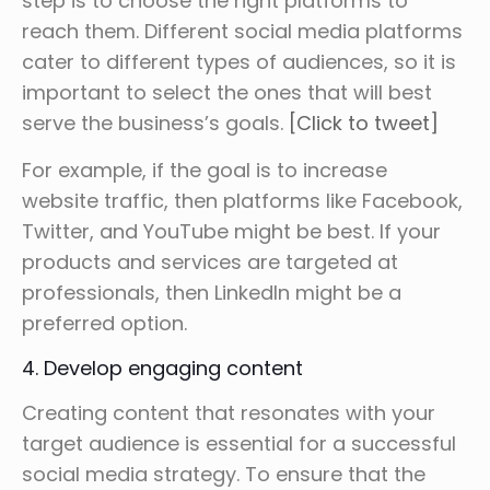
step is to choose the right platforms to
reach them. Different social media platforms
cater to different types of audiences, so it is
important to select the ones that will best
serve the business’s goals.
[Click to tweet]
For example, if the goal is to increase
website traffic, then platforms like Facebook,
Twitter, and YouTube might be best. If your
products and services are targeted at
professionals, then LinkedIn might be a
preferred option.
4. Develop engaging content
Creating content that resonates with your
target audience is essential for a successful
social media strategy. To ensure that the