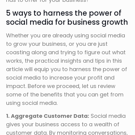
5 ways to harness the power of
social media for business growth
Whether you are already using social media
to grow your business, or you are just
coasting along and trying to figure out what
works, the practical insights and tips in this
article will equip you to harness the power of
social media to increase your profit and
impact. Before we proceed, let us review
some of the benefits that you can get from
using social media.
1. Aggregate Customer Data:
Social media
gives your business access to a wealth of
customer data. By monitoring conversations,