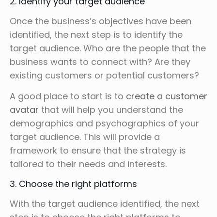
2. Identify your target audience
Once the business’s objectives have been
identified, the next step is to identify the
target audience. Who are the people that the
business wants to connect with? Are they
existing customers or potential customers?
A good place to start is to
create a customer
avatar
that will help you understand the
demographics and psychographics of your
target audience. This will provide a
framework to ensure that the strategy is
tailored to their needs and interests.
3. Choose the right platforms
With the target audience identified, the next