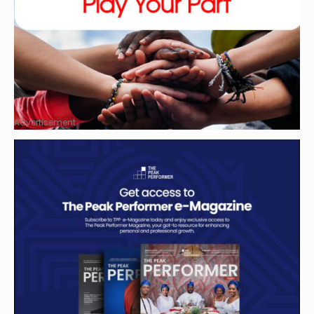
Advertisement