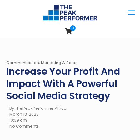
0
Communication, Marketing & Sales
Increase Your Profit And
Impact With A Powerful
Social Media Strategy
By ThePeakPerformer.Africa
March 13, 2023
10:39 am
No Comments