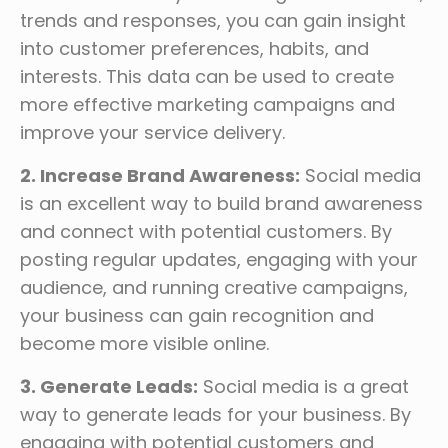
trends and responses, you can gain insight
into customer preferences, habits, and
interests. This data can be used to create
more effective marketing campaigns and
improve your service delivery.
2. Increase Brand Awareness:
Social media
is an excellent way to build brand awareness
and connect with potential customers. By
posting regular updates, engaging with your
audience, and running creative campaigns,
your business can gain recognition and
become more visible online.
3. Generate Leads:
Social media is a great
way to generate leads for your business. By
engaging with potential customers and