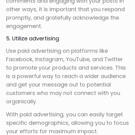
comments and engaging with your posts in
other ways, it is important that you respond
promptly, and gratefully acknowledge the
engagement.
5. Utilize advertising
Use paid advertising on platforms like
Facebook, Instagram, YouTube, and Twitter
to promote your products and services. This
is a powerful way to reach a wider audience
and get your message out to potential
customers who may not connect with you
organically.
With paid advertising, you can easily target
specific demographics, allowing you to focus
your efforts for maximum impact.