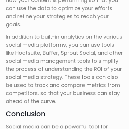
how your content is performing so that you
can use the data to optimize your efforts
and refine your strategies to reach your
goals.
In addition to built-in analytics on the various
social media platforms, you can use tools
like Hootsuite, Buffer, Sprout Social, and other
social media management tools to simplify
the process of understanding the ROI of your
social media strategy. These tools can also
be used to track and compare metrics from
competitors, so that your business can stay
ahead of the curve.
Conclusion
Social media can be a powerful tool for