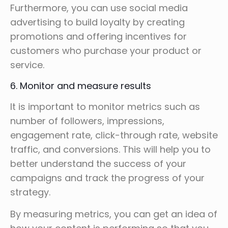
Furthermore, you can use social media
advertising to build loyalty by creating
promotions and offering incentives for
customers who purchase your product or
service.
6. Monitor and measure results
It is important to monitor metrics such as
number of followers, impressions,
engagement rate, click-through rate, website
traffic, and conversions. This will help you to
better understand the success of your
campaigns and track the progress of your
strategy.
By measuring metrics, you can get an idea of