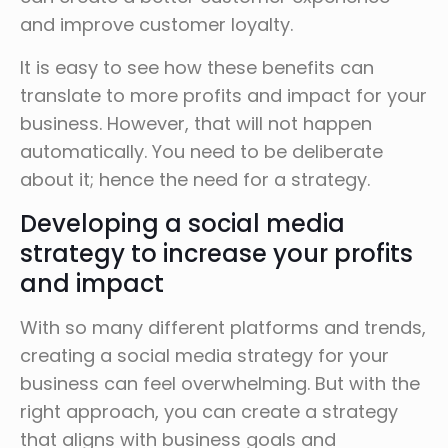
and improve customer loyalty.
It is easy to see how these benefits can
translate to more profits and impact for your
business. However, that will not happen
automatically. You need to be deliberate
about it; hence the need for a strategy.
Developing a social media
strategy to increase your profits
and impact
With so many different platforms and trends,
creating a social media strategy for your
business can feel overwhelming. But with the
right approach, you can create a strategy
that aligns with business goals and