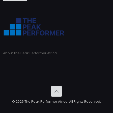
About The Peak Performer Africa
© 2026 The Peak Performer Africa. All Rights Reserved.