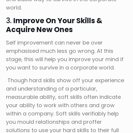
world.
3.
Improve On Your Skills &
Acquire New Ones
Self improvement can never be over
emphasised much less go wrong. At this
stage, this will help you improve your mind if
you want to survive in a corporate world.
Though hard skills show off your experience
and understanding of a particular,
measurable ability, soft skills often indicate
your ability to work with others and grow
within a company. Soft skills verifiably help
you mould relationships and proffer
solutions to use your hard skills to their full