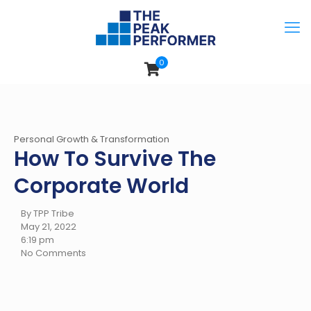
0
Personal Growth & Transformation
How To Survive The
Corporate World
By TPP Tribe
May 21, 2022
6:19 pm
No Comments