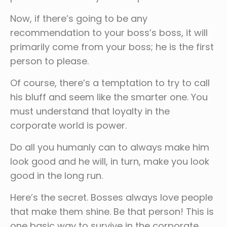
Now, if there’s going to be any
recommendation to your boss’s boss, it will
primarily come from your boss; he is the first
person to please.
Of course, there’s a temptation to try to call
his bluff and seem like the smarter one. You
must understand that loyalty in the
corporate world is power.
Do all you humanly can to always make him
look good and he will, in turn, make you look
good in the long run.
Here’s the secret. Bosses always love people
that make them shine. Be that person! This is
one basic way to survive in the corporate