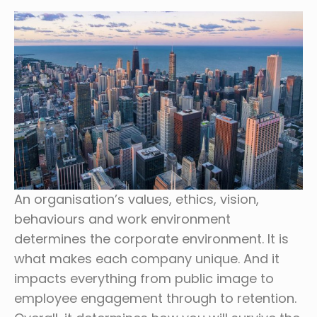
An organisation’s values, ethics, vision,
behaviours and work environment
determines the corporate environment. It is
what makes each company unique. And it
impacts everything from public image to
employee engagement through to retention.