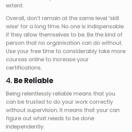
extent.
Overall, don’t remain at the same level ‘skill
wise’ for a long time. No one is indispensable
if they allow themselves to be. Be the kind of
person that no organisation can do without.
Use your free time to considerably take more
courses online to increase your
certifications.
4.
Be Reliable
Being relentlessly reliable means that you
can be trusted to do your work correctly
without supervision. It means that your can
figure out what needs to be done
independently.