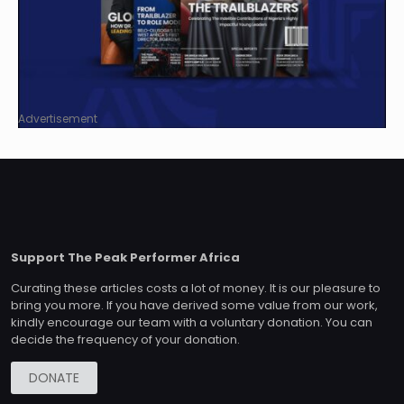
Advertisement
Support The Peak Performer Africa
Curating these articles costs a lot of money. It is our pleasure to
bring you more. If you have derived some value from our work,
kindly encourage our team with a voluntary donation. You can
decide the frequency of your donation.
DONATE