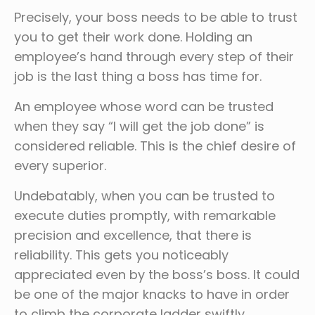
Precisely, your boss needs to be able to trust
you to get their work done. Holding an
employee’s hand through every step of their
job is the last thing a boss has time for.
An employee whose word can be trusted
when they say “I will get the job done” is
considered reliable. This is the chief desire of
every superior.
Undebatably, when you can be trusted to
execute duties promptly, with remarkable
precision and excellence, that there is
reliability. This gets you noticeably
appreciated even by the boss’s boss. It could
be one of the major knacks to have in order
to climb the corporate ladder swiftly.