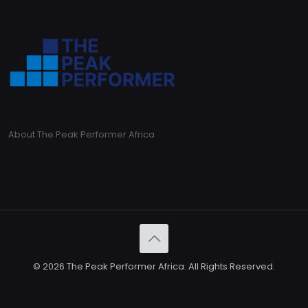
About The Peak Performer Africa
© 2026 The Peak Performer Africa. All Rights Reserved.