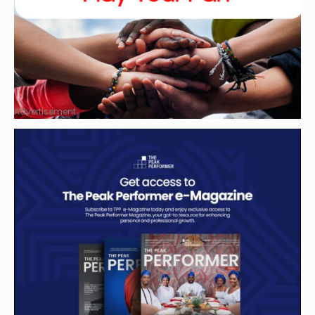
Advertisement