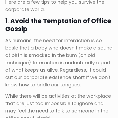
Here are a few tips to help you survive the
corporate world.
1.
Avoid the Temptation of Office
Gossip
As humans, the need for interaction is so
basic that a baby who doesn’t make a sound
at birth is smacked in the bum (an old
technique). Interaction is undoubtedly a part
of what keeps us alive. Regardless, it could
cut our corporate existence short if we don’t
know how to bridle our tongues.
While there will be activities at the workplace
that are just too impossible to ignore and
may feel the need to talk to someone in the