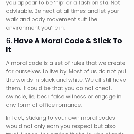
you appear to be ‘hip’ or a fashionista. Not
advisable. Be neat at all times and let your
walk and body movement suit the
environment you’re in.
6.
Have A Moral Code & Stick To
It
A moral code is a set of rules that we create
for ourselves to live by. Most of us do not put
the words in black and white. We all still have
them. It could be that you do not cheat,
swindle, lie, bear false witness or engage in
any form of office romance.
In fact, sticking to your own moral codes
would not only earn you respect but also