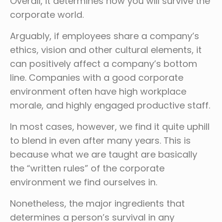
Overall, it determines how you will survive the
corporate world.
Arguably, if employees share a company’s
ethics, vision and other cultural elements, it
can positively affect a company’s bottom
line. Companies with a good corporate
environment often have high workplace
morale, and highly engaged productive staff.
In most cases, however, we find it quite uphill
to blend in even after many years. This is
because what we are taught are basically
the “written rules” of the corporate
environment we find ourselves in.
Nonetheless, the major ingredients that
determines a person’s survival in any