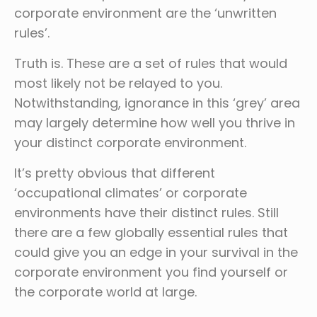
corporate environment are the ‘unwritten
rules’.
Truth is. These are a set of rules that would
most likely not be relayed to you.
Notwithstanding, ignorance in this ‘grey’ area
may largely determine how well you thrive in
your distinct corporate environment.
It’s pretty obvious that different
‘occupational climates’ or corporate
environments have their distinct rules. Still
there are a few globally essential rules that
could give you an edge in your survival in the
corporate environment you find yourself or
the corporate world at large.