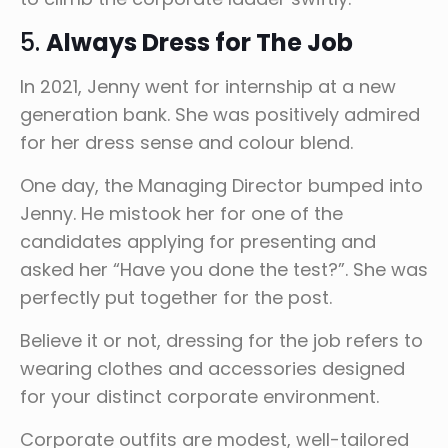
5.
Always Dress for The Job
In 2021, Jenny went for internship at a new
generation bank. She was positively admired
for her dress sense and colour blend.
One day, the Managing Director bumped into
Jenny. He mistook her for one of the
candidates applying for presenting and
asked her “Have you done the test?”. She was
perfectly put together for the post.
Believe it or not, dressing for the job refers to
wearing clothes and accessories designed
for your distinct corporate environment.
Corporate outfits are modest, well-tailored