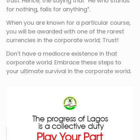
trust. Hence, the saying that “He who stands
for nothing, falls for anything”.
When you are known for a particular course,
you will be awarded with one of the rarest
currencies in the corporate world; Trust!
Don’t have a mediocre existence in that
corporate world. Embrace these steps to
your ultimate survival in the corporate world.