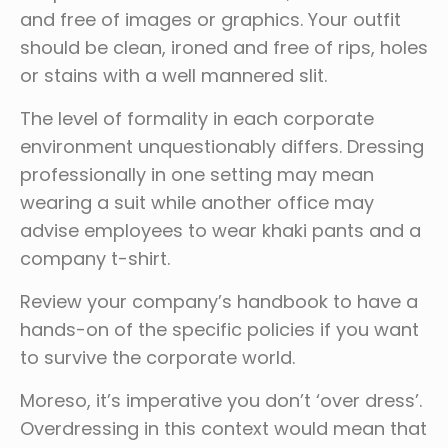
and free of images or graphics. Your outfit
should be clean, ironed and free of rips, holes
or stains with a well mannered slit.
The level of formality in each corporate
environment unquestionably differs. Dressing
professionally in one setting may mean
wearing a suit while another office may
advise employees to wear khaki pants and a
company t-shirt.
Review your company’s handbook to have a
hands-on of the specific policies if you want
to survive the corporate world.
Moreso, it’s imperative you don’t ‘over dress’.
Overdressing in this context would mean that