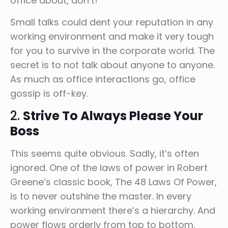
office about, don’t!
Small talks could dent your reputation in any
working environment and make it very tough
for you to survive in the corporate world. The
secret is to not talk about anyone to anyone.
As much as office interactions go, office
gossip is off-key.
2.
Strive To Always Please Your
Boss
This seems quite obvious. Sadly, it’s often
ignored. One of the laws of power in Robert
Greene’s classic book, The 48 Laws Of Power,
is to never outshine the master. In every
working environment there’s a hierarchy. And
power flows orderly from top to bottom.