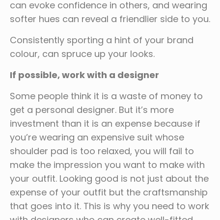
can evoke confidence in others, and wearing
softer hues can reveal a friendlier side to you.
Consistently sporting a hint of your brand
colour, can spruce up your looks.
If possible, work with a designer
Some people think it is a waste of money to
get a personal designer. But it’s more
investment than it is an expense because if
you’re wearing an expensive suit whose
shoulder pad is too relaxed, you will fail to
make the impression you want to make with
your outfit. Looking good is not just about the
expense of your outfit but the craftsmanship
that goes into it. This is why you need to work
with designers who can create well-fitted