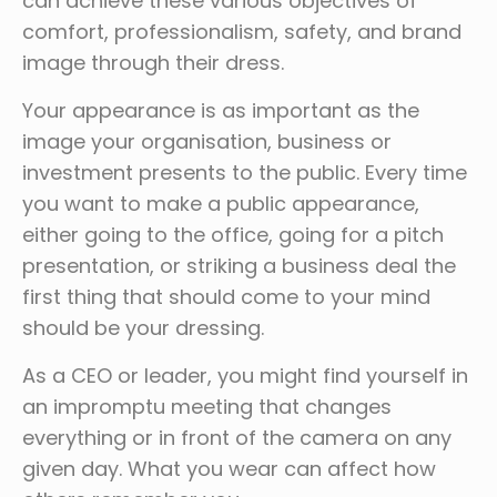
can achieve these various objectives of
comfort, professionalism, safety, and brand
image through their dress.
Your appearance is as important as the
image your organisation, business or
investment presents to the public. Every time
you want to make a public appearance,
either going to the office, going for a pitch
presentation, or striking a business deal the
first thing that should come to your mind
should be your dressing.
As a CEO or leader, you might find yourself in
an impromptu meeting that changes
everything or in front of the camera on any
given day. What you wear can affect how