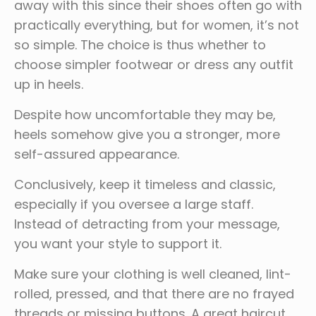
away with this since their shoes often go with
practically everything, but for women, it’s not
so simple. The choice is thus whether to
choose simpler footwear or dress any outfit
up in heels.
Despite how uncomfortable they may be,
heels somehow give you a stronger, more
self-assured appearance.
Conclusively, keep it timeless and classic,
especially if you oversee a large staff.
Instead of detracting from your message,
you want your style to support it.
Make sure your clothing is well cleaned, lint-
rolled, pressed, and that there are no frayed
threads or missing buttons. A great haircut