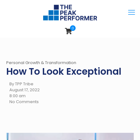
0
Personal Growth & Transformation
How To Look Exceptional
By TPP Tribe
August 17, 2022
8:00 am
No Comments