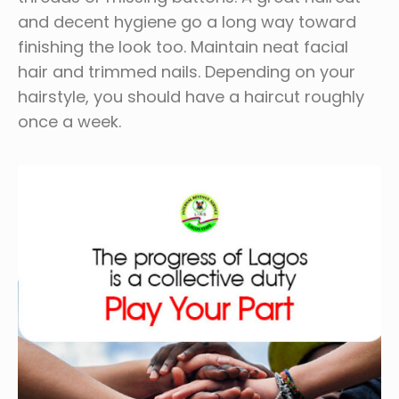
and decent hygiene go a long way toward
finishing the look too. Maintain neat facial
hair and trimmed nails. Depending on your
hairstyle, you should have a haircut roughly
once a week.