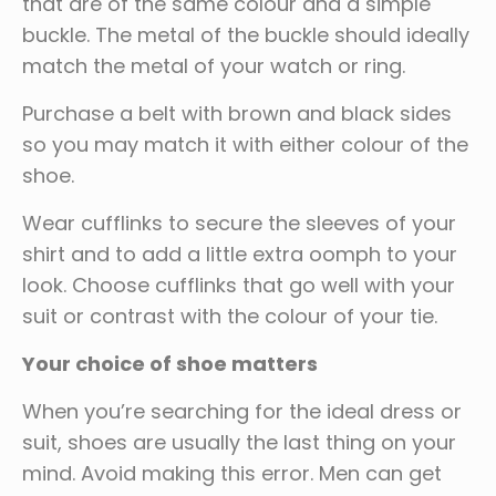
that are of the same colour and a simple
buckle. The metal of the buckle should ideally
match the metal of your watch or ring.
Purchase a belt with brown and black sides
so you may match it with either colour of the
shoe.
Wear cufflinks to secure the sleeves of your
shirt and to add a little extra oomph to your
look. Choose cufflinks that go well with your
suit or contrast with the colour of your tie.
Your choice of shoe matters
When you’re searching for the ideal dress or
suit, shoes are usually the last thing on your
mind. Avoid making this error. Men can get