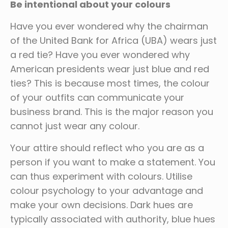
Be intentional about your colours
Have you ever wondered why the chairman
of the United Bank for Africa (UBA) wears just
a red tie? Have you ever wondered why
American presidents wear just blue and red
ties? This is because most times, the colour
of your outfits can communicate your
business brand. This is the major reason you
cannot just wear any colour.
Your attire should reflect who you are as a
person if you want to make a statement. You
can thus experiment with colours. Utilise
colour psychology to your advantage and
make your own decisions. Dark hues are
typically associated with authority, blue hues