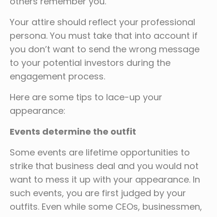
others remember you.
Your attire should reflect your professional
persona. You must take that into account if
you don’t want to send the wrong message
to your potential investors during the
engagement process.
Here are some tips to lace-up your
appearance:
Events determine the outfit
Some events are lifetime opportunities to
strike that business deal and you would not
want to mess it up with your appearance. In
such events, you are first judged by your
outfits. Even while some CEOs, businessmen,