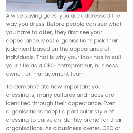
A wise saying goes, you are addressed the
way you dress. Before people can see what
you have to offer, they first see your
appearance. Most organisations pick their
judgment based on the appearance of
individuals. That is why your look has to suit
your title as a CEO, entrepreneur, business
owner, or management team.
To demonstrate how important your
dressing is, many cultures and races are
identified through their appearance. Even
organisations adopt a particular style of
dressing to carve an identity brand for their
organisations. As a business owner, CEO or