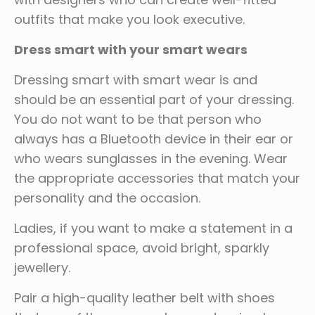
outfits that make you look executive.
Dress smart with your smart wears
Dressing smart with smart wear is and
should be an essential part of your dressing.
You do not want to be that person who
always has a Bluetooth device in their ear or
who wears sunglasses in the evening. Wear
the appropriate accessories that match your
personality and the occasion.
Ladies, if you want to make a statement in a
professional space, avoid bright, sparkly
jewellery.
Pair a high-quality leather belt with shoes