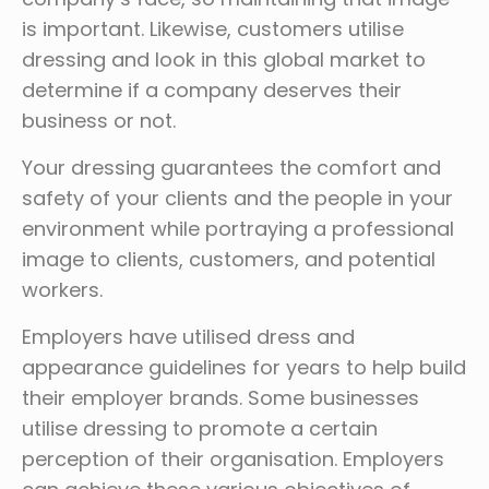
is important. Likewise, customers utilise
dressing and look in this global market to
determine if a company deserves their
business or not.
Your dressing guarantees the comfort and
safety of your clients and the people in your
environment while portraying a professional
image to clients, customers, and potential
workers.
Employers have utilised dress and
appearance guidelines for years to help build
their employer brands. Some businesses
utilise dressing to promote a certain
perception of their organisation. Employers