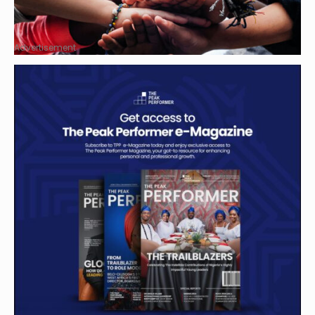
Advertisement