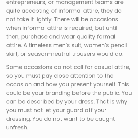
entrepreneurs, or management teams are
quite accepting of informal attire, they do
not take it lightly. There will be occasions
when informal attire is required, but until
then, purchase and wear quality formal
attire. A timeless men’s suit, women’s pencil
skirt, or season-neutral trousers would do.
Some occasions do not call for casual attire,
so you must pay close attention to the
occasion and how you present yourself. This
could be your branding before the public. You
can be described by your dress. That is why
you must not let your guard off your
dressing. You do not want to be caught
unfresh.