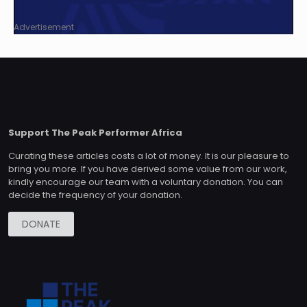
Advertisement
Support The Peak Performer Africa
Curating these articles costs a lot of money. It is our pleasure to
bring you more. If you have derived some value from our work,
kindly encourage our team with a voluntary donation. You can
decide the frequency of your donation.
DONATE