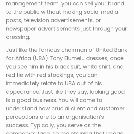
management team, you can sell your brand
to the public without making social media
posts, television advertisements, or
newspaper advertisements just through your
dressing.
Just like the famous chairman of United Bank
for Africa (UBA) Tony Elumelu dresses, once
you see him in his black suit, white shirt, and
red tie with red stockings, you can
immediately relate to UBA out of his
appearance. Just like they say, looking good
is a good business. You will come to
understand how crucial client and customer
perceptions are to an organisation’s
success. Typically, you serve as the
company’s face, so maintaining that image