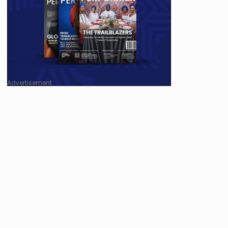
Advertisement