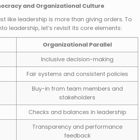
mocracy and Organizational Culture
 like leadership is more than giving orders. To
eadership, let’s revisit its core elements:
Organizational Parallel
Inclusive decision-making
Fair systems and consistent policies
Buy-in from team members and
stakeholders
Checks and balances in leadership
Transparency and performance
feedback