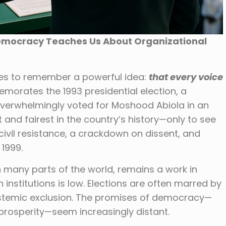
Democracy Teaches Us About Organizational
ses to remember a powerful idea:
that every voice
orates the 1993 presidential election, a
erwhelmingly voted for Moshood Abiola in an
 and fairest in the country’s history—only to see
civil resistance, a crackdown on dissent, and
 1999.
n many parts of the world, remains a work in
n institutions is low. Elections are often marred by
systemic exclusion. The promises of democracy—
prosperity—seem increasingly distant.