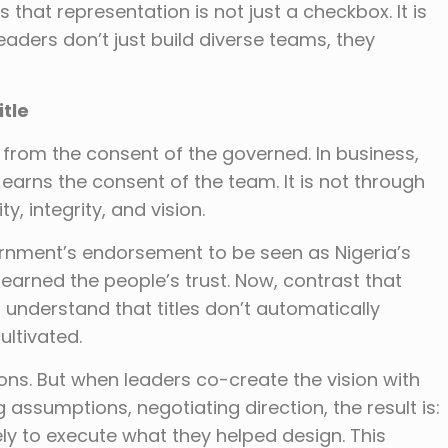
 that representation is not just a checkbox. It is
ders don’t just build diverse teams, they
itle
 from the consent of the governed. In business,
 earns the consent of the team. It is not through
ty, integrity, and vision.
rnment’s endorsement to be seen as Nigeria’s
earned the people’s trust. Now, contrast that
understand that titles don’t automatically
ltivated.
ons. But when leaders co-create the vision with
g assumptions, negotiating direction, the result is:
ely to execute what they helped design. This