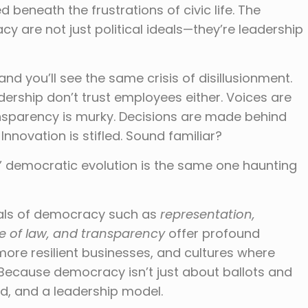
d beneath the frustrations of civic life. The
y are not just political ideals—they’re leadership
nd you’ll see the same crisis of disillusionment.
dership don’t trust employees either. Voices are
nsparency is murky. Decisions are made behind
Innovation is stifled. Sound familiar?
s’ democratic evolution is the same one haunting
eals of democracy such as
representation,
ule of law, and transparency
offer profound
more resilient businesses, and cultures where
 Because democracy isn’t just about ballots and
od, and a leadership model.