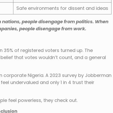
Safe environments for dissent and ideas
nations, people disengage from politics. When
mpanies, people disengage from work.
han 35% of registered voters turned up. The
, belief that votes wouldn’t count, and a general
n corporate Nigeria. A 2023 survey by Jobberman
eel undervalued and only 1 in 4 trust their
le feel powerless, they check out.
nclusion