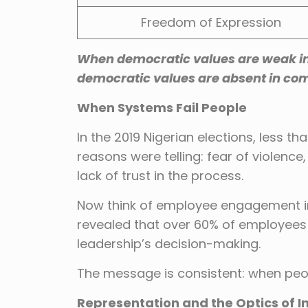
Freedom of Expression
When democratic values are weak in 
democratic values are absent in co
When Systems Fail People
In the 2019 Nigerian elections, less t
reasons were telling: fear of violence
lack of trust in the process.
Now think of employee engagement i
revealed that over 60% of employees f
leadership’s decision-making.
The message is consistent: when peop
Representation and the Optics of I