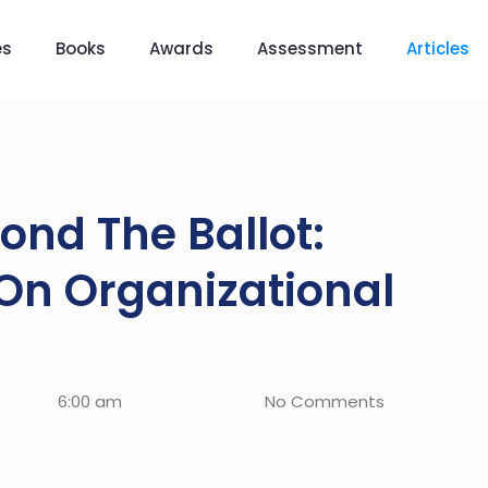
es
Books
Awards
Assessment
Articles
ond The Ballot:
 On Organizational
6:00 am
No Comments