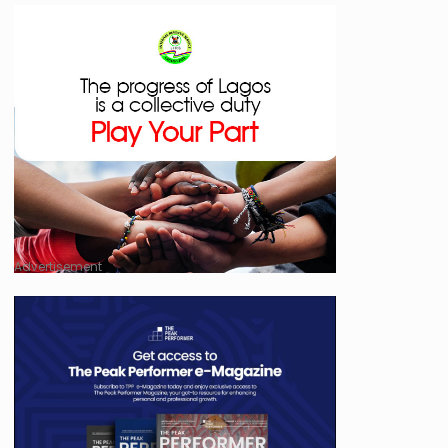
Advertisement