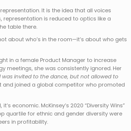
epresentation. It is the idea that all voices
 representation is reduced to optics like a
the table there.
not about who’s in the room—it’s about who gets
ught in a female Product Manager to increase
tegy meetings, she was consistently ignored. Her
I was invited to the dance, but not allowed to
left and joined a global competitor who promoted
l, it’s economic. McKinsey’s 2020 “Diversity Wins”
p quartile for ethnic and gender diversity were
rs in profitability.