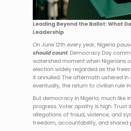
Leading Beyond the Ballot: What 
Leadership
On June 12th every year, Nigeria pau
should count
. Democracy Day commem
watershed moment when Nigerians ov
election widely regarded as the freest
it annulled. The aftermath ushered in 
eventually, the return to civilian rule in
But democracy in Nigeria, much like i
progress. Voter apathy is high. Trust i
allegations of fraud, violence, and 
freedom, accountability, and shared 