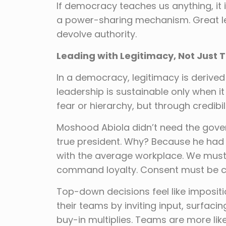
If democracy teaches us anything, it is
a power-sharing mechanism. Great lea
devolve authority.
Leading with Legitimacy, Not Just T
In a democracy, legitimacy is derived
leadership is sustainable only when it
fear or hierarchy, but through credibili
Moshood Abiola didn’t need the gove
true president. Why? Because he had 
with the average workplace. We must 
command loyalty. Consent must be cu
Top-down decisions feel like impositi
their teams by inviting input, surfacin
buy-in multiplies. Teams are more lik