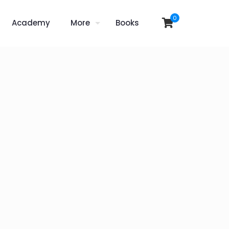
0
Academy
More
Books