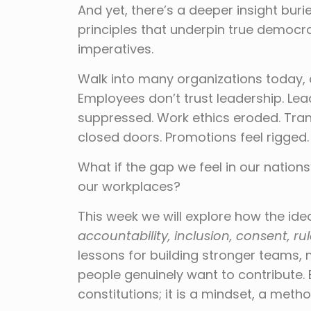
And yet, there’s a deeper insight burie
principles that underpin true democrac
imperatives.
Walk into many organizations today, a
Employees don’t trust leadership. Lea
suppressed. Work ethics eroded. Tra
closed doors. Promotions feel rigged. 
What if the gap we feel in our nation
our workplaces?
This week we will explore how the id
accountability, inclusion, consent, r
lessons for building stronger teams, 
people genuinely want to contribute.
constitutions; it is a mindset, a meth