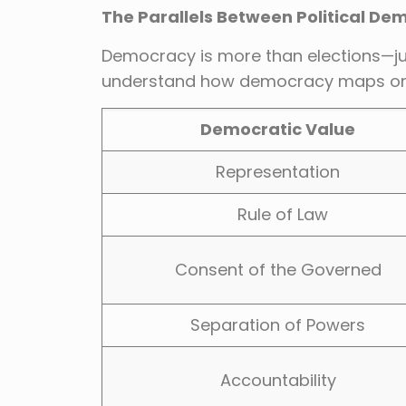
The Parallels Between Political De
Democracy is more than elections—just
understand how democracy maps onto l
Democratic Value
Representation
Rule of Law
Consent of the Governed
Separation of Powers
Accountability