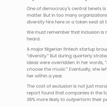
One of democracy’s central tenets is r
matter. But in too many organizations,
diversity hire here or a token seat at 
We must remember that inclusion is 
heard.
A major Nigerian fintech startup bro
“diversity.” But during quarterly stra
ideas were overridden. In her words, “
choose the music
.” Eventually, she 
her within a year.
The cost of exclusion is not just mora
report found that companies in the to
36% more likely to outperform their pee