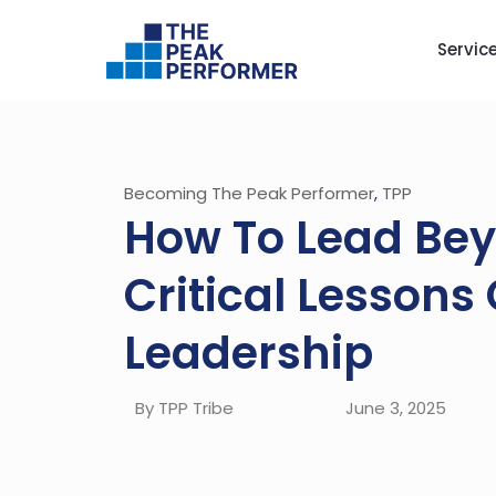
Servic
Becoming The Peak Performer
,
TPP
How To Lead Bey
Critical Lessons
Leadership
By TPP Tribe
June 3, 2025