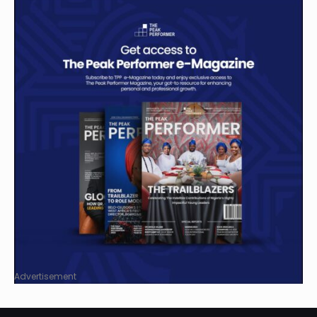
Advertisement