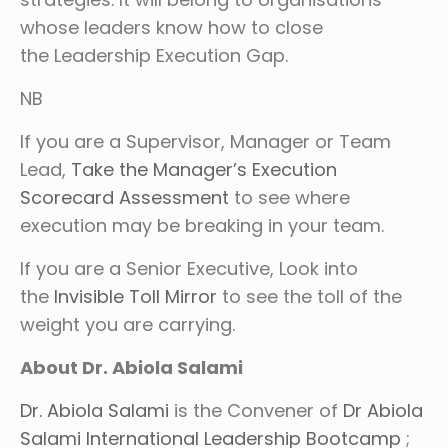
whose leaders know how to close
the Leadership Execution Gap.
NB
If you are a Supervisor, Manager or Team
Lead,
Take the Manager’s Execution
Scorecard Assessment
to see where
execution may be breaking in your team.
If you are a Senior Executive, Look into
the
Invisible Toll Mirror
to see the toll of the
weight you are carrying.
About Dr. Abiola Salami
Dr. Abiola Salami
is the Convener of
Dr Abiola
Salami International Leadership Bootcamp
;