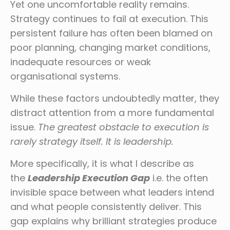
Yet one uncomfortable reality remains.
Strategy continues to fail at execution. This
persistent failure has often been blamed on
poor planning, changing market conditions,
inadequate resources or weak
organisational systems.
While these factors undoubtedly matter, they
distract attention from a more fundamental
issue.
The greatest obstacle to execution is
rarely strategy itself. It is leadership.
More specifically, it is what I describe as
the
Leadership Execution Gap
i.e. the often
invisible space between what leaders intend
and what people consistently deliver. This
gap explains why brilliant strategies produce