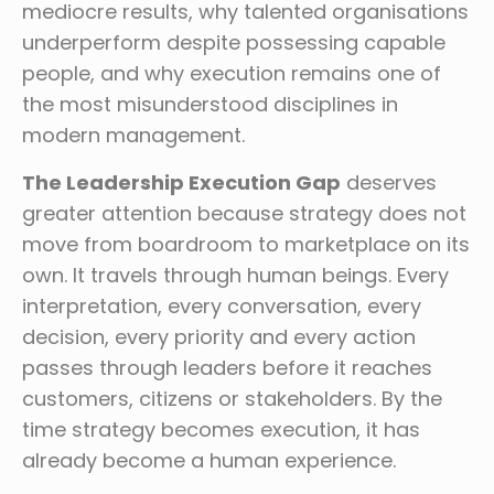
mediocre results, why talented organisations
underperform despite possessing capable
people, and why execution remains one of
the most misunderstood disciplines in
modern management.
The Leadership Execution Gap
deserves
greater attention because strategy does not
move from boardroom to marketplace on its
own. It travels through human beings. Every
interpretation, every conversation, every
decision, every priority and every action
passes through leaders before it reaches
customers, citizens or stakeholders. By the
time strategy becomes execution, it has
already become a human experience.