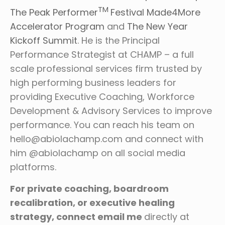
TM
The Peak Performer
Festival
Made4More
Accelerator Program
and
The New Year
Kickoff Summit
. He is the Principal
Performance Strategist at CHAMP – a full
scale professional services firm trusted by
high performing business leaders for
providing Executive Coaching, Workforce
Development & Advisory Services to improve
performance. You can reach his team on
hello@abiolachamp.com and connect with
him @abiolachamp on all social media
platforms.
For private coaching, boardroom
recalibration, or executive healing
strategy, connect email me
directly at