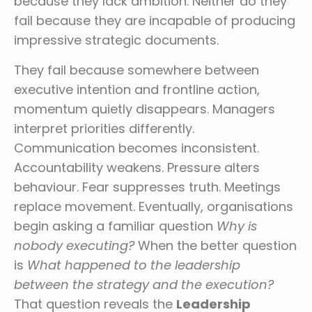
because they lack ambition. Neither do they
fail because they are incapable of producing
impressive strategic documents.
They fail because somewhere between
executive intention and frontline action,
momentum quietly disappears. Managers
interpret priorities differently.
Communication becomes inconsistent.
Accountability weakens. Pressure alters
behaviour. Fear suppresses truth. Meetings
replace movement. Eventually, organisations
begin asking a familiar question
Why is
nobody executing?
When the better question
is
What happened to the leadership
between the strategy and the execution?
That question reveals the
Leadership