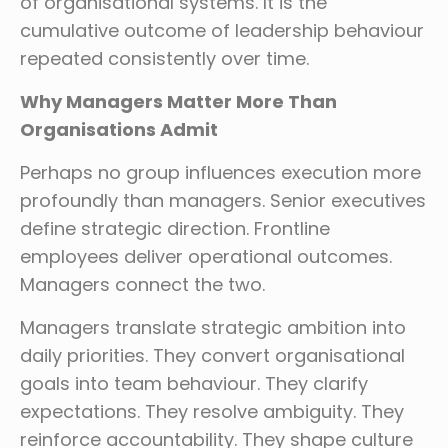
of organisational systems. It is the
cumulative outcome of leadership behaviour
repeated consistently over time.
Why Managers Matter More Than
Organisations Admit
Perhaps no group influences execution more
profoundly than managers. Senior executives
define strategic direction. Frontline
employees deliver operational outcomes.
Managers connect the two.
Managers translate strategic ambition into
daily priorities. They convert organisational
goals into team behaviour. They clarify
expectations. They resolve ambiguity. They
reinforce accountability. They shape culture