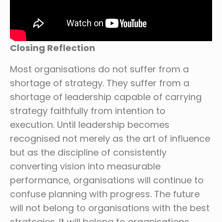
Closing Reflection
Most organisations do not suffer from a
shortage of strategy. They suffer from a
shortage of leadership capable of carrying
strategy faithfully from intention to
execution. Until leadership becomes
recognised not merely as the art of influence
but as the discipline of consistently
converting vision into measurable
performance, organisations will continue to
confuse planning with progress. The future
will not belong to organisations with the best
strategies. It will belong to organisations