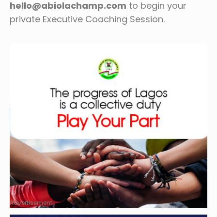
hello@abiolachamp.com
to begin your
private Executive Coaching Session.
Advertisement