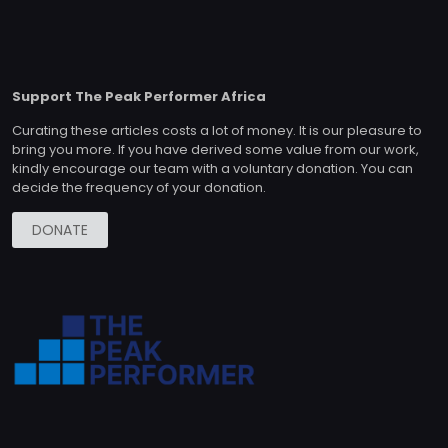
Support The Peak Performer Africa
Curating these articles costs a lot of money. It is our pleasure to
bring you more. If you have derived some value from our work,
kindly encourage our team with a voluntary donation. You can
decide the frequency of your donation.
DONATE