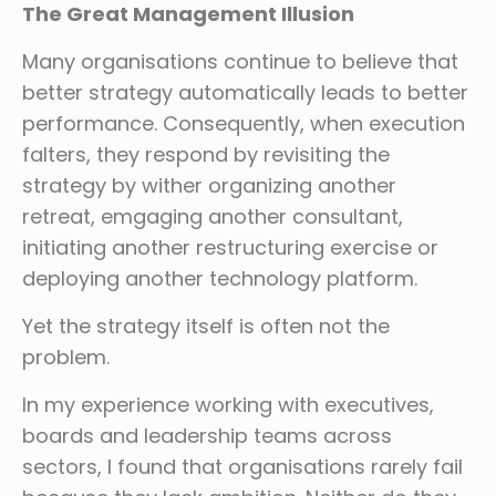
The Great Management Illusion
Many organisations continue to believe that
better strategy automatically leads to better
performance. Consequently, when execution
falters, they respond by revisiting the
strategy by wither organizing another
retreat, emgaging another consultant,
initiating another restructuring exercise or
deploying another technology platform.
Yet the strategy itself is often not the
problem.
In my experience working with executives,
boards and leadership teams across
sectors, I found that organisations rarely fail