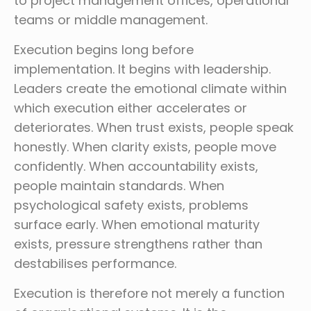
to project management offices, operational
teams or middle management.
Execution begins long before
implementation. It begins with leadership.
Leaders create the emotional climate within
which execution either accelerates or
deteriorates. When trust exists, people speak
honestly. When clarity exists, people move
confidently. When accountability exists,
people maintain standards. When
psychological safety exists, problems
surface early. When emotional maturity
exists, pressure strengthens rather than
destabilises performance.
Execution is therefore not merely a function