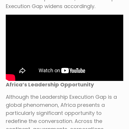
Execution Gap widens accordingly.
Africa’s Leadership Opportunity
Although the Leadership Execution Gap is a
global phenomenon, Africa presents a
particularly significant opportunity to
redefine the conversation. Across the