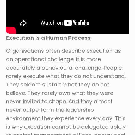
Execution Is a Human Process
Organisations often describe execution as
an operational challenge. It is more
accurately a behavioural challenge. People
rarely execute what they do not understand.
They seldom sustain what they do not
believe. They rarely own what they were
never invited to shape. And they almost
never outperform the leadership
environment they experience every day. This
is why execution cannot be delegated solely