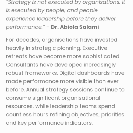
“Strategy is not executed by organisations. It
is executed by people; and people
experience leadership before they deliver
performance.”
–
Dr. Abiola Salami
For decades, organisations have invested
heavily in strategic planning. Executive
retreats have become more sophisticated.
Consultants have developed increasingly
robust frameworks. Digital dashboards have
made performance more visible than ever
before. Annual strategy sessions continue to
consume significant organisational
resources, while leadership teams spend
countless hours refining objectives, priorities
and key performance indicators.