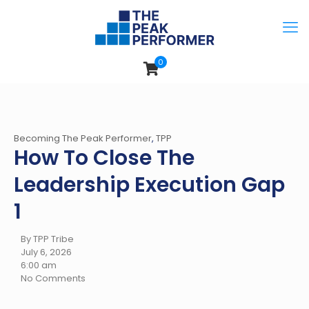
0
Becoming The Peak Performer
,
TPP
How To Close The
Leadership Execution Gap
1
By TPP Tribe
July 6, 2026
6:00 am
No Comments