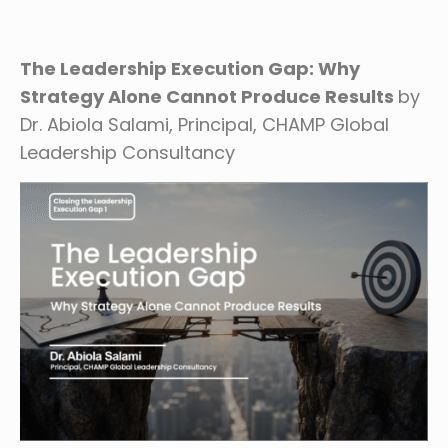
The Leadership Execution Gap: Why
Strategy Alone Cannot Produce
Results
by
Dr. Abiola Salami, Principal, CHAMP Global
Leadership Consultancy