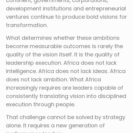
continent, governments, corporations,
development institutions and entrepreneurial
ventures continue to produce bold visions for
transformation.
What determines whether these ambitions
become measurable outcomes is rarely the
quality of the vision itself. It is the quality of
leadership execution. Africa does not lack
intelligence. Africa does not lack ideas. Africa
does not lack ambition. What Africa
increasingly requires are leaders capable of
consistently translating vision into disciplined
execution through people.
That challenge cannot be solved by strategy
alone. It requires a new generation of