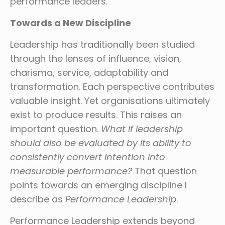
performance leaders.
Towards a New Discipline
Leadership has traditionally been studied
through the lenses of influence, vision,
charisma, service, adaptability and
transformation. Each perspective contributes
valuable insight. Yet organisations ultimately
exist to produce results. This raises an
important question.
What if leadership
should also be evaluated by its ability to
consistently convert intention into
measurable performance?
That question
points towards an emerging discipline I
describe as
Performance Leadership
.
Performance Leadership extends beyond