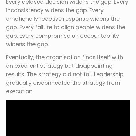
Every delayed decision widens the gap. Every
inconsistency widens the gap. Every
emotionally reactive response widens the
gap. Every failure to align people widens the
gap. Every compromise on accountability
widens the gap.
Eventually, the organisation finds itself with
an excellent strategy but disappointing
results. The strategy did not fail. Leadership
gradually disconnected the strategy from
execution.