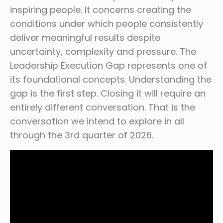
inspiring people. It concerns creating the
conditions under which people consistently
deliver meaningful results despite
uncertainty, complexity and pressure. The
Leadership Execution Gap represents one of
its foundational concepts. Understanding the
gap is the first step. Closing it will require an
entirely different conversation. That is the
conversation we intend to explore in all
through the 3rd quarter of 2026.