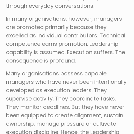
through everyday conversations.
In many organisations, however, managers
are promoted primarily because they
excelled as individual contributors. Technical
competence earns promotion. Leadership
capability is assumed. Execution suffers. The
consequence is profound.
Many organisations possess capable
managers who have never been intentionally
developed as execution leaders. They
supervise activity. They coordinate tasks.
They monitor deadlines. But they have never
been equipped to create alignment, sustain
ownership, manage pressure or cultivate
execution discipline. Hence, the Leadership