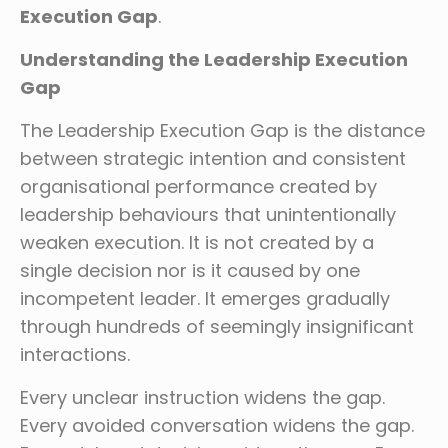
Execution Gap
.
Understanding the Leadership Execution
Gap
The Leadership Execution Gap is the distance
between strategic intention and consistent
organisational performance created by
leadership behaviours that unintentionally
weaken execution. It is not created by a
single decision nor is it caused by one
incompetent leader. It emerges gradually
through hundreds of seemingly insignificant
interactions.
Every unclear instruction widens the gap.
Every avoided conversation widens the gap.