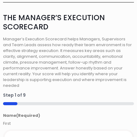
THE MANAGER’S EXECUTION
SCORECARD
Manager’s Execution Scorecard helps Managers, Supervisors
and Team Leads assess how ready their team environment is for
effective strategy execution. It measures key areas such as
clarity, alignment, communication, accountability, emotional
climate, pressure management, follow-up rhythm and
performance improvement. Answer honestly based on your
current reality. Your score will help you identify where your
leadership is supporting execution and where improvement is
needed
Step
1
of
9
11%
Name
(Required)
First