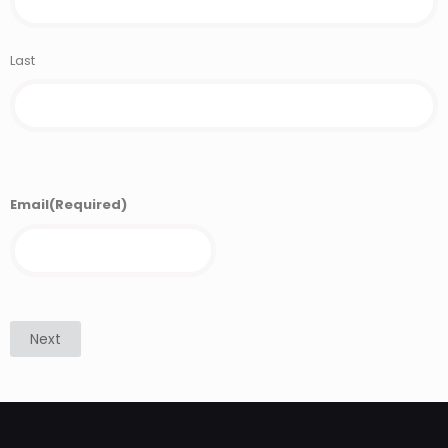
Last
Email
(Required)