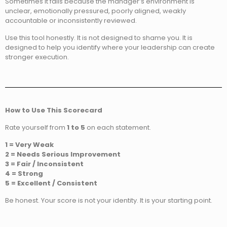
Sometimes it fails because the manager’s environment is
unclear, emotionally pressured, poorly aligned, weakly
accountable or inconsistently reviewed.
Use this tool honestly. It is not designed to shame you. It is
designed to help you identify where your leadership can create
stronger execution.
How to Use This Scorecard
Rate yourself from
1 to 5
on each statement.
1 = Very Weak
2 = Needs Serious Improvement
3 = Fair / Inconsistent
4 = Strong
5 = Excellent / Consistent
Be honest. Your score is not your identity. It is your starting point.