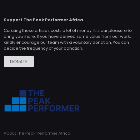
Support The Peak Performer Africa
Curating these articles costs a lot of money. It is our pleasure to
bring you more. If you have derived some value from our work,
kindly encourage our team with a voluntary donation. You can
decide the frequency of your donation.
DONATE
About The Peak Performer Africa