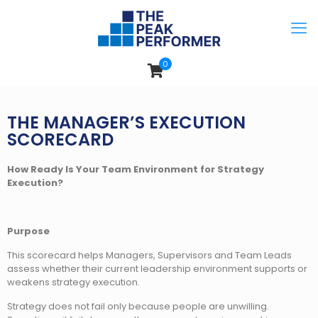
0
THE MANAGER’S EXECUTION
SCORECARD
How Ready Is Your Team Environment for Strategy
Execution?
Purpose
This scorecard helps Managers, Supervisors and Team Leads
assess whether their current leadership environment supports or
weakens strategy execution.
Strategy does not fail only because people are unwilling.