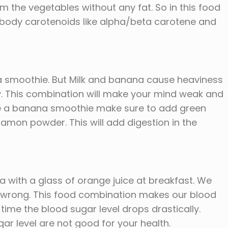
m the vegetables without any fat. So in this food
 body carotenoids like alpha/beta carotene and
a smoothie. But Milk and banana cause heaviness
ty. This combination will make your mind weak and
ave a banana smoothie make sure to add green
on powder. This will add digestion in the
ia with a glass of orange juice at breakfast. We
re wrong. This food combination makes our blood
le time the blood sugar level drops drastically.
ar level are not good for your health.