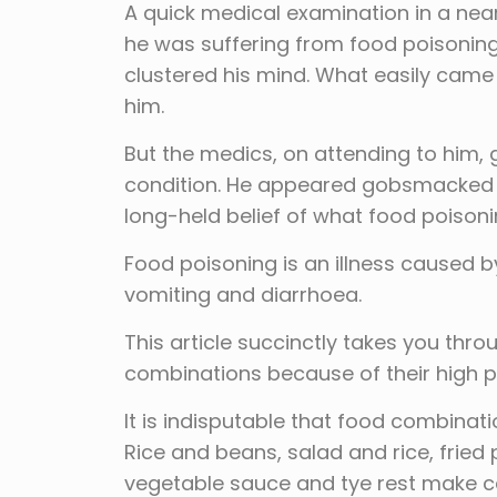
A quick medical examination in a nea
he was suffering from food poisonin
clustered his mind. What easily came
him.
But the medics, on attending to him, g
condition. He appeared gobsmacked a
long-held belief of what food poisoni
Food poisoning is an illness caused by
vomiting and diarrhoea.
This article succinctly takes you thr
combinations because of their high po
It is indisputable that food combinatio
Rice and beans, salad and rice, frie
vegetable sauce and tye rest make ce