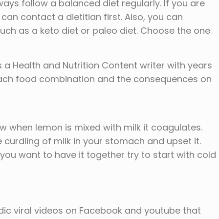
ays follow a balanced diet regularly. If you are
can contact a dietitian first. Also, you can
 such as a keto diet or paleo diet. Choose the one
a Health and Nutrition Content writer with years
 each food combination and the consequences on
know when lemon is mixed with milk it coagulates.
 curdling of milk in your stomach and upset it.
f you want to have it together try to start with cold
odic viral videos on Facebook and youtube that