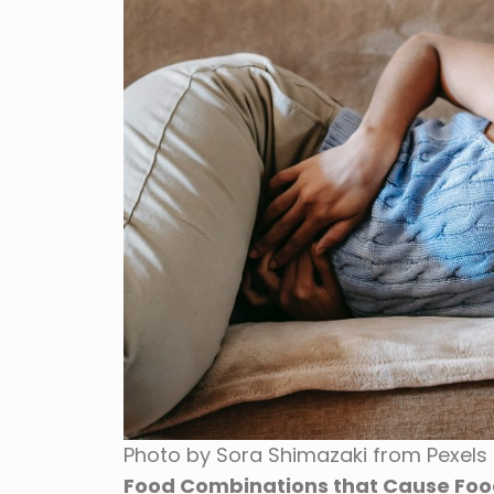
Photo by Sora Shimazaki from Pexels
Food Combinations that Cause Foo