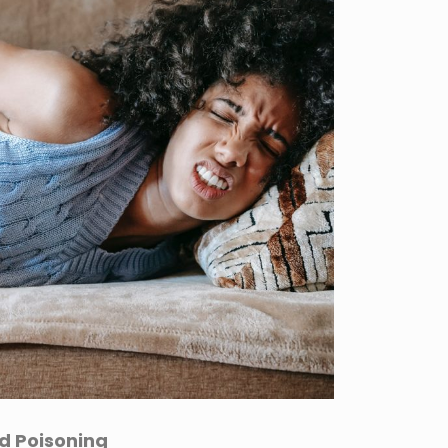
d Poisoning