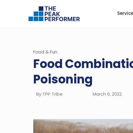
Servic
Food & Fun
Food Combinatio
Poisoning
By TPP Tribe
March 6, 2022