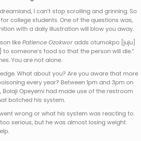
dreamland, I can’t stop scrolling and grinning. So
or college students. One of the questions was,
ition with a daily illustration will blow you away.
son like
Patience Ozokwor
adds otumokpo [juju]
 to someone’s food so that the person will die.”
hes. You are not alone.
owledge. What about you? Are you aware that more
od poisoning every year? Between 1pm and 3pm on
22, Bolaji Opeyemi had made use of the restroom
hat botched his system.
 went wrong or what his system was reacting to.
 too serious, but he was almost losing weight
elp.