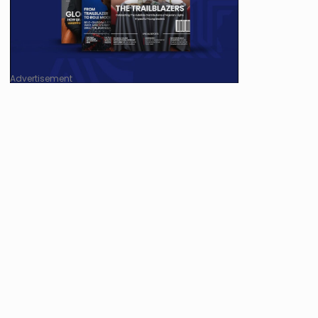
Advertisement