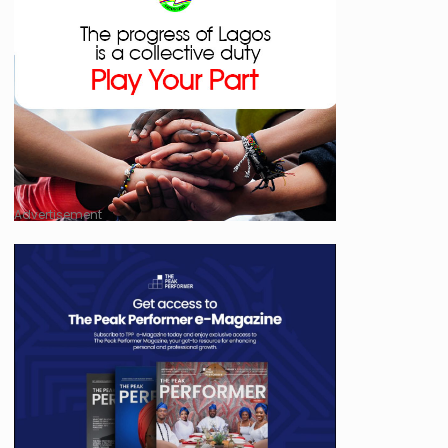
Advertisement