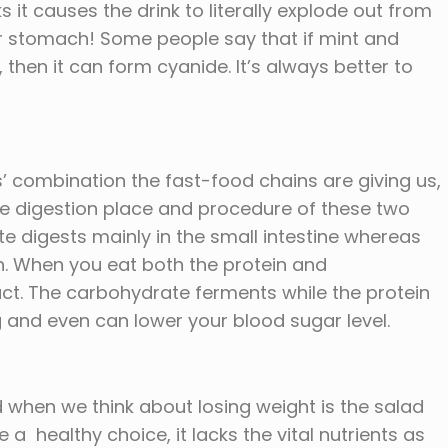
 it causes the drink to literally explode out from
ur stomach! Some people say that if mint and
 then it can form cyanide. It’s always better to
’ combination the fast-food chains are giving us,
he digestion place and procedure of these two
te digests mainly in the small intestine whereas
ch. When you eat both the protein and
ct. The carbohydrate ferments while the protein
ng and even can lower your blood sugar level.
 when we think about losing weight is the salad
 a healthy choice, it lacks the vital nutrients as