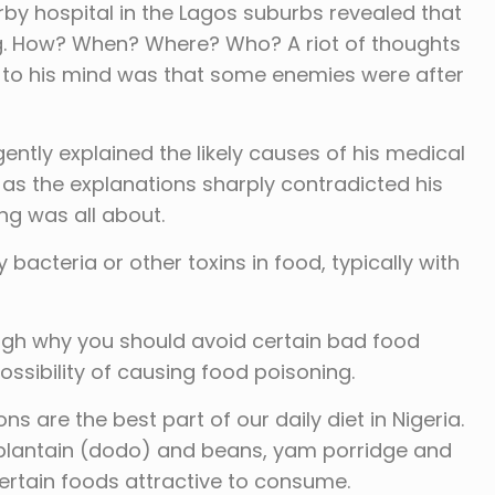
rby hospital in the Lagos suburbs revealed that
g. How? When? Where? Who? A riot of thoughts
 to his mind was that some enemies were after
ently explained the likely causes of his medical
s the explanations sharply contradicted his
ng was all about.
 bacteria or other toxins in food, typically with
ough why you should avoid certain bad food
ssibility of causing food poisoning.
ns are the best part of our daily diet in Nigeria.
d plantain (dodo) and beans, yam porridge and
rtain foods attractive to consume.