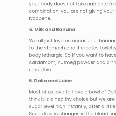
your body does not take nutrients fro
combination, you are not giving your
lycopene.
5. Milk and Banana
We all just love an occasional banan
to the stomach and it creates toxici
body lethargic. So if you want to h
cardamom, nutmeg powder and cinnam
smoothie.
6. Dalia and Juice
Most of us love to have a bowl of Dal
think it is a healthy choice but we a
sugar level high instantly, after a litt
Such drastic changes in the blood sug