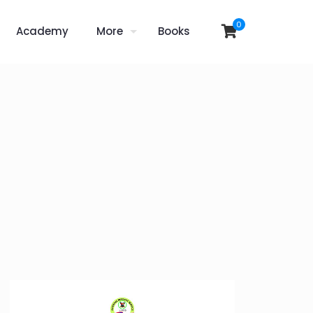
0
Academy
More
Books