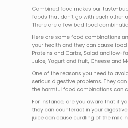
Combined food makes our taste-buds jo
foods that don’t go with each other
There are a few bad food combinations
Here are some food combinations and
your health and they can cause food
Proteins and Carbs, Salad and low-fa
Juice, Yogurt and fruit, Cheese and M
One of the reasons you need to avoid
serious digestive problems. They can
the harmful food combinations can c
For instance, are you aware that if
they can counteract in your digestiv
juice can cause curdling of the milk i