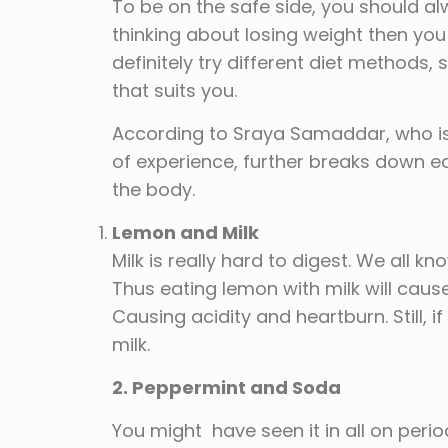
To be on the safe side, you should alw
thinking about losing weight then you 
definitely try different diet methods,
that suits you.
According to Sraya Samaddar, who is 
of experience, further breaks down
the body.
Lemon and Milk
Milk is really hard to digest. We all 
Thus eating lemon with milk will cause
Causing acidity and heartburn. Still, i
milk.
2. Peppermint and Soda
You might have seen it in all on peri