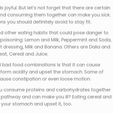
yful. But let’s not forget that there are certain
 and consuming them together can make you sick.
 you should definitely avoid to stay fit.
 other eating habits that could pose danger to
 poisoning: Lemon and Milk, Peppermint and Soda,
t dressing, Milk and Banana. Others are Dalia and
eat, Cereal and Juice.
 bad food combinations is that it can cause
 form acidity and upset the stomach. Some of
ause constipation or even loose motion.
 you consume proteins and carbohydrates together
e pathway and can make you ill? Eating cereal and
n your stomach and upset it, too.