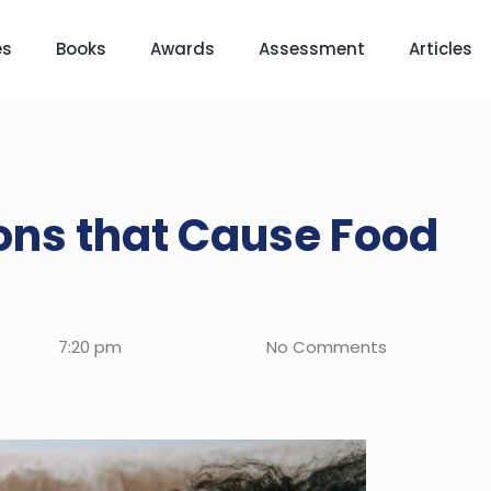
es
Books
Awards
Assessment
Articles
ns that Cause Food
7:20 pm
No Comments