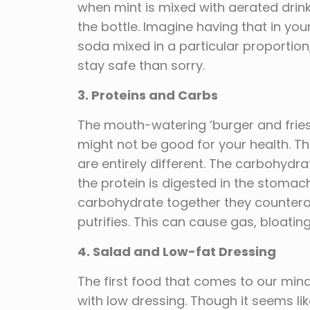
when mint is mixed with aerated drinks
the bottle. Imagine having that in yo
soda mixed in a particular proportion,
stay safe than sorry.
3. Proteins and Carbs
The mouth-watering ‘burger and fries
might not be good for your health. T
are entirely different. The carbohydra
the protein is digested in the stoma
carbohydrate together they countera
putrifies. This can cause gas, bloati
4. Salad and Low-fat Dressing
The first food that comes to our mind
with low dressing. Though it seems like