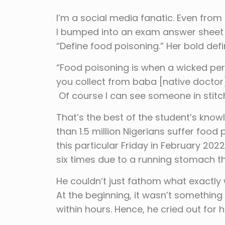
I’m a social media fanatic. Even from 
I bumped into an exam answer sheet f
“Define food poisoning.” Her bold defin
“Food poisoning is when a wicked per
you collect from baba [native doctor]
Of course I can see someone in stitc
That’s the best of the student’s kn
than 1.5 million Nigerians suffer fo
this particular Friday in February 20
six times due to a running stomach t
He couldn’t just fathom what exactly
At the beginning, it wasn’t something
within hours. Hence, he cried out for h