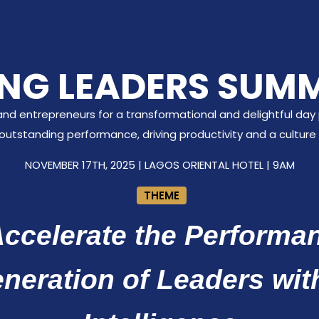
NG LEADERS SUMM
and entrepreneurs for a transformational and delightful day p
g outstanding performance, driving productivity and a culture 
NOVEMBER 17TH, 2025 | LAGOS ORIENTAL HOTEL | 9AM
THEME
ccelerate the Performan
eneration of Leaders wit