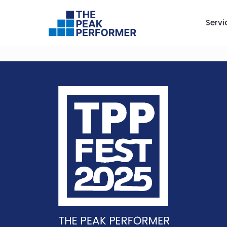
Servi