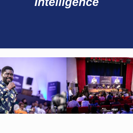
Intelligence