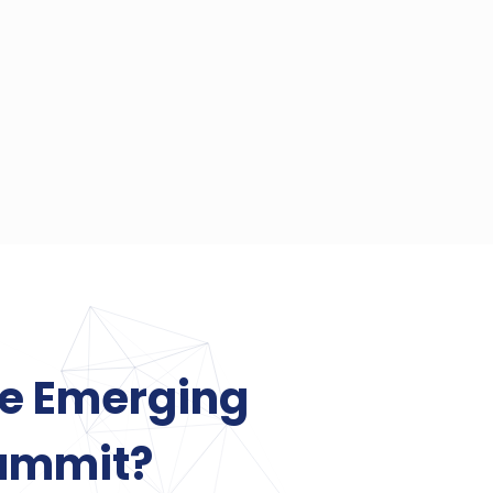
he Emerging
ummit?