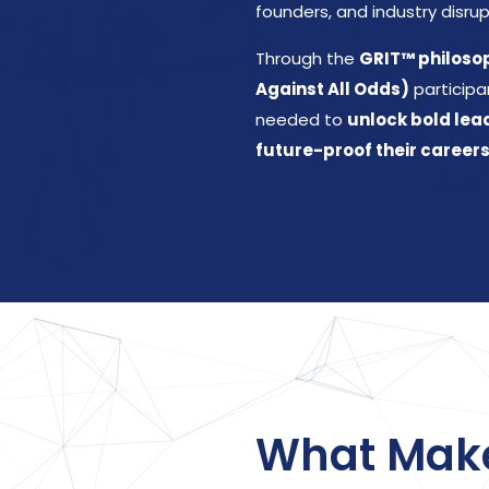
founders, and industry disrup
Through the
GRIT™ philosoph
Against All Odds)
participa
needed to
unlock bold lea
future-proof their careers
What Mak