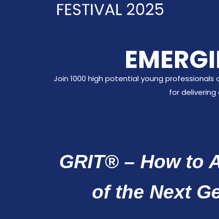
EMERGI
Join 1000 high potential young professionals 
for deliverin
GRIT® – How to A
of the Next G