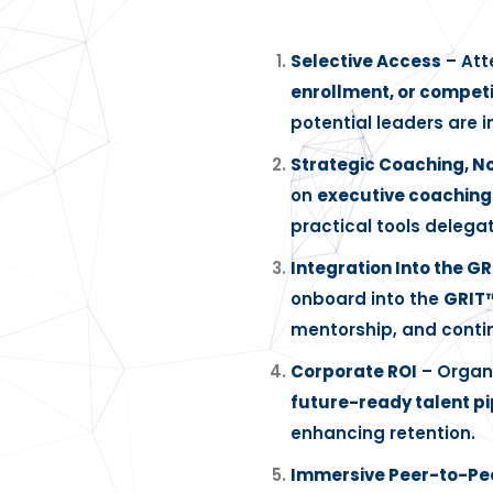
Selective Access
– Att
enrollment, or competi
potential leaders are i
Strategic Coaching, No
on
executive coachin
practical tools delega
Integration Into the G
onboard into the
GRIT
mentorship, and conti
Corporate ROI
– Organi
future-ready talent pi
enhancing retention.
Immersive Peer-to-Pe