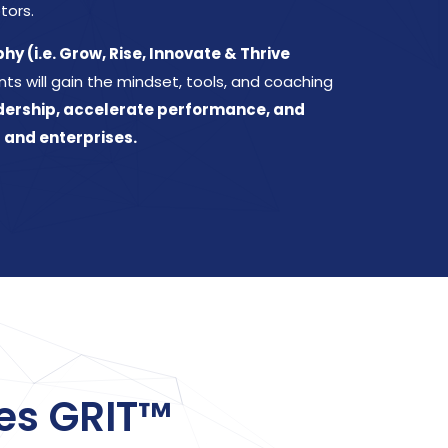
tors.
y (i.e. Grow, Rise, Innovate & Thrive
nts will gain the mindset, tools, and coaching
dership, accelerate performance, and
 and enterprises.
es GRIT™