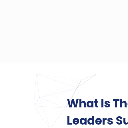
What Is T
Leaders S