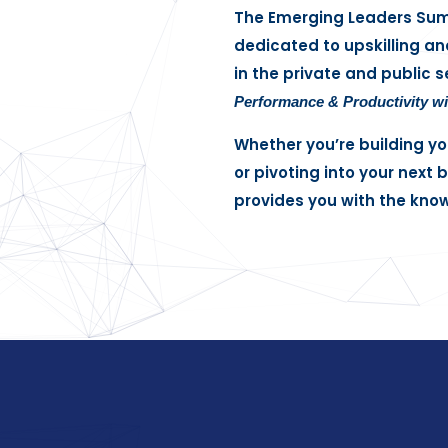
The Emerging Leaders Summi
dedicated to upskilling an
in the private and public s
Performance & Productivity wit
Whether you’re building yo
or pivoting into your next
provides you with the kno