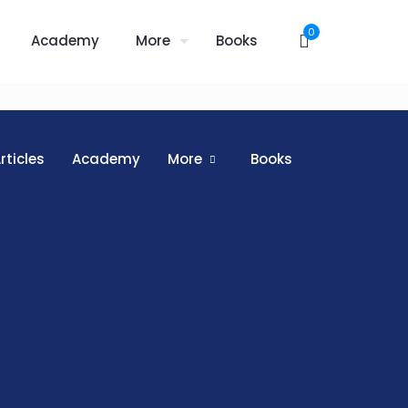
0
Academy
More
Books
rticles
Academy
More
Books