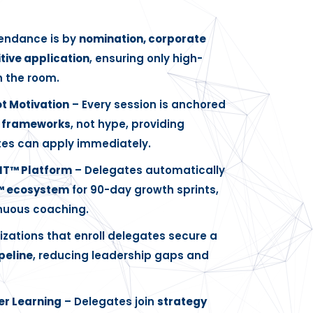
endance is by
nomination, corporate
tive application
, ensuring only high-
n the room.
t Motivation
– Every session is anchored
g frameworks
, not hype, providing
tes can apply immediately.
RIT™ Platform
– Delegates automatically
™ ecosystem
for 90-day growth sprints,
nuous coaching.
zations that enroll delegates secure a
peline
, reducing leadership gaps and
er Learning
– Delegates join
strategy