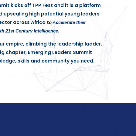
t kicks off TPP Fest and it is a platform
d upscaling high potential young leaders
ector across Africa t
o Accelerate their
.
h 21st Century Intelligence
ur empire, climbing the leadership ladder,
 big chapter, Emerging Leaders Summit
wledge, skills and community you need.