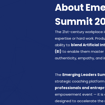
About Eme
Summit 2
The 21st-century workplace i
expertise or hard work. Pro
ability to
blend Artificial I
(EI)
to enable them master da
authenticity, empathy, and i
The
Emerging Leaders Summ
strategic coaching platform
professionals and entrepr
empowerment event — it is
designed to accelerate the 