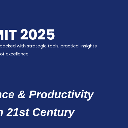
IT 2025
acked with strategic tools, practical insights
of excellence.
ce & Productivity
h 21st Century