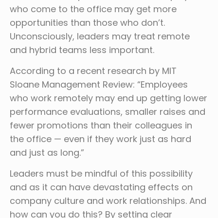
who come to the office may get more
opportunities than those who don’t.
Unconsciously, leaders may treat remote
and hybrid teams less important.
According to a recent research by MIT
Sloane Management Review: “Employees
who work remotely may end up getting lower
performance evaluations, smaller raises and
fewer promotions than their colleagues in
the office — even if they work just as hard
and just as long.”
Leaders must be mindful of this possibility
and as it can have devastating effects on
company culture and work relationships. And
how can you do this? By setting clear