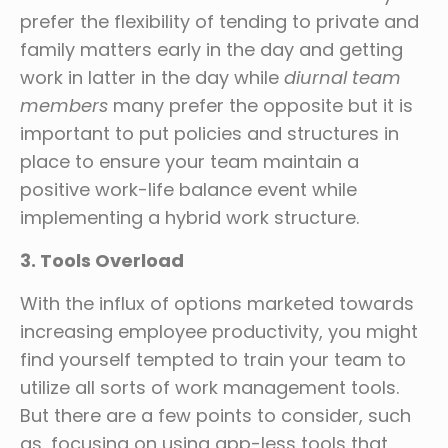
prefer the flexibility of tending to private and
family matters early in the day and getting
work in latter in the day while
diurnal team
members
many prefer the opposite but it is
important to put policies and structures in
place to ensure your team maintain a
positive work-life balance event while
implementing a hybrid work structure.
3. Tools Overload
With the influx of options marketed towards
increasing employee productivity, you might
find yourself tempted to train your team to
utilize all sorts of work management tools.
But there are a few points to consider, such
as, focusing on using app-less tools that