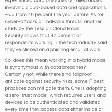
experienced data breaches or failed audits
involving cloud-based data and applications
—up from 40 percent the year before. As for
cyber-attacks or malware threats, another
study by the Tessian Cloud Email
Security shows that 47 percent of
respondents working in the tech industry said
they’ve clicked on a phishing email at work
So, does this mean working in a hybrid model
is synonymous with data breaches?
Certainly not. While there’s no failproof
antidote against security risks, some IT best
practices can mitigate them. One is adopting
a zero-trust model, which requires users and
devices to be authenticated and validated
every time they access data either inside or