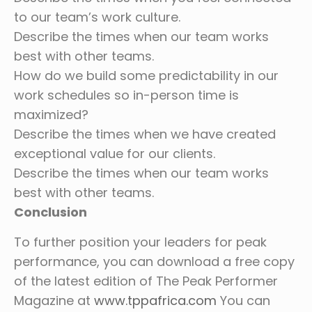
to our team’s work culture.
Describe the times when our team works
best with other teams.
How do we build some predictability in our
work schedules so in-person time is
maximized?
Describe the times when we have created
exceptional value for our clients.
Describe the times when our team works
best with other teams.
Conclusion
To further position your leaders for peak
performance, you can download a free copy
of the latest edition of The Peak Performer
Magazine at
www.tppafrica.com
You can