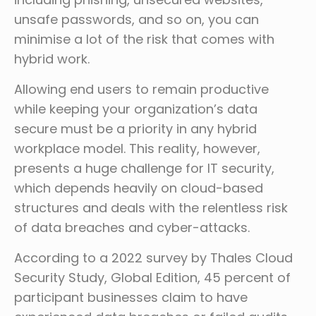
unsafe passwords, and so on, you can
minimise a lot of the risk that comes with
hybrid work.
Allowing end users to remain productive
while keeping your organization’s data
secure must be a priority in any hybrid
workplace model. This reality, however,
presents a huge challenge for IT security,
which depends heavily on cloud-based
structures and deals with the relentless risk
of data breaches and cyber-attacks.
According to a 2022 survey by Thales Cloud
Security Study, Global Edition, 45 percent of
participant businesses claim to have