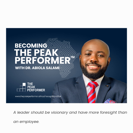
A leader should be visionary and have more foresight than
an employee.