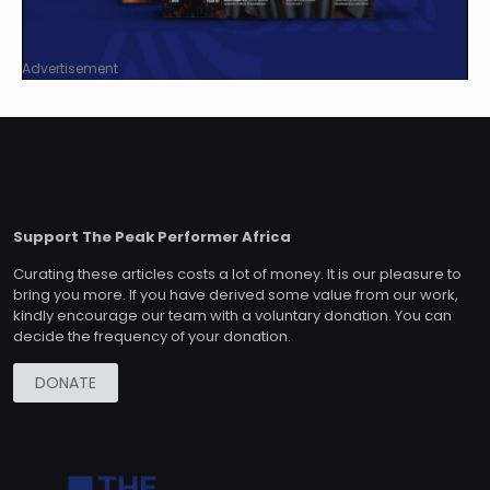
Advertisement
Support The Peak Performer Africa
Curating these articles costs a lot of money. It is our pleasure to
bring you more. If you have derived some value from our work,
kindly encourage our team with a voluntary donation. You can
decide the frequency of your donation.
DONATE