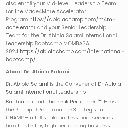
also enroll your Mid-level Leadership Team
for the Made4More Accelerator
Program
https://abiolachamp.com/m4m-
accelerator
and your Senior Leadership
Team for the Dr. Abiola Salami International
Leadership Bootcamp MOMBASA
2024
https://abiolachamp.com/international-
bootcamp/
About Dr. Abiola Salami
Dr. Abiola Salami
is the Convener of
Dr Abiola
Salami International Leadership
TM
Bootcamp
and
The Peak Performer
.
He is
the Principal Performance Strategist at
CHAMP – a full scale professional services
firm trusted by high performing business