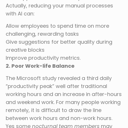
Actually, reducing your manual processes
with AI can:
Allow employees to spend time on more
challenging, rewarding tasks
Give suggestions for better quality during
creative blocks
Improve productivity metrics.
2. Poor Work-life Balance
The Microsoft study revealed a third daily
“productivity peak” well after traditional
working hours and an increase in after-hours
and weekend work. For many people working
remotely, it is difficult to draw the line
between work hours and non-work hours.
Yes some
nocturnal team members
may