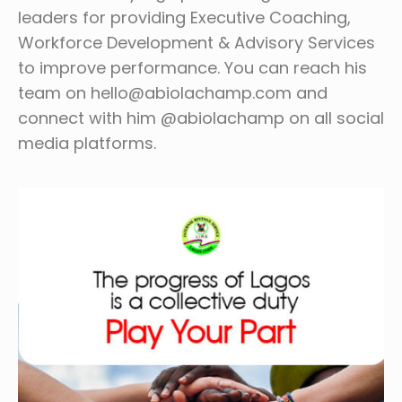
leaders for providing Executive Coaching,
Workforce Development & Advisory Services
to improve performance. You can reach his
team on hello@abiolachamp.com and
connect with him @abiolachamp on all social
media platforms.