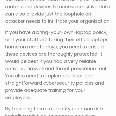
routers and devices to access sensitive data
can also provide just the loophole an
attacker needs to infiltrate your organisation.
If you have a bring-your-own-laptop policy,
or if your staff are taking their office laptops
home on remote days, you need to ensure
these devices are thoroughly protected. It
would be best if you had a very reliable
antivirus, firewall and threat prevention tool.
You also need to implement clear and
straightforward cybersecurity policies and
provide adequate training for your
employees.
By teaching them to identify common risks,
including phishing, unsecured websites,