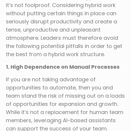
it’s not foolproof. Considering hybrid work
without putting certain things in place can
seriously disrupt productivity and create a
tense, unproductive and unpleasant
atmosphere. Leaders must therefore avoid
the following potential pitfalls in order to get
the best from a hybrid work structure.
1. High Dependence on Manual Processes
If you are not taking advantage of
opportunities to automate, then you and
team stand the risk of missing out on a loads
of opportunities for expansion and growth.
While it’s not a replacement for human team
members, leveraging AI-based assistants
can support the success of your team.