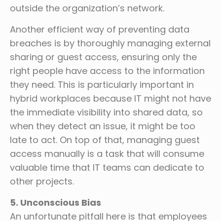
outside the organization’s network.
Another efficient way of preventing data
breaches is by thoroughly managing external
sharing or guest access, ensuring only the
right people have access to the information
they need. This is particularly important in
hybrid workplaces because IT might not have
the immediate visibility into shared data, so
when they detect an issue, it might be too
late to act. On top of that, managing guest
access manually is a task that will consume
valuable time that IT teams can dedicate to
other projects.
5. Unconscious Bias
An unfortunate pitfall here is that employees