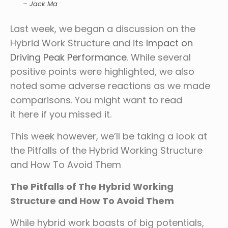
– Jack Ma
Last week, we began a discussion on the
Hybrid Work Structure and its
Impact on
Driving Peak Performance
. While several
positive points were highlighted, we also
noted some adverse reactions as we made
comparisons. You might want to read
it here if you missed it.
This week however, we’ll be taking a look at
the Pitfalls of the Hybrid Working Structure
and How To Avoid Them
The Pitfalls of The Hybrid Working
Structure and How To Avoid Them
While hybrid work boasts of big potentials,