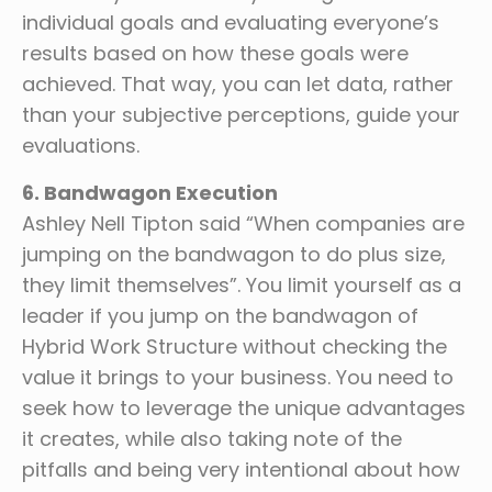
individual goals and evaluating everyone’s
results based on how these goals were
achieved. That way, you can let data, rather
than your subjective perceptions, guide your
evaluations.
6. Bandwagon Execution
Ashley Nell Tipton said “When companies are
jumping on the bandwagon to do plus size,
they limit themselves”. You limit yourself as a
leader if you jump on the bandwagon of
Hybrid Work Structure without checking the
value it brings to your business. You need to
seek how to leverage the unique advantages
it creates, while also taking note of the
pitfalls and being very intentional about how