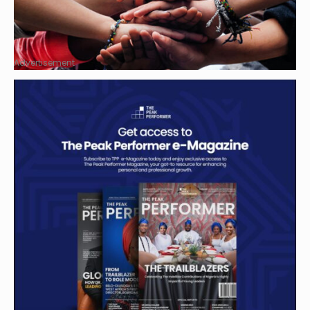
Advertisement