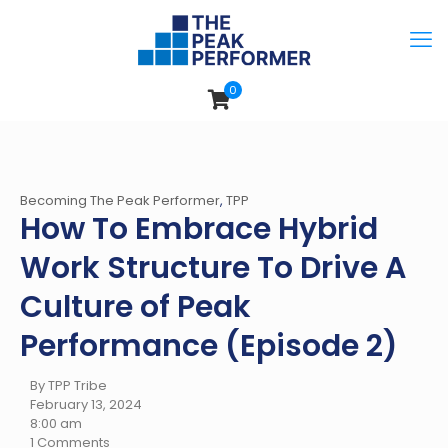
0
Becoming The Peak Performer
,
TPP
How To Embrace Hybrid
Work Structure To Drive A
Culture of Peak
Performance (Episode 2)
By TPP Tribe
February 13, 2024
8:00 am
1 Comments