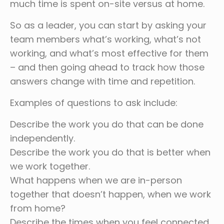
much time is spent on-site versus at home.
So as a leader, you can start by asking your
team members what’s working, what’s not
working, and what’s most effective for them
– and then going ahead to track how those
answers change with time and repetition.
Examples of questions to ask include:
Describe the work you do that can be done
independently.
Describe the work you do that is better when
we work together.
What happens when we are in-person
together that doesn’t happen, when we work
from home?
Describe the times when you feel connected