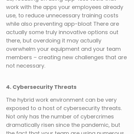
work with the apps your employees already
use, to reduce unnecessary training costs
while also preventing app-bloat There are
actually some truly innovative options out
there, but overdoing it may actually
overwhelm your equipment and your team
members – creating new challenges that are
not necessary.
4. Cybersecurity Threats
The hybrid work environment can be very
exposed to a host of cybersecurity threats.
Not only has the number of cybercrimes
dramatically risen since the pandemic, but
the fact that your team are using numerous