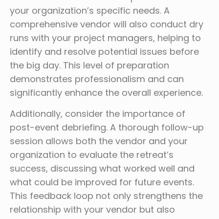
your organization’s specific needs. A
comprehensive vendor will also conduct dry
runs with your project managers, helping to
identify and resolve potential issues before
the big day. This level of preparation
demonstrates professionalism and can
significantly enhance the overall experience.
Additionally, consider the importance of
post-event debriefing. A thorough follow-up
session allows both the vendor and your
organization to evaluate the retreat’s
success, discussing what worked well and
what could be improved for future events.
This feedback loop not only strengthens the
relationship with your vendor but also