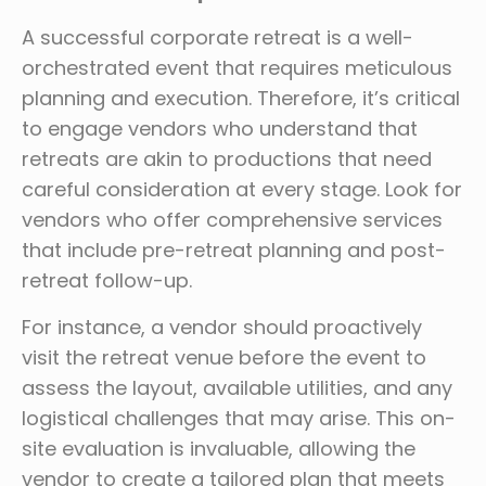
A successful corporate retreat is a well-
orchestrated event that requires meticulous
planning and execution. Therefore, it’s critical
to engage vendors who understand that
retreats are akin to productions that need
careful consideration at every stage. Look for
vendors who offer comprehensive services
that include pre-retreat planning and post-
retreat follow-up.
For instance, a vendor should proactively
visit the retreat venue before the event to
assess the layout, available utilities, and any
logistical challenges that may arise. This on-
site evaluation is invaluable, allowing the
vendor to create a tailored plan that meets