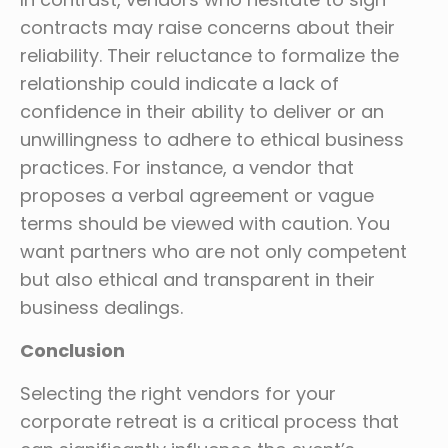
contracts may raise concerns about their
reliability. Their reluctance to formalize the
relationship could indicate a lack of
confidence in their ability to deliver or an
unwillingness to adhere to ethical business
practices. For instance, a vendor that
proposes a verbal agreement or vague
terms should be viewed with caution. You
want partners who are not only competent
but also ethical and transparent in their
business dealings.
Conclusion
Selecting the right vendors for your
corporate retreat is a critical process that