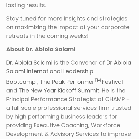
lasting results.
Stay tuned for more insights and strategies
on maximizing the impact of your corporate
retreats in the coming weeks!
About Dr. Abiola Salami
Dr. Abiola Salami
is the Convener of
Dr Abiola
Salami International Leadership
TM
Bootcamp
;
The Peak Performer
Festival
and
The New Year Kickoff Summit
. He is the
Principal Performance Strategist at CHAMP –
a full scale professional services firm trusted
by high performing business leaders for
providing Executive Coaching, Workforce
Development & Advisory Services to improve