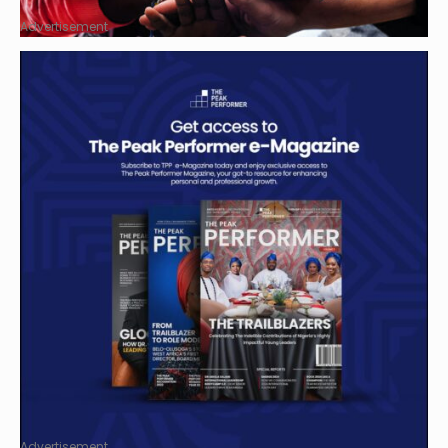
Advertisement
Advertisement