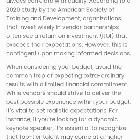
always correlate with quality. According to a
2020 study by the American Society of
Training and Development, organizations
that invest wisely in vendor partnerships
often see a return on investment (ROI) that
exceeds their expectations. However, this is
contingent upon making informed decisions.
When considering your budget, avoid the
common trap of expecting extra-ordinary
results with a limited financial commitment.
While vendors should strive to deliver the
best possible experience within your budget,
it’s vital to set realistic expectations. For
instance, if you’re looking for a dynamic
keynote speaker, it’s essential to recognize
that top-tier talent may come at a higher