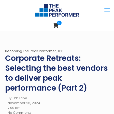
0
Becoming The Peak Performer
,
TPP
Corporate Retreats:
Selecting the best vendors
to deliver peak
performance (Part 2)
By TPP Tribe
November 26, 2024
7:00 am
No Comments