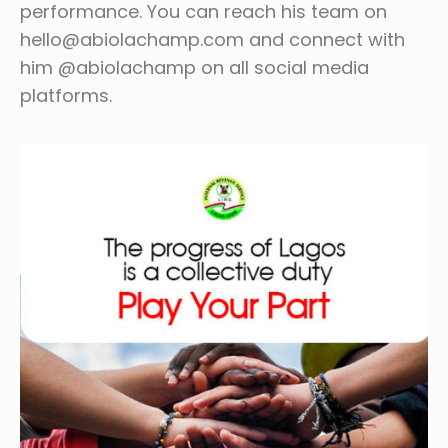
performance. You can reach his team on
hello@abiolachamp.com and connect with
him @abiolachamp on all social media
platforms.