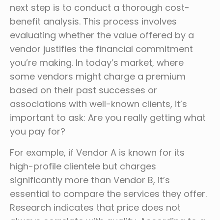
next step is to conduct a thorough cost-
benefit analysis. This process involves
evaluating whether the value offered by a
vendor justifies the financial commitment
you’re making. In today’s market, where
some vendors might charge a premium
based on their past successes or
associations with well-known clients, it’s
important to ask: Are you really getting what
you pay for?
For example, if Vendor A is known for its
high-profile clientele but charges
significantly more than Vendor B, it’s
essential to compare the services they offer.
Research indicates that price does not