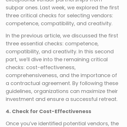
subpar ones. Last week, we explored the first
three critical checks for selecting vendors:
competence, compatibility, and creativity.
In the previous article, we discussed the first
three essential checks: competence,
compatibility, and creativity. In this second
part, we’ll dive into the remaining critical
checks: cost-effectiveness,
comprehensiveness, and the importance of
a contractual agreement. By following these
guidelines, organizations can maximize their
investment and ensure a successful retreat.
4. Check for Cost-Effectiveness
Once you’ve identified potential vendors, the