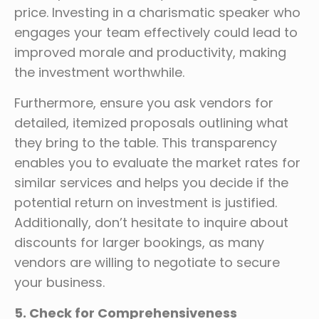
price. Investing in a charismatic speaker who
engages your team effectively could lead to
improved morale and productivity, making
the investment worthwhile.
Furthermore, ensure you ask vendors for
detailed, itemized proposals outlining what
they bring to the table. This transparency
enables you to evaluate the market rates for
similar services and helps you decide if the
potential return on investment is justified.
Additionally, don’t hesitate to inquire about
discounts for larger bookings, as many
vendors are willing to negotiate to secure
your business.
5. Check for Comprehensiveness