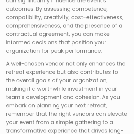
can significantly influence the event’s
outcomes. By assessing competence,
compatibility, creativity, cost-effectiveness,
comprehensiveness, and the presence of a
contractual agreement, you can make
informed decisions that position your
organization for peak performance.
A well-chosen vendor not only enhances the
retreat experience but also contributes to
the overall goals of your organization,
making it a worthwhile investment in your
team’s development and cohesion. As you
embark on planning your next retreat,
remember that the right vendors can elevate
your event from a simple gathering to a
transformative experience that drives long-