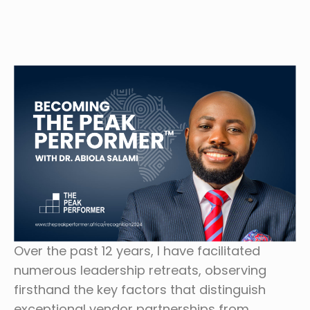
Over the past 12 years, I have facilitated
numerous leadership retreats, observing
firsthand the key factors that distinguish
exceptional vendor partnerships from