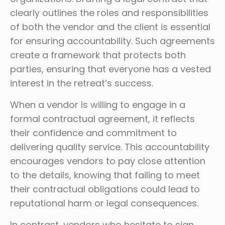
clearly outlines the roles and responsibilities
of both the vendor and the client is essential
for ensuring accountability. Such agreements
create a framework that protects both
parties, ensuring that everyone has a vested
interest in the retreat’s success.
When a vendor is willing to engage in a
formal contractual agreement, it reflects
their confidence and commitment to
delivering quality service. This accountability
encourages vendors to pay close attention
to the details, knowing that failing to meet
their contractual obligations could lead to
reputational harm or legal consequences.
In contrast, vendors who hesitate to sign