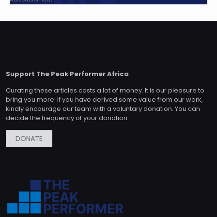
Support The Peak Performer Africa
Curating these articles costs a lot of money. It is our pleasure to
bring you more. If you have derived some value from our work,
kindly encourage our team with a voluntary donation. You can
decide the frequency of your donation.
DONATE