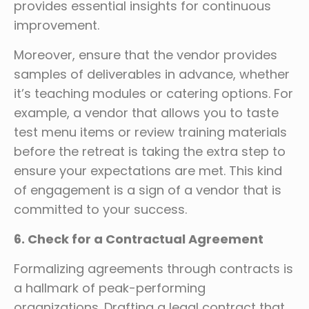
provides essential insights for continuous
improvement.
Moreover, ensure that the vendor provides
samples of deliverables in advance, whether
it’s teaching modules or catering options. For
example, a vendor that allows you to taste
test menu items or review training materials
before the retreat is taking the extra step to
ensure your expectations are met. This kind
of engagement is a sign of a vendor that is
committed to your success.
6. Check for a Contractual Agreement
Formalizing agreements through contracts is
a hallmark of peak-performing
organizations. Drafting a legal contract that