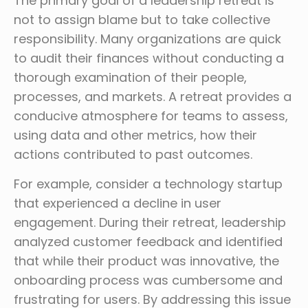
The primary goal of a leadership retreat is
not to assign blame but to take collective
responsibility. Many organizations are quick
to audit their finances without conducting a
thorough examination of their people,
processes, and markets. A retreat provides a
conducive atmosphere for teams to assess,
using data and other metrics, how their
actions contributed to past outcomes.
For example, consider a technology startup
that experienced a decline in user
engagement. During their retreat, leadership
analyzed customer feedback and identified
that while their product was innovative, the
onboarding process was cumbersome and
frustrating for users. By addressing this issue