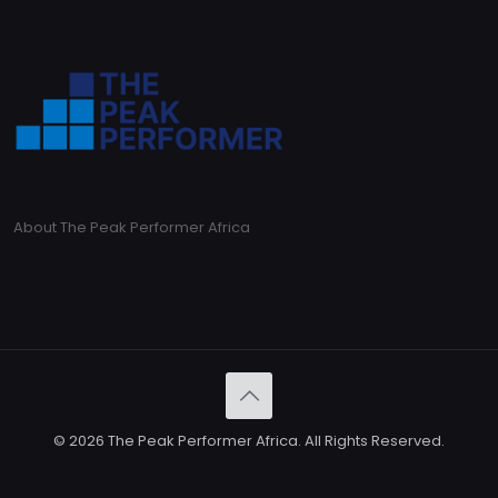
About The Peak Performer Africa
© 2026 The Peak Performer Africa. All Rights Reserved.