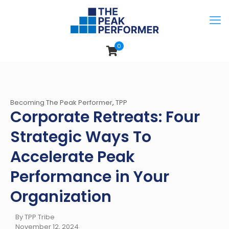
0
Becoming The Peak Performer
,
TPP
Corporate Retreats: Four
Strategic Ways To
Accelerate Peak
Performance in Your
Organization
By TPP Tribe
November 12, 2024