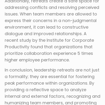
Additionally, retreats create a safe space for
addressing conflicts and resolving perceived
issues. When team members are allowed to
express their concerns in a non-judgmental
environment, it can lead to constructive
dialogue and improved relationships. A
recent study by the Institute for Corporate
Productivity found that organizations that
prioritize collaboration experience 5 times
higher employee performance.
In conclusion, leadership retreats are not just
a formality; they are essential for fostering
peak performance within organizations. By
providing a reflective space to analyze
internal and external factors, recognizing and
humanizing team members, and promoting