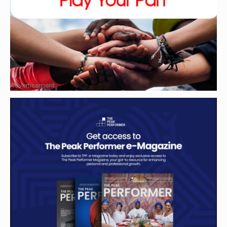
Advertisement