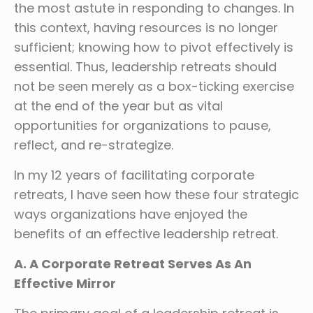
the most astute in responding to changes. In
this context, having resources is no longer
sufficient; knowing how to pivot effectively is
essential. Thus, leadership retreats should
not be seen merely as a box-ticking exercise
at the end of the year but as vital
opportunities for organizations to pause,
reflect, and re-strategize.
In my 12 years of facilitating corporate
retreats, I have seen how these four strategic
ways organizations have enjoyed the
benefits of an effective leadership retreat.
A. A Corporate Retreat Serves As An
Effective Mirror