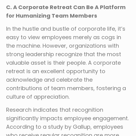
C. A Corporate Retreat Can Be A Platform
for Humanizing Team Members
In the hustle and bustle of corporate life, it’s
easy to view employees merely as cogs in
the machine. However, organizations with
strong leadership recognize that the most
valuable asset is their people. A corporate
retreat is an excellent opportunity to
acknowledge and celebrate the
contributions of team members, fostering a
culture of appreciation.
Research indicates that recognition
significantly impacts employee engagement.
According to a study by Gallup, employees
who receive regular recognition are more