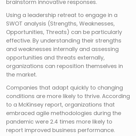
brainstorm innovative responses.
Using a leadership retreat to engage in a
SWOT analysis (Strengths, Weaknesses,
Opportunities, Threats) can be particularly
effective. By understanding their strengths
and weaknesses internally and assessing
opportunities and threats externally,
organizations can reposition themselves in
the market.
Companies that adapt quickly to changing
conditions are more likely to thrive. According
to a McKinsey report, organizations that
embraced agile methodologies during the
pandemic were 2.4 times more likely to
report improved business performance.