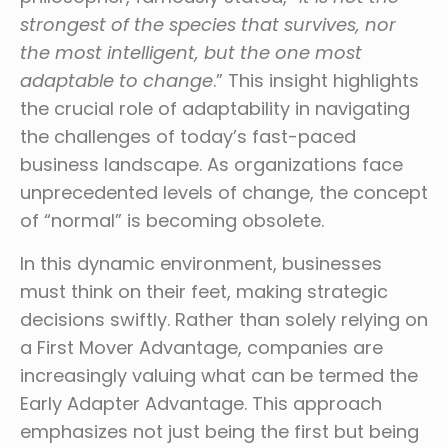
strongest of the species that survives, nor
the most intelligent, but the one most
adaptable to change
.” This insight highlights
the crucial role of adaptability in navigating
the challenges of today’s fast-paced
business landscape. As organizations face
unprecedented levels of change, the concept
of “normal” is becoming obsolete.
In this dynamic environment, businesses
must think on their feet, making strategic
decisions swiftly. Rather than solely relying on
a First Mover Advantage, companies are
increasingly valuing what can be termed the
Early Adapter Advantage. This approach
emphasizes not just being the first but being