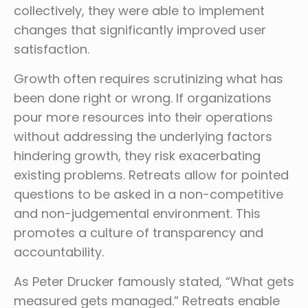
collectively, they were able to implement
changes that significantly improved user
satisfaction.
Growth often requires scrutinizing what has
been done right or wrong. If organizations
pour more resources into their operations
without addressing the underlying factors
hindering growth, they risk exacerbating
existing problems. Retreats allow for pointed
questions to be asked in a non-competitive
and non-judgemental environment. This
promotes a culture of transparency and
accountability.
As Peter Drucker famously stated, “What gets
measured gets managed.” Retreats enable