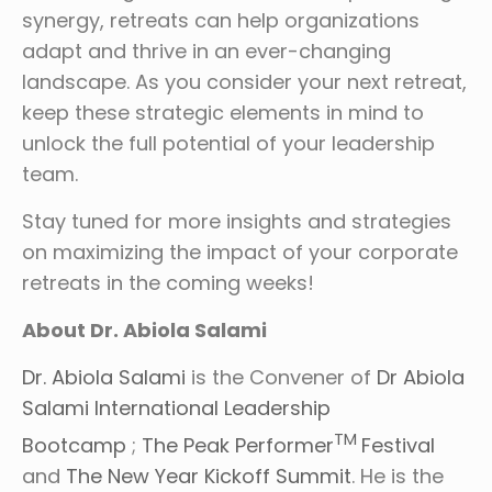
synergy, retreats can help organizations
adapt and thrive in an ever-changing
landscape. As you consider your next retreat,
keep these strategic elements in mind to
unlock the full potential of your leadership
team.
Stay tuned for more insights and strategies
on maximizing the impact of your corporate
retreats in the coming weeks!
About Dr. Abiola Salami
Dr. Abiola Salami
is the Convener of
Dr Abiola
Salami International Leadership
TM
Bootcamp
;
The Peak Performer
Festival
and
The New Year Kickoff Summit
. He is the