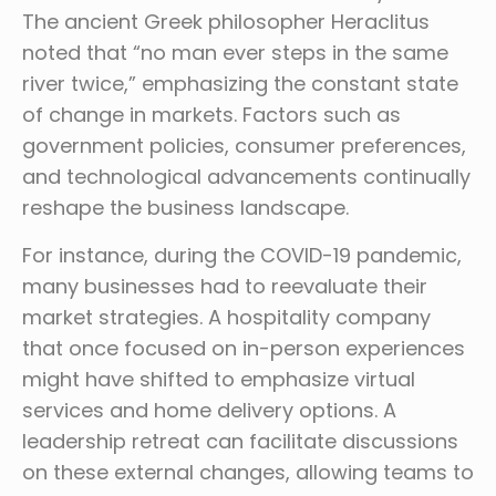
The ancient Greek philosopher Heraclitus
noted that “no man ever steps in the same
river twice,” emphasizing the constant state
of change in markets. Factors such as
government policies, consumer preferences,
and technological advancements continually
reshape the business landscape.
For instance, during the COVID-19 pandemic,
many businesses had to reevaluate their
market strategies. A hospitality company
that once focused on in-person experiences
might have shifted to emphasize virtual
services and home delivery options. A
leadership retreat can facilitate discussions
on these external changes, allowing teams to