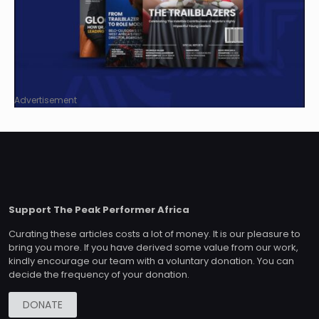
Advertisement
Support The Peak Performer Africa
Curating these articles costs a lot of money. It is our pleasure to
bring you more. If you have derived some value from our work,
kindly encourage our team with a voluntary donation. You can
decide the frequency of your donation.
DONATE