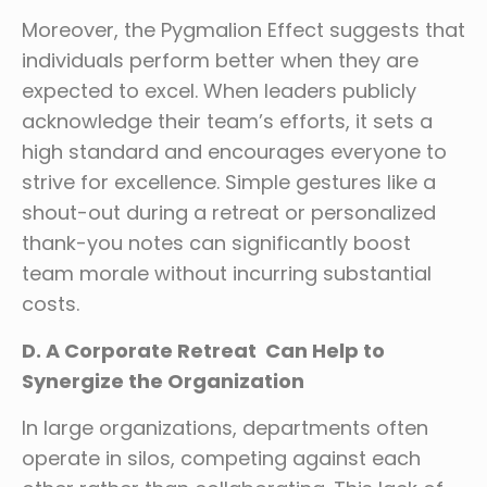
Moreover, the Pygmalion Effect suggests that
individuals perform better when they are
expected to excel. When leaders publicly
acknowledge their team’s efforts, it sets a
high standard and encourages everyone to
strive for excellence. Simple gestures like a
shout-out during a retreat or personalized
thank-you notes can significantly boost
team morale without incurring substantial
costs.
D. A Corporate Retreat Can Help to
Synergize the Organization
In large organizations, departments often
operate in silos, competing against each