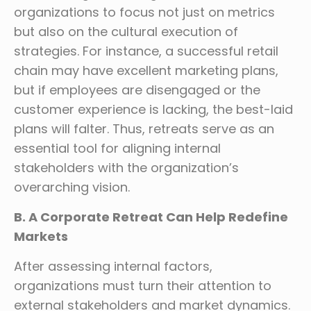
organizations to focus not just on metrics
but also on the cultural execution of
strategies. For instance, a successful retail
chain may have excellent marketing plans,
but if employees are disengaged or the
customer experience is lacking, the best-laid
plans will falter. Thus, retreats serve as an
essential tool for aligning internal
stakeholders with the organization’s
overarching vision.
B. A Corporate Retreat Can Help Redefine
Markets
After assessing internal factors,
organizations must turn their attention to
external stakeholders and market dynamics.