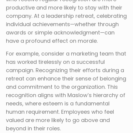
productive and more likely to stay with their
company. At a leadership retreat, celebrating
individual achievements—whether through
awards or simple acknowledgment—can
have a profound effect on morale.
For example, consider a marketing team that
has worked tirelessly on a successful
campaign. Recognizing their efforts during a
retreat can enhance their sense of belonging
and commitment to the organization. This
recognition aligns with Maslow’s hierarchy of
needs, where esteem is a fundamental
human requirement. Employees who feel
valued are more likely to go above and
beyond in their roles.