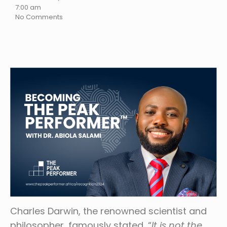
7:00 am
No Comments
Charles Darwin, the renowned scientist and
philosopher, famously stated, “
It is not the