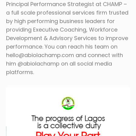
Principal Performance Strategist at CHAMP –
a full scale professional services firm trusted
by high performing business leaders for
providing Executive Coaching, Workforce
Development & Advisory Services to improve
performance. You can reach his team on
hello@abiolachamp.com and connect with
him @abiolachamp on all social media
platforms.