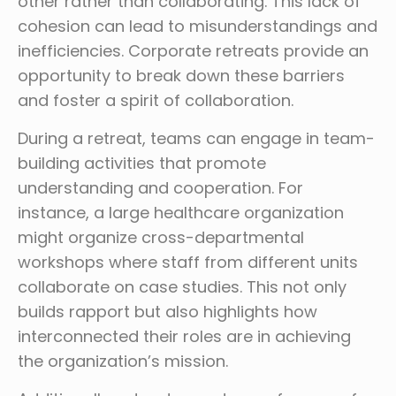
other rather than collaborating. This lack of
cohesion can lead to misunderstandings and
inefficiencies. Corporate retreats provide an
opportunity to break down these barriers
and foster a spirit of collaboration.
During a retreat, teams can engage in team-
building activities that promote
understanding and cooperation. For
instance, a large healthcare organization
might organize cross-departmental
workshops where staff from different units
collaborate on case studies. This not only
builds rapport but also highlights how
interconnected their roles are in achieving
the organization’s mission.