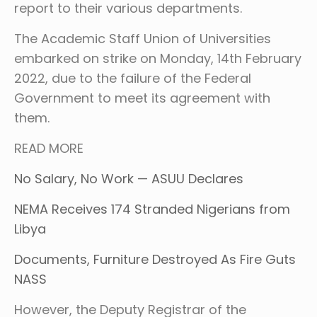
report to their various departments.
The Academic Staff Union of Universities
embarked on strike on Monday, 14th February
2022, due to the failure of the Federal
Government to meet its agreement with
them.
READ MORE
No Salary, No Work — ASUU Declares
NEMA Receives 174 Stranded Nigerians from
Libya
Documents, Furniture Destroyed As Fire Guts
NASS
However, the Deputy Registrar of the