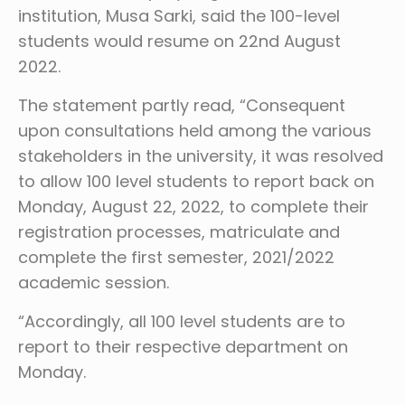
institution, Musa Sarki, said the 100-level
students would resume on 22nd August
2022.
The statement partly read, “Consequent
upon consultations held among the various
stakeholders in the university, it was resolved
to allow 100 level students to report back on
Monday, August 22, 2022, to complete their
registration processes, matriculate and
complete the first semester, 2021/2022
academic session.
“Accordingly, all 100 level students are to
report to their respective department on
Monday.