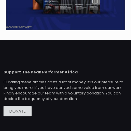
Advertisement
Support The Peak Performer Africa
Curating these articles costs a lot of money. It is our pleasure to
bring you more. If you have derived some value from our work,
kindly encourage our team with a voluntary donation. You can
decide the frequency of your donation.
DONATE