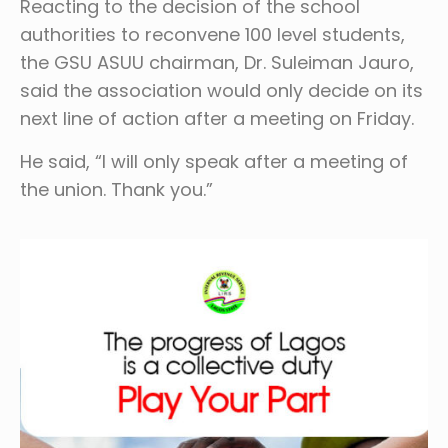
Reacting to the decision of the school
authorities to reconvene 100 level students,
the GSU ASUU chairman, Dr. Suleiman Jauro,
said the association would only decide on its
next line of action after a meeting on Friday.
He said, “I will only speak after a meeting of
the union. Thank you.”