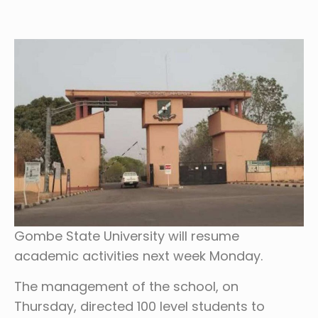
Gombe State University will resume
academic activities next week Monday.
The management of the school, on
Thursday, directed 100 level students to