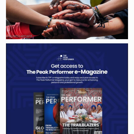
Advertisement