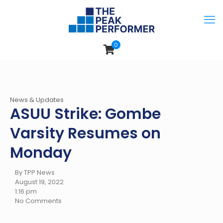
0
News & Updates
ASUU Strike: Gombe
Varsity Resumes on
Monday
By TPP News
August 19, 2022
1:16 pm
No Comments