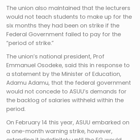
The union also maintained that the lecturers
would not teach students to make up for the
six months they had been on strike if the
Federal Government failed to pay for the
“period of strike.”
The union’s national president, Prof
Emmanuel Osodeke, said this in response to
a statement by the Minister of Education,
Adamu Adamu, that the federal government
would not concede to ASUU’s demands for
the backlog of salaries withheld within the
period.
On February 14 this year, ASUU embarked on
a one-month warning strike, however,
extending it indefinitely until the FG would