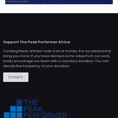
Advertisement
Support The Peak Performer Africa
Curating these articles costs a lot of money. It is our pleasure to
bring you more. If you have derived some value from our work,
kindly encourage our team with a voluntary donation. You can
decide the frequency of your donation.
DONATE