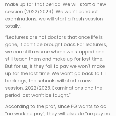
make up for that period. We will start a new
session (2022/2023). We won’t conduct
examinations; we will start a fresh session
totally.
“Lecturers are not doctors that once life is
gone, it can’t be brought back. For lecturers,
we can still resume where we stopped and
still teach them and make up for lost time.
But for us, if they fail to pay we won’t make
up for the lost time. We won’t go back to fill
backlogs; the schools will start a new
session, 2022/2023. Examinations and the
period lost won’t be taught.”
According to the prof, since FG wants to do
“no work no pay”, they will also do “no pay no