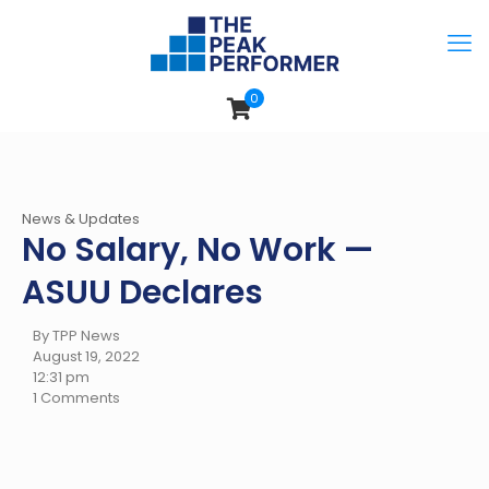
0
News & Updates
No Salary, No Work —
ASUU Declares
By TPP News
August 19, 2022
12:31 pm
1 Comments