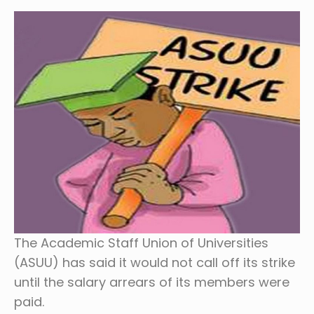
The Academic Staff Union of Universities
(ASUU) has said it would not call off its strike
until the salary arrears of its members were
paid.