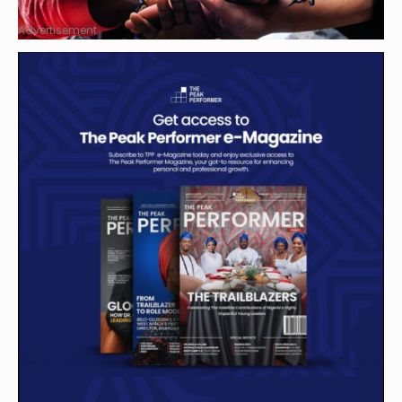
Advertisement