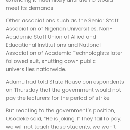
meet its demands.
Other associations such as the Senior Staff
Association of Nigerian Universities, Non-
Academic Staff Union of Allied and
Educational Institutions and National
Association of Academic Technologists later
followed suit, shutting down public
universities nationwide.
Adamu had told State House correspondents
on Thursday that the government would not
pay the lecturers for the period of strike.
But reacting to the government’s position,
Osodeke said, “He is joking. If they fail to pay,
we will not teach those students; we won’t