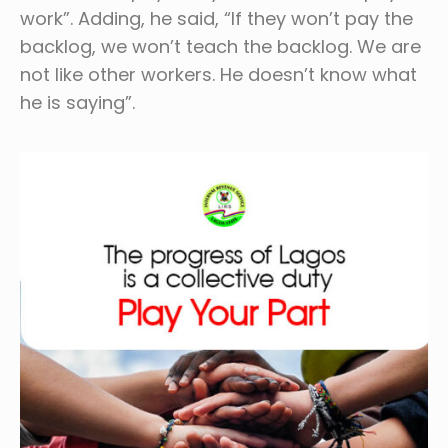
work”. Adding, he said, “If they won’t pay the
backlog, we won’t teach the backlog. We are
not like other workers. He doesn’t know what
he is saying”.