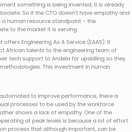
ment something is being invented, it is already
olete. So if the CTO doesn’t have empathy and
m a human resource standpoint – the
te to the market it is serving.
offers Engineering As A Service (EAAS). It
ct African talents to the engineering team of
r tech support to Andela for upskilling so they
 methodologies. This investment in human
 automated to improve performance, there is
nual processes to be used by the workforce
ather shows a lack of empathy. One of the
erating at peak levels is because a lot of effort
ion process that although important, can be