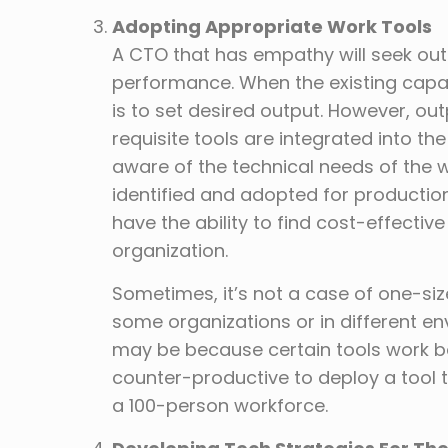
Adopting Appropriate Work Tools
A CTO that has empathy will seek out 
performance. When the existing capac
is to set desired output. However, ou
requisite tools are integrated into t
aware of the technical needs of the wo
identified and adopted for productio
have the ability to find cost-effecti
organization.
Sometimes, it’s not a case of one-size
some organizations or in different en
may be because certain tools work bes
counter-productive to deploy a tool 
a 100-person workforce.