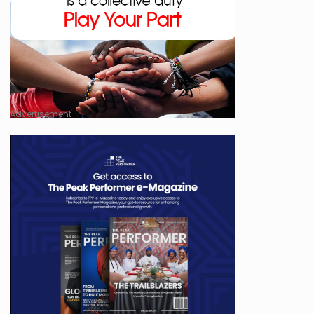
Advertisement