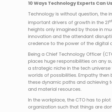
10 Ways Technology Experts Can U
Technology is without question, the in
s
important drivers of growth in the 21
heights only imagined by those in mu
innovation and the attendant disrupti
credence to the power of the digital 
Being a Chief Technology Officer (CTO)
places huge responsibilities on any su
a strategic niche in the tech universe
worlds of possibilities. Empathy then
these dynamic paths and achieving t
and material resources.
In the workplace, the CTO has to plot
organization such that things are don