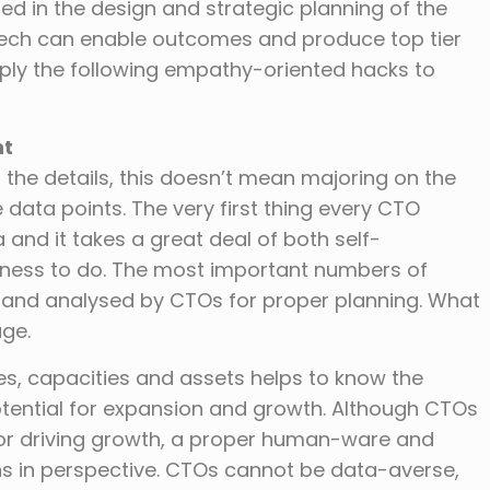
ed in the design and strategic planning of the
 tech can enable outcomes and produce top tier
pply the following empathy-oriented hacks to
nt
 the details, this doesn’t mean majoring on the
 data points. The very first thing every CTO
 and it takes a great deal of both self-
ness to do. The most important numbers of
t and analysed by CTOs for proper planning. What
ge.
es, capacities and assets helps to know the
potential for expansion and growth. Although CTOs
 for driving growth, a proper human-ware and
s in perspective. CTOs cannot be data-averse,