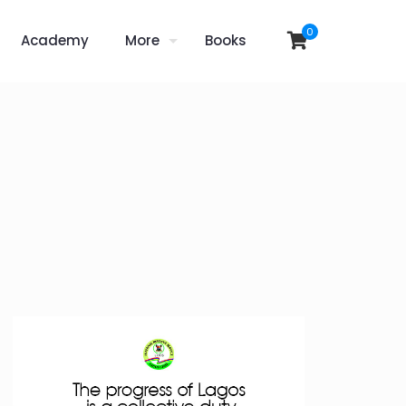
0
Academy
More
Books