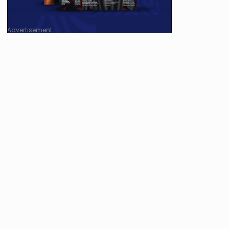
Advertisement