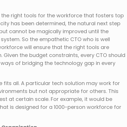
the right tools for the workforce that fosters top
ity has been determined, the natural next step
tput cannot be magically improved until the
he system. So the empathetic CTO who is well
rkforce will ensure that the right tools are
n. Given the budget constraints, every CTO should
ve ways of bridging the technology gap in every
 fits all. A particular tech solution may work for
vironments but not appropriate for others. This
t at certain scale. For example, it would be
that is designed for a 1000-person workforce for