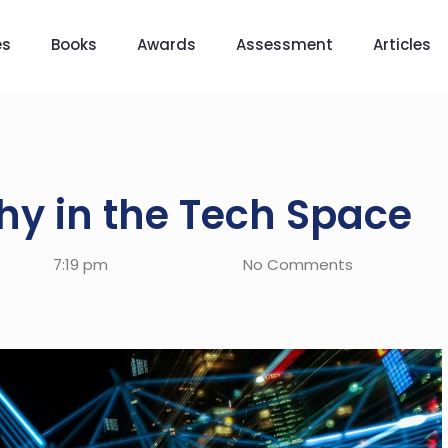
es
Books
Awards
Assessment
Articles
y in the Tech Space
7:19 pm
No Comments