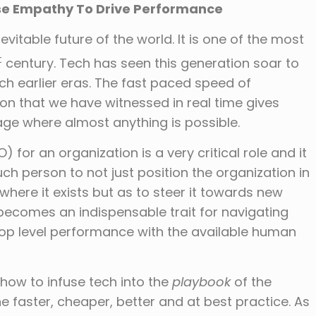
se Empathy To Drive Performance
evitable future of the world. It is one of the most
t
century. Tech has seen this generation soar to
ch earlier eras. The fast paced speed of
on that we have witnessed in real time gives
age where almost anything is possible.
 for an organization is a very critical role and it
ch person to not just position the organization in
 where it exists but as to steer it towards new
 becomes an indispensable trait for navigating
op level performance with the available human
 how to infuse tech into the
playbook
of the
e faster, cheaper, better and at best practice. As