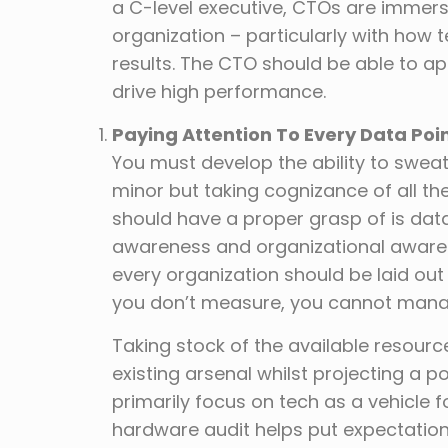
a C-level executive, CTOs are immers
organization – particularly with how
results. The CTO should be able to a
drive high performance.
Paying Attention To Every Data Poi
You must develop the ability to sweat
minor but taking cognizance of all the
should have a proper grasp of is data
awareness and organizational aware
every organization should be laid ou
you don’t measure, you cannot mana
Taking stock of the available resourc
existing arsenal whilst projecting a 
primarily focus on tech as a vehicle
hardware audit helps put expectation