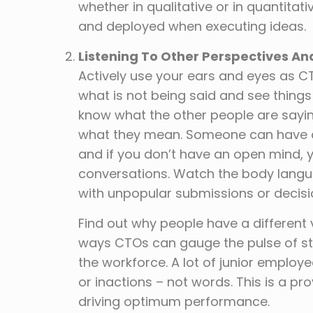
whether in qualitative or in quantita
and deployed when executing ideas.
Listening To Other Perspectives A
Actively use your ears and eyes as C
what is not being said and see thing
know what the other people are sayin
what they mean. Someone can have a b
and if you don’t have an open mind, 
conversations. Watch the body lan
with unpopular submissions or decisio
Find out why people have a different v
ways CTOs can gauge the pulse of stak
the workforce. A lot of junior employe
or inactions – not words. This is a p
driving optimum performance.