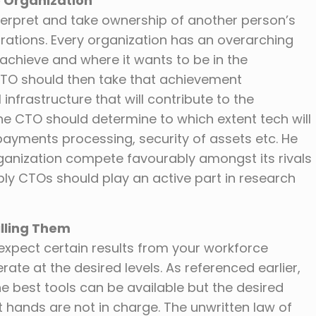
e Organization
interpret and take ownership of another person’s
irations. Every organization has an overarching
o achieve and where it wants to be in the
CTO should then take that achievement
infrastructure that will contribute to the
The CTO should determine to which extent tech will
payments processing, security of assets etc. He
ganization compete favourably amongst its rivals
ably CTOs should play an active part in research
illing Them
expect certain results from your workforce
ate at the desired levels. As referenced earlier,
e best tools can be available but the desired
t hands are not in charge. The unwritten law of