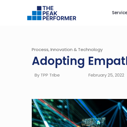
Servic
Process, Innovation & Technology
Adopting Empath
By TPP Tribe
February 25, 2022