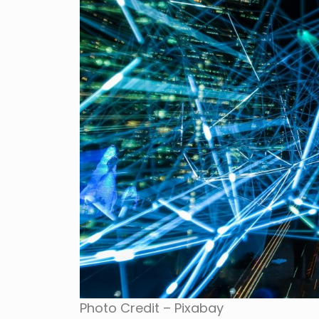
Photo Credit – Pixabay