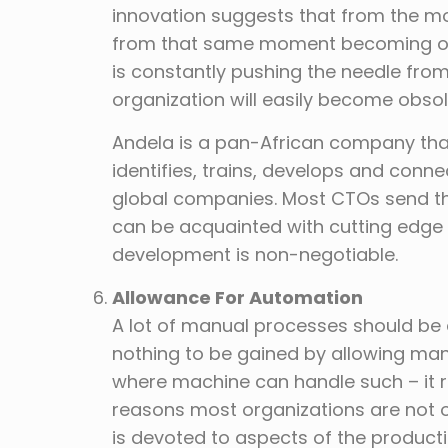
innovation suggests that from the mo
from that same moment becoming obs
is constantly pushing the needle fro
organization will easily become obsole
Andela is a pan-African company that 
identifies, trains, develops and conne
global companies. Most CTOs send thei
can be acquainted with cutting edge
development is non-negotiable.
Allowance For Automation
A lot of manual processes should be
nothing to be gained by allowing ma
where machine can handle such – it r
reasons most organizations are not op
is devoted to aspects of the product