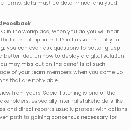
tive forms, data must be determined, analysed
nd Feedback
TO in the workplace, when you do you will hear
s that are not apparent. Don’t assume that you
g, you can even ask questions to better grasp
etter idea on how to deploy a digital solution
you may miss out on the benefits of such
guage of your team members when you come up
ns that are not viable.
iew from yours. Social listening is one of the
eholders, especially internal stakeholders like
es and direct reports usually protest with actions
roven path to gaining consensus necessary for