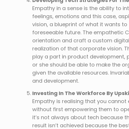
Developing Tech Strategies For Th
Empathy in a sense is the ability to 
feelings, emotions and this case, asp
vision, a blueprint of what it wants t
foreseeable future. The empathetic 
orientation and craft a custom digital 
realization of that corporate vision. 
play a part in product development, 
or she should be able to make the or
given the available resources. Invari
and development.
Investing In The Workforce By Upsk
Empathy is realising that you cannot 
without first empowering them to oper
it’s not always about tech because th
result isn’t achieved because the bes