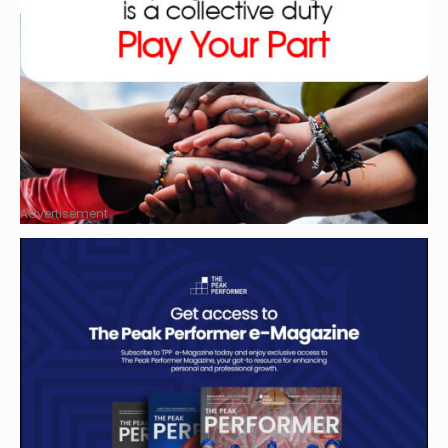
Advertisement