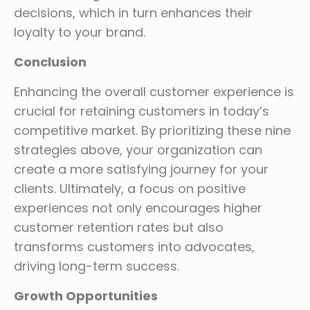
decisions, which in turn enhances their
loyalty to your brand.
Conclusion
Enhancing the overall customer experience is
crucial for retaining customers in today’s
competitive market. By prioritizing these nine
strategies above, your organization can
create a more satisfying journey for your
clients. Ultimately, a focus on positive
experiences not only encourages higher
customer retention rates but also
transforms customers into advocates,
driving long-term success.
Growth Opportunities