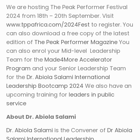
We are hosting The Peak Performer Festival
2024 from 18th – 20th September. Visit
www.tppafrica.com/2024Fest
to register. You
can also download a free copy of the latest
edition of
The Peak Performer Magazine
You
can also enrol your Mid-level Leadership
Team for the
Made4More Accelerator
Program
and your Senior Leadership Team
for the
Dr. Abiola Salami International
Leadership Bootcamp 2024
We also have an
upcoming training for
leaders in public
service
About Dr. Abiola Salami
Dr. Abiola Salami
is the Convener of
Dr Abiola
Salami International Leadership