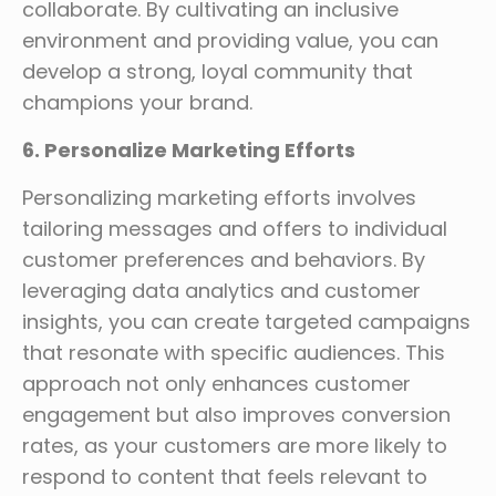
collaborate. By cultivating an inclusive
environment and providing value, you can
develop a strong, loyal community that
champions your brand.
6. Personalize Marketing Efforts
Personalizing marketing efforts involves
tailoring messages and offers to individual
customer preferences and behaviors. By
leveraging data analytics and customer
insights, you can create targeted campaigns
that resonate with specific audiences. This
approach not only enhances customer
engagement but also improves conversion
rates, as your customers are more likely to
respond to content that feels relevant to