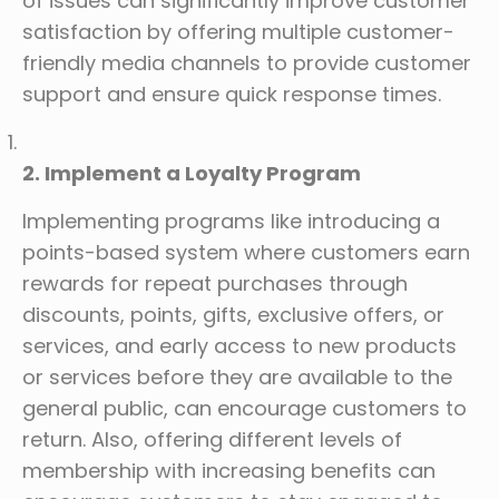
of issues can significantly improve customer
satisfaction by offering multiple customer-
friendly media channels to provide customer
support and ensure quick response times.
2. Implement a Loyalty Program
Implementing programs like introducing a
points-based system where customers earn
rewards for repeat purchases through
discounts, points, gifts, exclusive offers, or
services, and early access to new products
or services before they are available to the
general public, can encourage customers to
return. Also, offering different levels of
membership with increasing benefits can