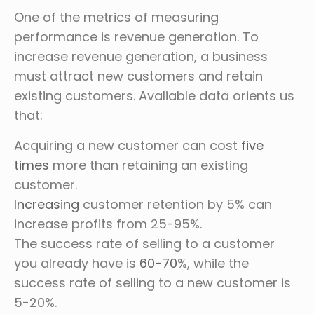
One of the metrics of measuring
performance is revenue generation. To
increase revenue generation, a business
must attract new customers and retain
existing customers. Avaliable data orients us
that:
Acquiring a new customer can cost
five
times
more than retaining an existing
customer.
Increasing
customer retention by 5% can
increase profits from 25-95%.
The success rate of selling to a customer
you already have is
60-70
%, while the
success rate of selling to a new customer is
5-20%.