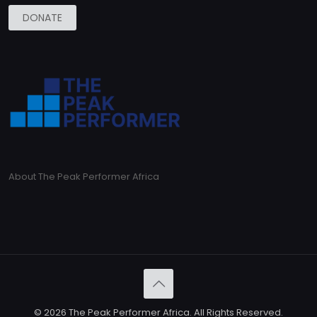
DONATE
About The Peak Performer Africa
© 2026 The Peak Performer Africa. All Rights Reserved.