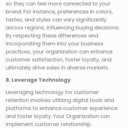
so they can feel more connected to your
brand. For instance, preferences in colors,
tastes, and styles can vary significantly
across regions, influencing buying decisions.
By respecting these differences and
incorporating them into your business
practices, your organization can enhance
customer satisfaction, foster loyalty, and
ultimately drive sales in diverse markets.
8. Leverage Technology
Leveraging technology for customer
retention involves utilizing digital tools and
platforms to enhance customer experience
and foster loyalty. Your Organization can
implement customer relationship