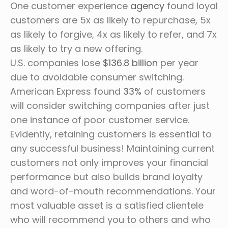
One customer experience
agency
found loyal
customers are 5x as likely to repurchase, 5x
as likely to forgive, 4x as likely to refer, and 7x
as likely to try a new offering.
U.S. companies lose
$136.8 billion
per year
due to avoidable consumer switching.
American Express found
33%
of customers
will consider switching companies after just
one instance of poor customer service.
Evidently, retaining customers is essential to
any successful business! Maintaining current
customers not only improves your financial
performance but also builds brand loyalty
and word-of-mouth recommendations. Your
most valuable asset is a satisfied clientele
who will recommend you to others and who