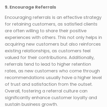
9. Encourage Referrals
Encouraging referrals is an effective strategy
for retaining customers, as satisfied clients
are often willing to share their positive
experiences with others. This not only helps in
acquiring new customers but also reinforces
existing relationships, as customers feel
valued for their contributions. Additionally,
referrals tend to lead to higher retention
rates, as new customers who come through
recommendations usually have a higher level
of trust and satisfaction from the outset.
Overall, fostering a referral culture can
significantly enhance customer loyalty and
sustain business growth.