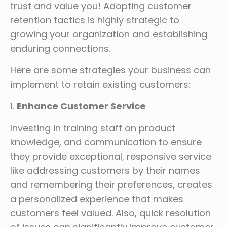
trust and value you! Adopting customer
retention tactics is highly strategic to
growing your organization and establishing
enduring connections.
Here are some strategies your business can
implement to retain existing customers:
1.
Enhance Customer Service
Investing in training staff on product
knowledge, and communication to ensure
they provide exceptional, responsive service
like addressing customers by their names
and remembering their preferences, creates
a personalized experience that makes
customers feel valued. Also, quick resolution