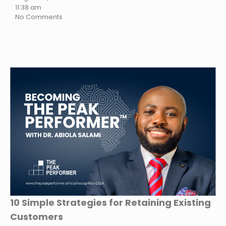
11:38 am
No Comments
10 Simple Strategies for Retaining Existing
Customers