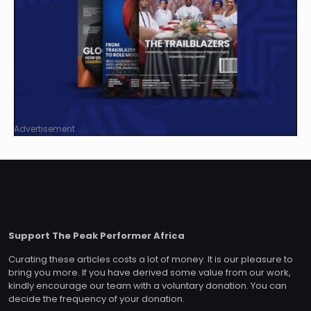
Advertisement
Support The Peak Performer Africa
Curating these articles costs a lot of money. It is our pleasure to
bring you more. If you have derived some value from our work,
kindly encourage our team with a voluntary donation. You can
decide the frequency of your donation.