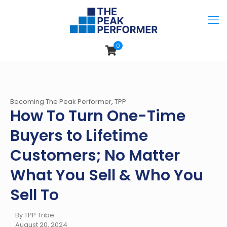
0
Becoming The Peak Performer
,
TPP
How To Turn One-Time
Buyers to Lifetime
Customers; No Matter
What You Sell & Who You
Sell To
By TPP Tribe
August 20, 2024