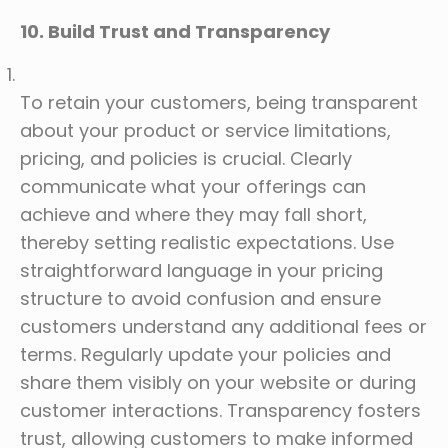
10. Build Trust and Transparency
To retain your customers, being transparent
about your product or service limitations,
pricing, and policies is crucial. Clearly
communicate what your offerings can
achieve and where they may fall short,
thereby setting realistic expectations. Use
straightforward language in your pricing
structure to avoid confusion and ensure
customers understand any additional fees or
terms. Regularly update your policies and
share them visibly on your website or during
customer interactions. Transparency fosters
trust, allowing customers to make informed