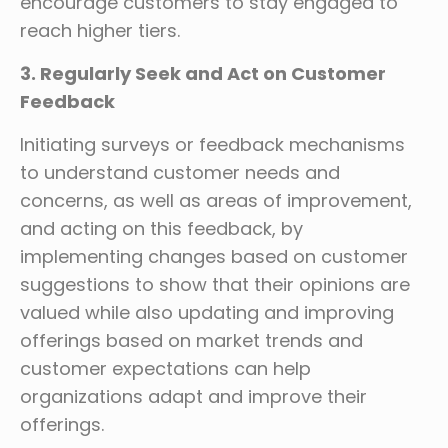
encourage customers to stay engaged to
reach higher tiers.
3. Regularly Seek and Act on Customer
Feedback
Initiating surveys or feedback mechanisms
to understand customer needs and
concerns, as well as areas of improvement,
and acting on this feedback, by
implementing changes based on customer
suggestions to show that their opinions are
valued while also updating and improving
offerings based on market trends and
customer expectations can help
organizations adapt and improve their
offerings.