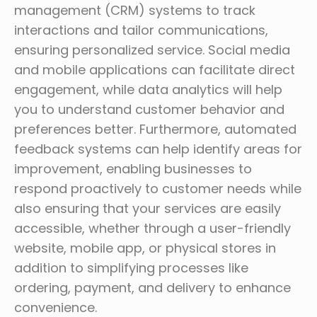
management (CRM) systems to track
interactions and tailor communications,
ensuring personalized service. Social media
and mobile applications can facilitate direct
engagement, while data analytics will help
you to understand customer behavior and
preferences better. Furthermore, automated
feedback systems can help identify areas for
improvement, enabling businesses to
respond proactively to customer needs while
also ensuring that your services are easily
accessible, whether through a user-friendly
website, mobile app, or physical stores in
addition to simplifying processes like
ordering, payment, and delivery to enhance
convenience.