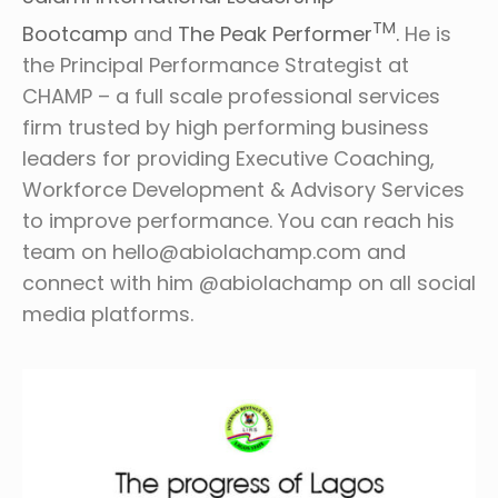
TM
Bootcamp
and
The Peak Performer
.
He is
the Principal Performance Strategist at
CHAMP – a full scale professional services
firm trusted by high performing business
leaders for providing Executive Coaching,
Workforce Development & Advisory Services
to improve performance. You can reach his
team on hello@abiolachamp.com and
connect with him @abiolachamp on all social
media platforms.