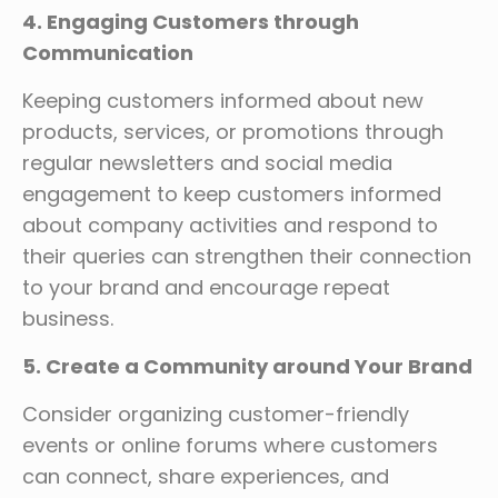
4. Engaging Customers through
Communication
Keeping customers informed about new
products, services, or promotions through
regular newsletters and social media
engagement to keep customers informed
about company activities and respond to
their queries can strengthen their connection
to your brand and encourage repeat
business.
5. Create a Community around Your Brand
Consider organizing customer-friendly
events or online forums where customers
can connect, share experiences, and