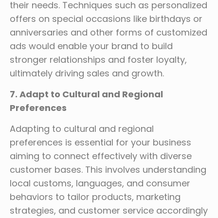
their needs. Techniques such as personalized
offers on special occasions like birthdays or
anniversaries and other forms of customized
ads would enable your brand to build
stronger relationships and foster loyalty,
ultimately driving sales and growth.
7. Adapt to Cultural and Regional
Preferences
Adapting to cultural and regional
preferences is essential for your business
aiming to connect effectively with diverse
customer bases. This involves understanding
local customs, languages, and consumer
behaviors to tailor products, marketing
strategies, and customer service accordingly