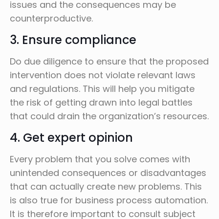
issues and the consequences may be
counterproductive.
3. Ensure compliance
Do due diligence to ensure that the proposed
intervention does not violate relevant laws
and regulations. This will help you mitigate
the risk of getting drawn into legal battles
that could drain the organization’s resources.
4. Get expert opinion
Every problem that you solve comes with
unintended consequences or disadvantages
that can actually create new problems. This
is also true for business process automation.
It is therefore important to consult subject