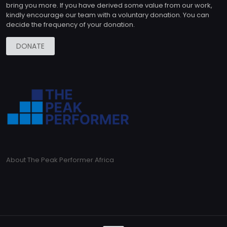
bring you more. If you have derived some value from our work,
kindly encourage our team with a voluntary donation. You can
decide the frequency of your donation.
DONATE
About The Peak Performer Africa