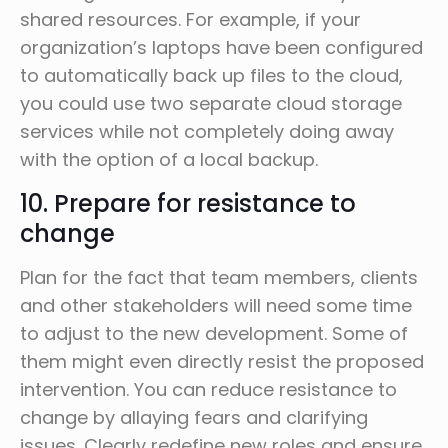
shared resources. For example, if your
organization’s laptops have been configured
to automatically back up files to the cloud,
you could use two separate cloud storage
services while not completely doing away
with the option of a local backup.
10. Prepare for resistance to
change
Plan for the fact that team members, clients
and other stakeholders will need some time
to adjust to the new development. Some of
them might even directly resist the proposed
intervention. You can reduce resistance to
change by allaying fears and clarifying
issues. Clearly redefine new roles and ensure