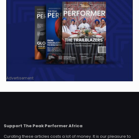
Advertisement
Support The Peak Performer Africa
Curating these articles costs a lot of money. It is our pleasure to