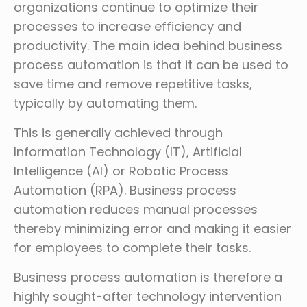
organizations continue to optimize their
processes to increase efficiency and
productivity. The main idea behind business
process automation is that it can be used to
save time and remove repetitive tasks,
typically by automating them.
This is generally achieved through
Information Technology (IT), Artificial
Intelligence (AI) or Robotic Process
Automation (RPA). Business process
automation reduces manual processes
thereby minimizing error and making it easier
for employees to complete their tasks.
Business process automation is therefore a
highly sought-after technology intervention