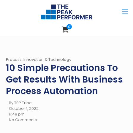
0
Process, Innovation & Technology
10 Simple Precautions To
Get Results With Business
Process Automation
By TPP Tribe
October 1, 2022
11:48 pm
No Comments