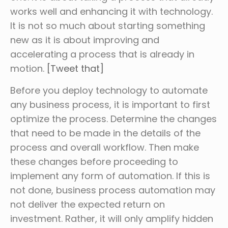
works well and enhancing it with technology.
It is not so much about starting something
new as it is about improving and
accelerating a process that is already in
motion.
[Tweet that]
Before you deploy technology to automate
any business process, it is important to first
optimize the process. Determine the changes
that need to be made in the details of the
process and overall workflow. Then make
these changes before proceeding to
implement any form of automation. If this is
not done, business process automation may
not deliver the expected return on
investment. Rather, it will only amplify hidden