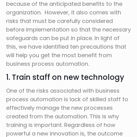
because of the anticipated benefits to the
organization. However, it also comes with
risks that must be carefully considered
before implementation so that the necessary
safeguards can be put in place. In light of
this, we have identified ten precautions that
will help you get the most benefit from
business process automation.
1. Train staff on new technology
One of the risks associated with business
process automation is lack of skilled staff to
effectively manage the new processes
created from the automation. This is why
training is important. Regardless of how
powerful a new innovation is, the outcome