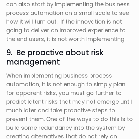
can also start by implementing the business
process automation on a small scale to see
how it will turn out. If the innovation is not
going to deliver an improved experience to
the end users, it is not worth implementing.
9. Be proactive about risk
management
When implementing business process
automation, it is not enough to simply plan
for apparent risks, you must go further to
predict latent risks that may not emerge until
much later and take proactive steps to
prevent them. One of the ways to do this is to
build some redundancy into the system by
creating alternatives that do not rely on