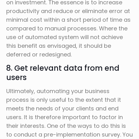
on investment. The essence is to increase
productivity and reduce or eliminate error at
minimal cost within a short period of time as
compared to manual processes. Where the
use of automated system will not achieve
this benefit as envisaged, it should be
deferred or redesigned.
8. Get relevant data from end
users
Ultimately, automating your business
process is only useful to the extent that it
meets the needs of your clients and end
users. It is therefore important to factor in
their interests. One of the ways to do this is
to conduct a pre-implementation survey. You