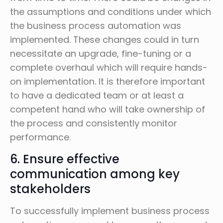
the assumptions and conditions under which
the business process automation was
implemented. These changes could in turn
necessitate an upgrade, fine-tuning or a
complete overhaul which will require hands-
on implementation. It is therefore important
to have a dedicated team or at least a
competent hand who will take ownership of
the process and consistently monitor
performance.
6. Ensure effective
communication among key
stakeholders
To successfully implement business process