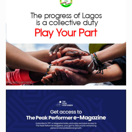
Advertisement