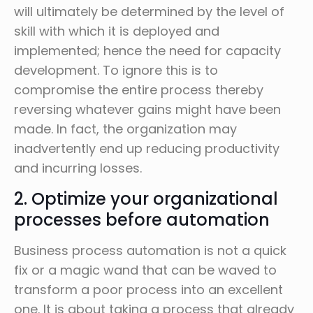
will ultimately be determined by the level of
skill with which it is deployed and
implemented; hence the need for capacity
development. To ignore this is to
compromise the entire process thereby
reversing whatever gains might have been
made. In fact, the organization may
inadvertently end up reducing productivity
and incurring losses.
2. Optimize your organizational
processes before automation
Business process automation is not a quick
fix or a magic wand that can be waved to
transform a poor process into an excellent
one. It is about taking a process that already