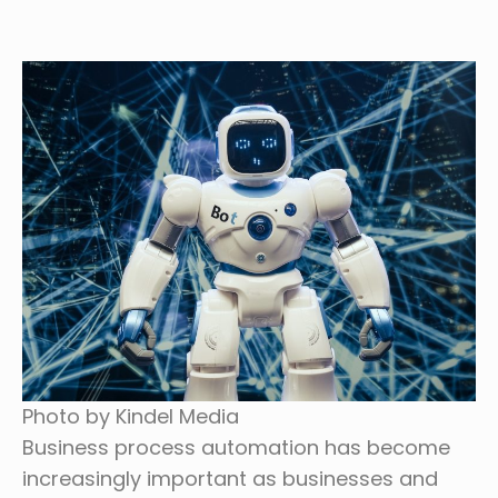
Photo by Kindel Media
Business process automation has become
increasingly important as businesses and