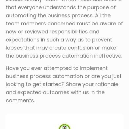
that everyone understands the purpose of
automating the business process. All the
team members concerned must be aware of
new or reviewed responsibilities and
expectations in such a way as to prevent
lapses that may create confusion or make
the business process automation ineffective.
Have you ever attempted to implement
business process automation or are you just
looking to get started? Share your rationale
and expected outcomes with us in the
comments.