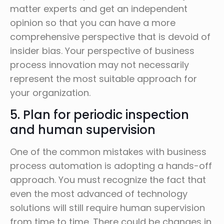
matter experts and get an independent
opinion so that you can have a more
comprehensive perspective that is devoid of
insider bias. Your perspective of business
process innovation may not necessarily
represent the most suitable approach for
your organization.
5. Plan for periodic inspection
and human supervision
One of the common mistakes with business
process automation is adopting a hands-off
approach. You must recognize the fact that
even the most advanced of technology
solutions will still require human supervision
from time to time. There could be changes in