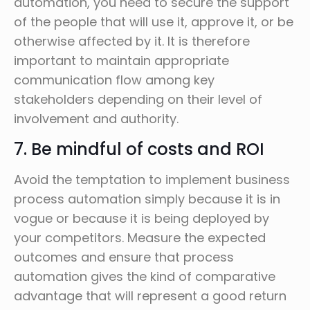
automation, you need to secure the support
of the people that will use it, approve it, or be
otherwise affected by it. It is therefore
important to maintain appropriate
communication flow among key
stakeholders depending on their level of
involvement and authority.
7. Be mindful of costs and ROI
Avoid the temptation to implement business
process automation simply because it is in
vogue or because it is being deployed by
your competitors. Measure the expected
outcomes and ensure that process
automation gives the kind of comparative
advantage that will represent a good return